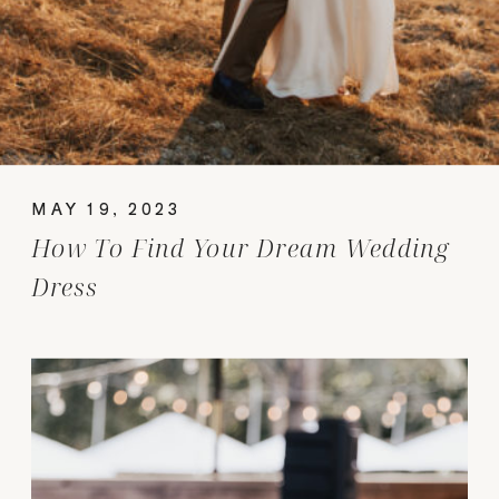
MAY 19, 2023
How To Find Your Dream Wedding
Dress