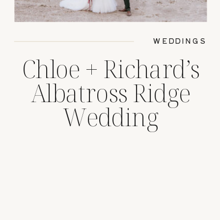
WEDDINGS
Chloe + Richard’s
Albatross Ridge
Wedding