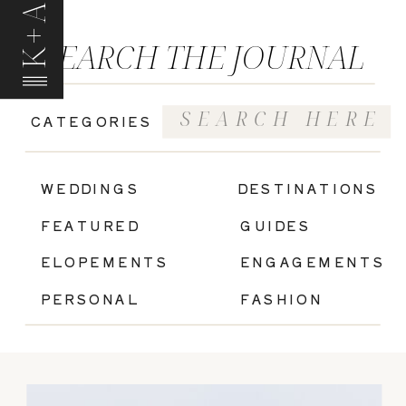
K+A
SEARCH THE JOURNAL
Search
CATEGORIES
for:
|
WEDDINGS
DESTINATIONS
FEATURED
GUIDES
ELOPEMENTS
ENGAGEMENTS
PERSONAL
FASHION