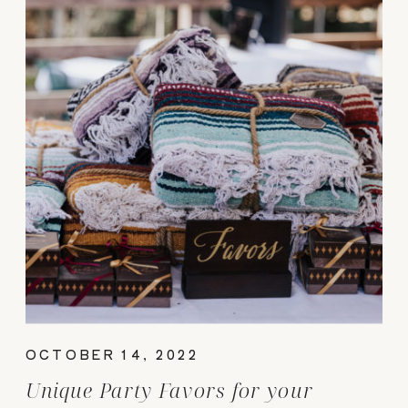
OCTOBER 14, 2022
Unique Party Favors for your