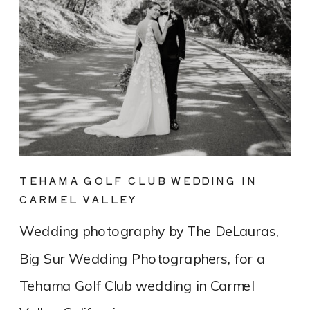
TEHAMA GOLF CLUB WEDDING IN
CARMEL VALLEY
Wedding photography by The DeLauras,
Big Sur Wedding Photographers, for a
Tehama Golf Club wedding in Carmel