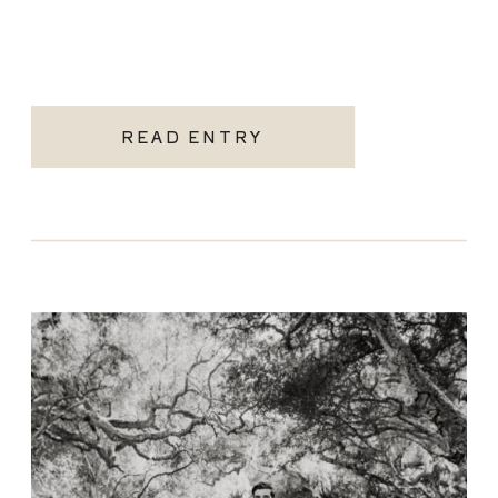
READ ENTRY