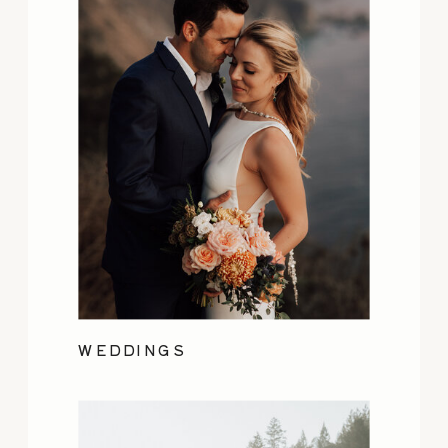
WEDDINGS