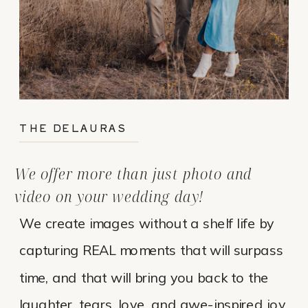
THE DELAURAS
We offer more than just photo and
video on your wedding day!
We create images without a shelf life by
capturing REAL moments that will surpass
time, and that will bring you back to the
laughter, tears, love, and awe-inspired joy