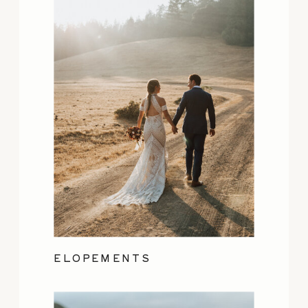
ELOPEMENTS