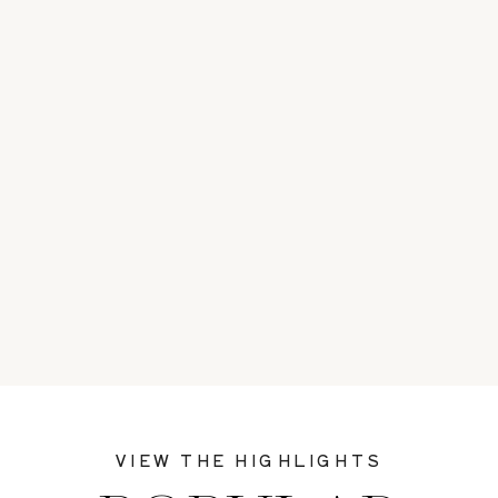
VIEW THE HIGHLIGHTS