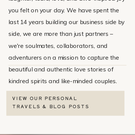
you felt on your day. We have spent the
last 14 years building our business side by
side, we are more than just partners –
we're soulmates, collaborators, and
adventurers on a mission to capture the
beautiful and authentic love stories of
kindred spirits and like-minded couples.
VIEW OUR PERSONAL
TRAVELS & BLOG POSTS