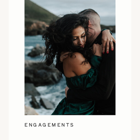
ENGAGEMENTS