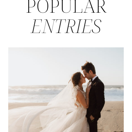
POPULAR
ENTRIES