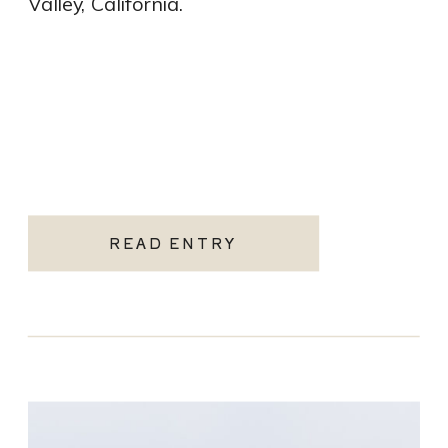
Valley, California.
READ ENTRY