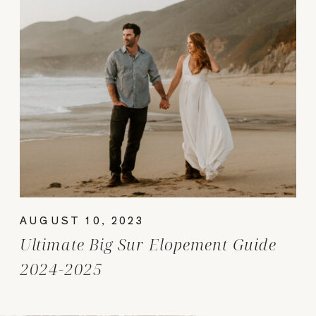
AUGUST 10, 2023
Ultimate Big Sur Elopement Guide
2024-2025