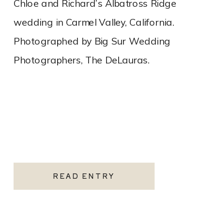
Chloe and Richard’s Albatross Ridge
wedding in Carmel Valley, California.
Photographed by Big Sur Wedding
Photographers, The DeLauras.
READ ENTRY