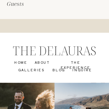
Guests
THE DELAURAS
HOME
ABOUT
THE
EXPERIENCE
GALLERIES
BLOG
INQUIRE