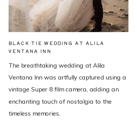
BLACK TIE WEDDING AT ALILA
VENTANA INN
The breathtaking wedding at Alila
Ventana Inn was artfully captured using a
vintage Super 8 film camera, adding an
enchanting touch of nostalgia to the
timeless memories.