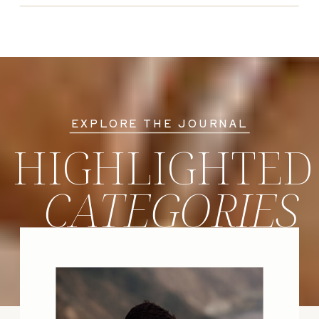
EXPLORE THE JOURNAL
HIGHLIGHTED
CATEGORIES