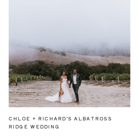
CHLOE + RICHARD’S ALBATROSS
RIDGE WEDDING