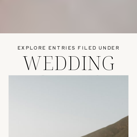
EXPLORE ENTRIES FILED UNDER
WEDDING
GUIDES