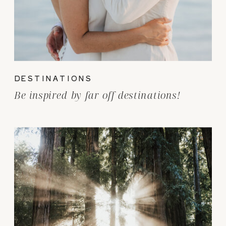
DESTINATIONS
Be inspired by far off destinations!