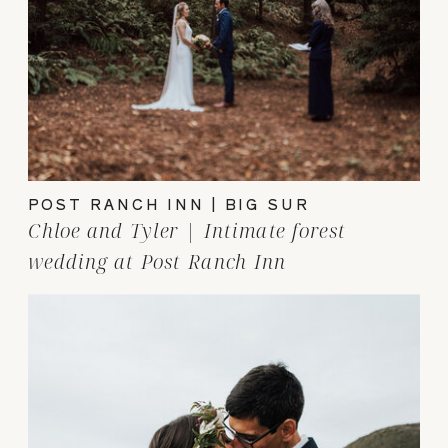
POST RANCH INN | BIG SUR
Chloe and Tyler | Intimate forest
wedding at Post Ranch Inn