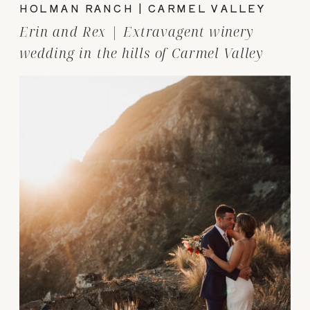
HOLMAN RANCH | CARMEL VALLEY
Erin and Rex | Extravagent winery
wedding in the hills of Carmel Valley