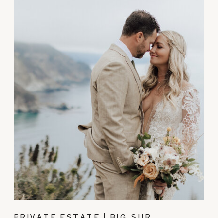
PRIVATE ESTATE | BIG SUR