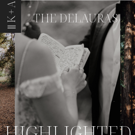
K+A
THE DELAURAS
HIGHLIGHTED