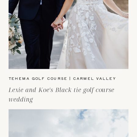
TEHEMA GOLF COURSE | CARMEL VALLEY
Lexie and Koe's Black tie golf course
wedding