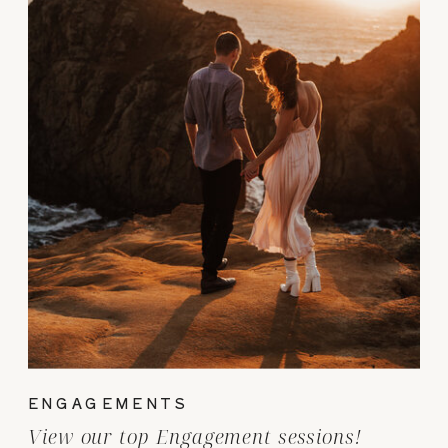
ENGAGEMENTS
View our top Engagement sessions!