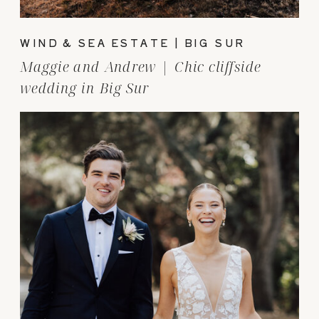
WIND & SEA ESTATE | BIG SUR
Maggie and Andrew | Chic cliffside
wedding in Big Sur