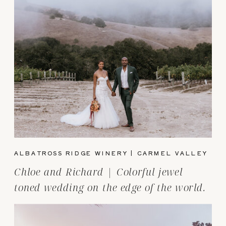
ALBATROSS RIDGE WINERY | CARMEL VALLEY
Chloe and Richard | Colorful jewel
toned wedding on the edge of the world.