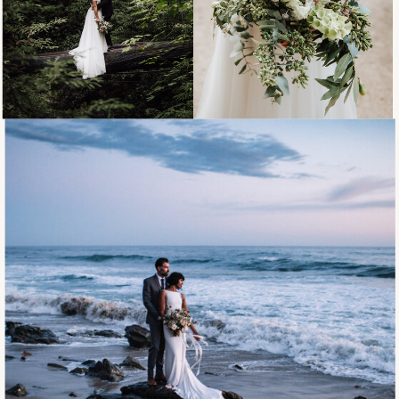
DETAILS
ELOPEMENTS