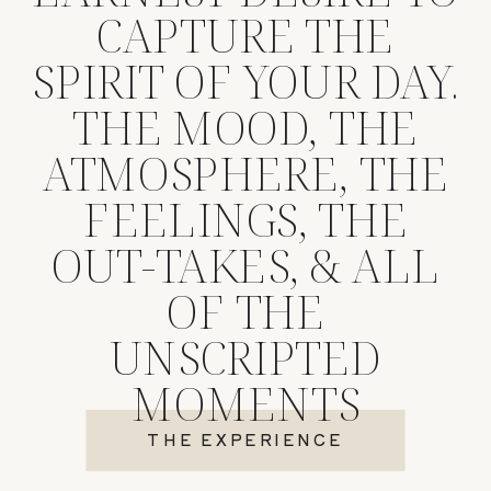
CAPTURE THE
SPIRIT OF YOUR DAY.
THE MOOD, THE
ATMOSPHERE, THE
FEELINGS, THE
OUT-TAKES, & ALL
OF THE
UNSCRIPTED
MOMENTS
THE EXPERIENCE