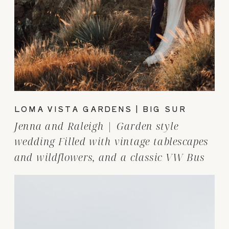
LOMA VISTA GARDENS | BIG SUR
Jenna and Raleigh | Garden style
wedding Filled with vintage tablescapes
and wildflowers, and a classic VW Bus