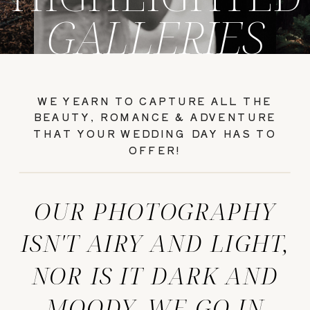
GALLERIES
WE YEARN TO CAPTURE ALL THE
BEAUTY, ROMANCE & ADVENTURE
THAT YOUR WEDDING DAY HAS TO
OFFER!
OUR PHOTOGRAPHY
ISN'T AIRY AND LIGHT,
NOR IS IT DARK AND
MOODY. WE GO IN