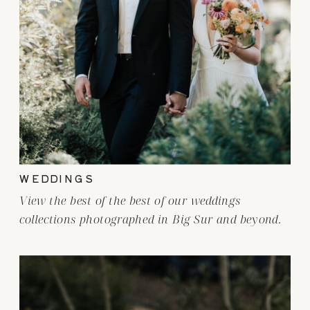
WEDDINGS
View the best of the best of our weddings
collections photographed in Big Sur and beyond.