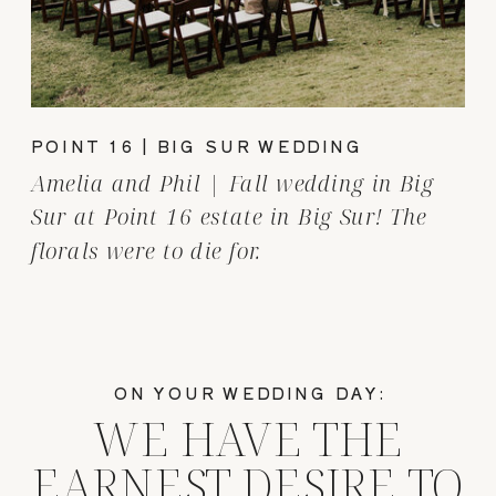
POINT 16 | BIG SUR WEDDING
Amelia and Phil | Fall wedding in Big
Sur at Point 16 estate in Big Sur! The
florals were to die for.
ON YOUR WEDDING DAY:
WE HAVE THE
EARNEST DESIRE TO