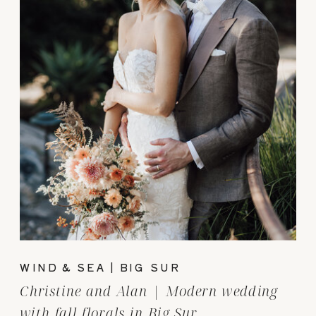
WIND & SEA | BIG SUR
Christine and Alan | Modern wedding
with fall florals in Big Sur.