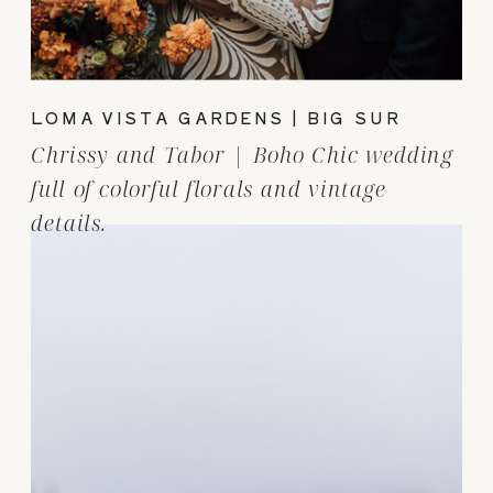
LOMA VISTA GARDENS | BIG SUR
Chrissy and Tabor | Boho Chic wedding
full of colorful florals and vintage
details.