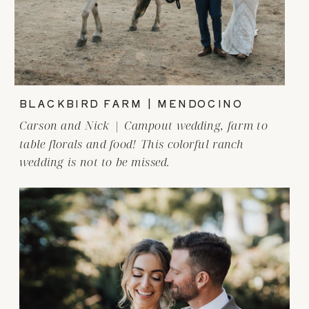
BLACKBIRD FARM | MENDOCINO
Carson and Nick | Campout wedding, farm to
table florals and food! This colorful ranch
wedding is not to be missed.