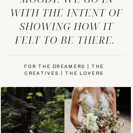
WITH THE INTENT OF
SHOWING HOW IT
FELT TO BE THERE.
FOR THE DREAMERS | THE
CREATIVES | THE LOVERS
PRETTY
WEDDINGS