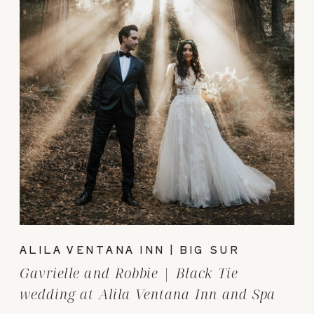
ALILA VENTANA INN | BIG SUR
Gavrielle and Robbie | Black Tie
wedding at Alila Ventana Inn and Spa