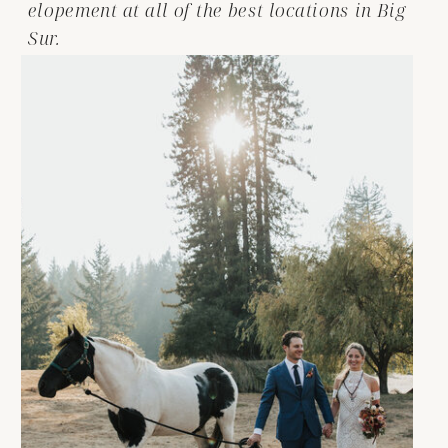
elopement at all of the best locations in Big
Sur.