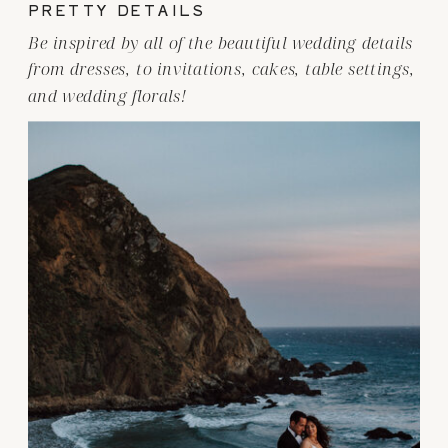
PRETTY DETAILS
Be inspired by all of the beautiful wedding details
from dresses, to invitations, cakes, table settings,
and wedding florals!