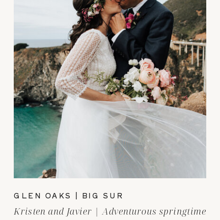
GLEN OAKS | BIG SUR
Kristen and Javier | Adventurous springtime