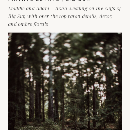
Maddie and Adam | Boho wedding on the cliffs of
Big Sur, with over the top ratan details, decor,
and ombre florals