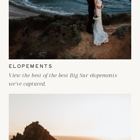
ELOPEMENTS
View the best of the best Big Sur elopements
we've captured.