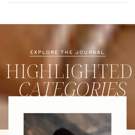
EXPLORE THE JOURNAL
HIGHLIGHTED
CATEGORIES