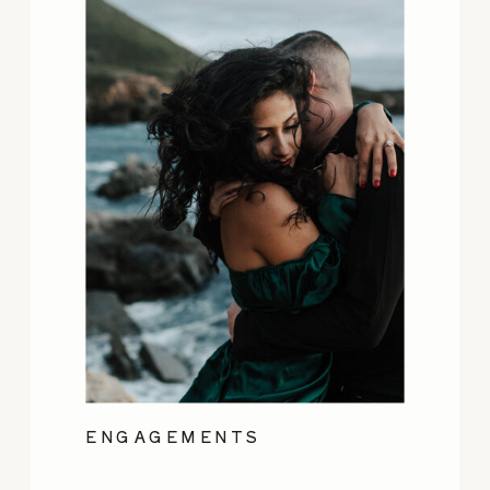
ENGAGEMENTS