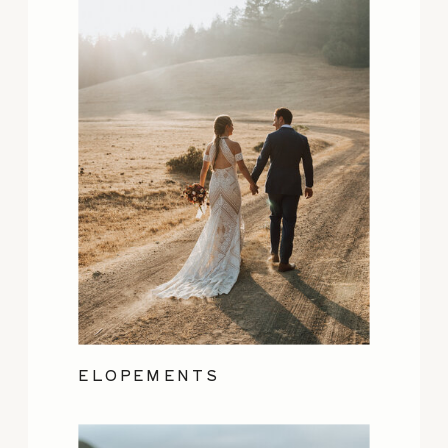
ELOPEMENTS