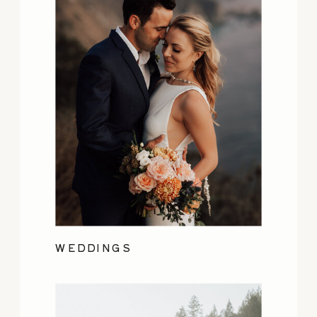
WEDDINGS