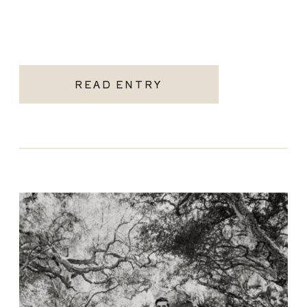
READ ENTRY