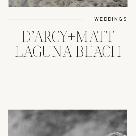
WEDDINGS
D’ARCY+MATT
LAGUNA BEACH