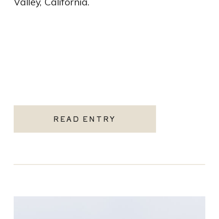
Valley, California.
READ ENTRY