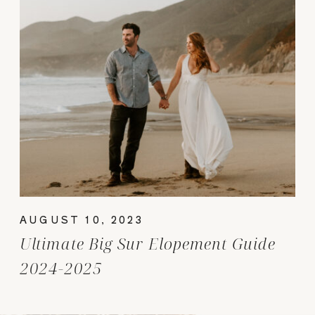
AUGUST 10, 2023
Ultimate Big Sur Elopement Guide
2024-2025