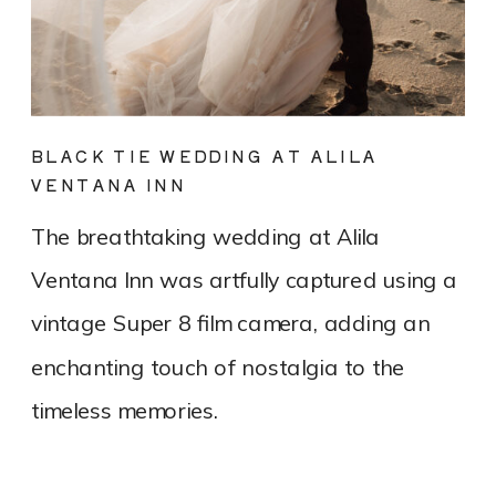
BLACK TIE WEDDING AT ALILA
VENTANA INN
The breathtaking wedding at Alila
Ventana Inn was artfully captured using a
vintage Super 8 film camera, adding an
enchanting touch of nostalgia to the
timeless memories.