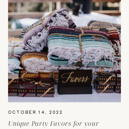
OCTOBER 14, 2022
Unique Party Favors for your