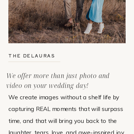
THE DELAURAS
We offer more than just photo and
video on your wedding day!
We create images without a shelf life by
capturing REAL moments that will surpass
time, and that will bring you back to the
laughter, tears, love, and awe-inspired joy