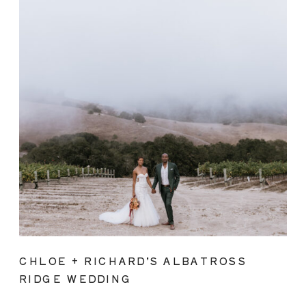
CHLOE + RICHARD’S ALBATROSS
RIDGE WEDDING