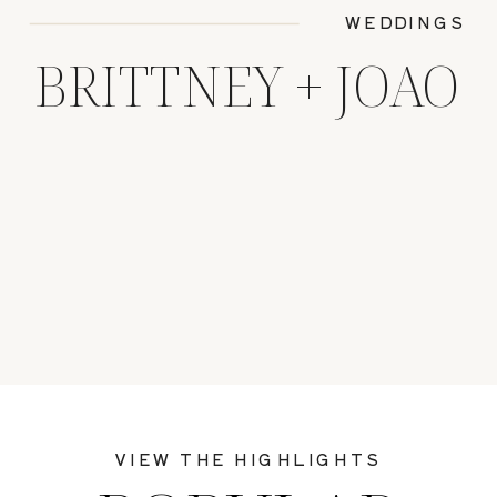
WEDDINGS
BRITTNEY + JOAO
VIEW THE HIGHLIGHTS