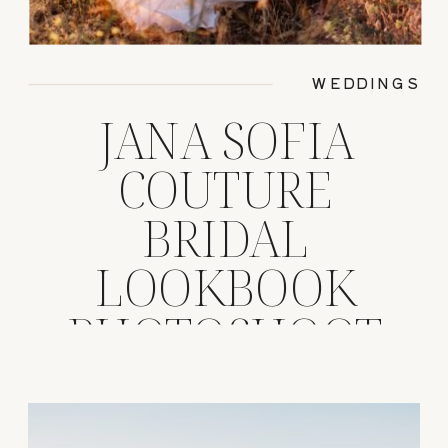
WEDDINGS
JANA SOFIA
COUTURE
BRIDAL
LOOKBOOK
PHOTOSHOOT