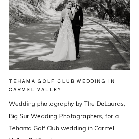
TEHAMA GOLF CLUB WEDDING IN
CARMEL VALLEY
Wedding photography by The DeLauras,
Big Sur Wedding Photographers, for a
Tehama Golf Club wedding in Carmel