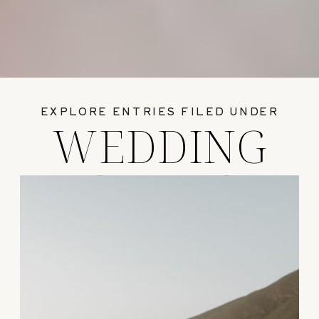
EXPLORE ENTRIES FILED UNDER
WEDDING
GUIDES