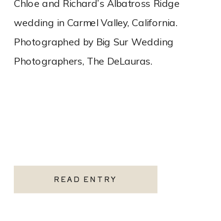
Chloe and Richard’s Albatross Ridge
wedding in Carmel Valley, California.
Photographed by Big Sur Wedding
Photographers, The DeLauras.
READ ENTRY