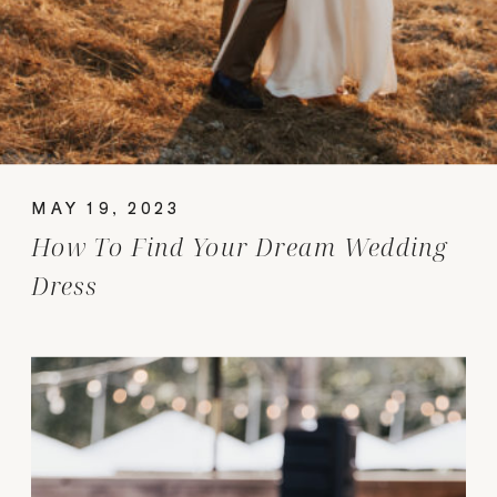
MAY 19, 2023
How To Find Your Dream Wedding
Dress