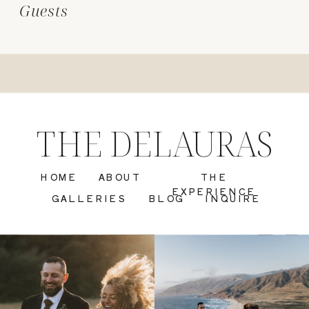
Guests
THE DELAURAS
HOME
ABOUT
THE
EXPERIENCE
GALLERIES
BLOG
INQUIRE