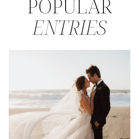
POPULAR
ENTRIES