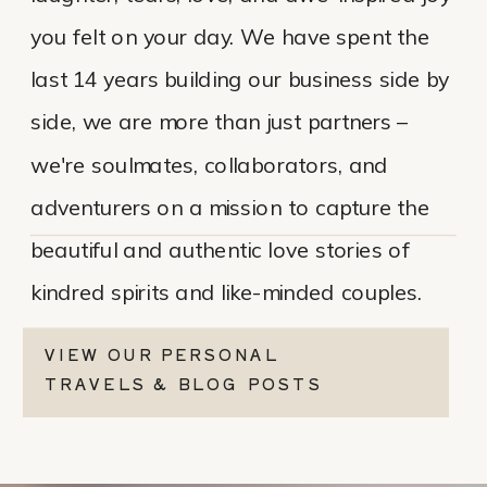
you felt on your day. We have spent the
last 14 years building our business side by
side, we are more than just partners –
we're soulmates, collaborators, and
adventurers on a mission to capture the
beautiful and authentic love stories of
kindred spirits and like-minded couples.
VIEW OUR PERSONAL
TRAVELS & BLOG POSTS