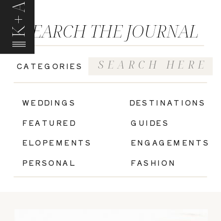
K+A
SEARCH THE JOURNAL
Search
CATEGORIES
for:
|
WEDDINGS
DESTINATIONS
FEATURED
GUIDES
ELOPEMENTS
ENGAGEMENTS
PERSONAL
FASHION