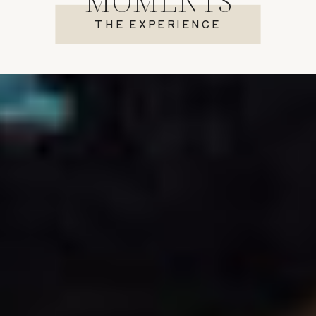
MOMENTS
THE EXPERIENCE