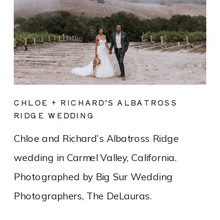
CHLOE + RICHARD’S ALBATROSS
RIDGE WEDDING
Chloe and Richard’s Albatross Ridge
wedding in Carmel Valley, California.
Photographed by Big Sur Wedding
Photographers, The DeLauras.