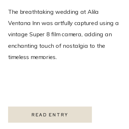
The breathtaking wedding at Alila
Ventana Inn was artfully captured using a
vintage Super 8 film camera, adding an
enchanting touch of nostalgia to the
timeless memories.
READ ENTRY