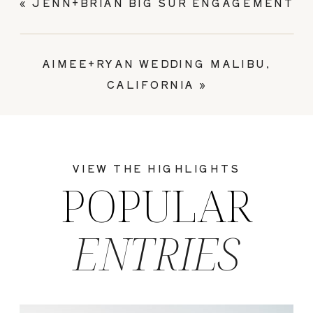
«
JENN+BRIAN BIG SUR ENGAGEMENT
AIMEE+RYAN WEDDING MALIBU,
CALIFORNIA
»
VIEW THE HIGHLIGHTS
POPULAR
ENTRIES