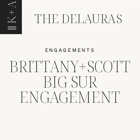
K+A
THE DELAURAS
ENGAGEMENTS
BRITTANY+SCOTT
BIG SUR
ENGAGEMENT