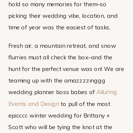
hold so many memories for them–so
picking their wedding vibe, location, and
time of year was the easiest of tasks.
Fresh air, a mountain retreat, and snow
flurries must all check the box–and the
hunt for the perfect venue was on! We are
teaming up with the amazzzzinggg
wedding planner boss babes of
Alluring
Events and Design
to pull of the most
epicccc winter wedding for Brittany +
Scott who will be tying the knot at the