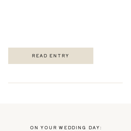
READ ENTRY
ON YOUR WEDDING DAY: