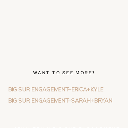
WANT TO SEE MORE?
BIG SUR ENGAGEMENT–ERICA+KYLE
BIG SUR ENGAGEMENT–SARAH+BRYAN