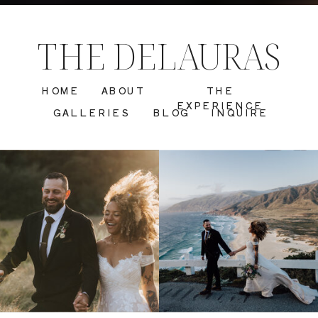
THE DELAURAS
HOME
ABOUT
THE
EXPERIENCE
GALLERIES
BLOG
INQUIRE