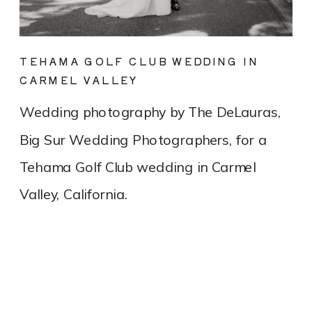
TEHAMA GOLF CLUB WEDDING IN
CARMEL VALLEY
Wedding photography by The DeLauras,
Big Sur Wedding Photographers, for a
Tehama Golf Club wedding in Carmel
Valley, California.