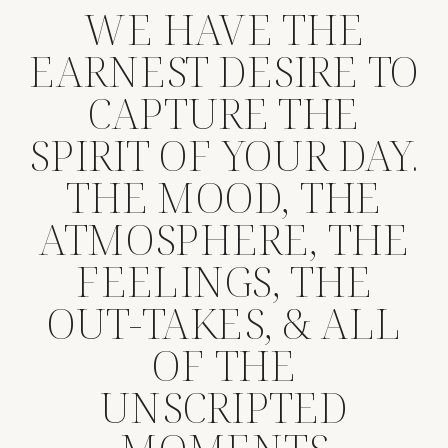
WE HAVE THE
EARNEST DESIRE TO
CAPTURE THE
SPIRIT OF YOUR DAY.
THE MOOD, THE
ATMOSPHERE, THE
FEELINGS, THE
OUT-TAKES, & ALL
OF THE
UNSCRIPTED