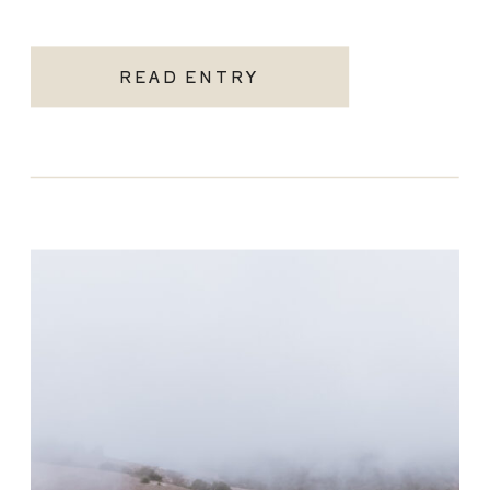
READ ENTRY