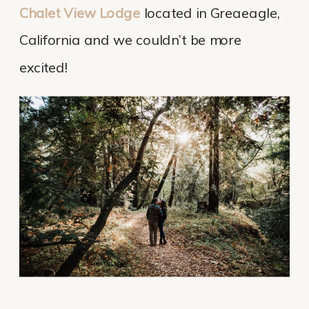
Chalet View Lodge
located in Greaeagle,
California and we couldn’t be more
excited!