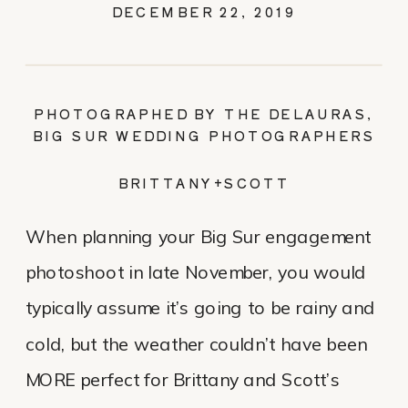
DECEMBER 22, 2019
PHOTOGRAPHED BY THE DELAURAS,
BIG SUR WEDDING PHOTOGRAPHERS
BRITTANY+SCOTT
When planning your Big Sur engagement
photoshoot in late November, you would
typically assume it’s going to be rainy and
cold, but the weather couldn’t have been
MORE perfect for Brittany and Scott’s