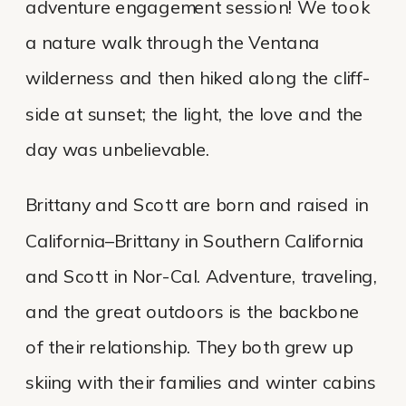
adventure engagement session! We took
a nature walk through the Ventana
wilderness and then hiked along the cliff-
side at sunset; the light, the love and the
day was unbelievable.
Brittany and Scott are born and raised in
California–Brittany in Southern California
and Scott in Nor-Cal. Adventure, traveling,
and the great outdoors is the backbone
of their relationship. They both grew up
skiing with their families and winter cabins