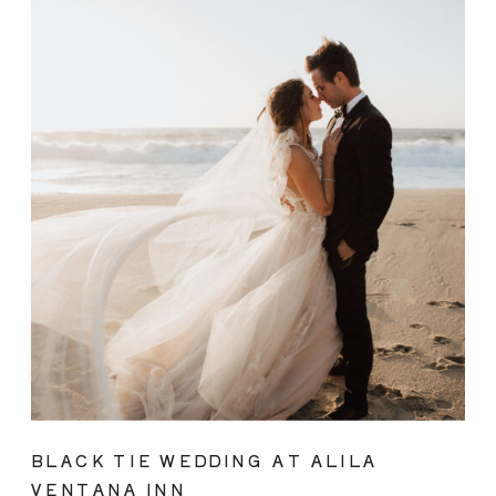
BLACK TIE WEDDING AT ALILA
VENTANA INN