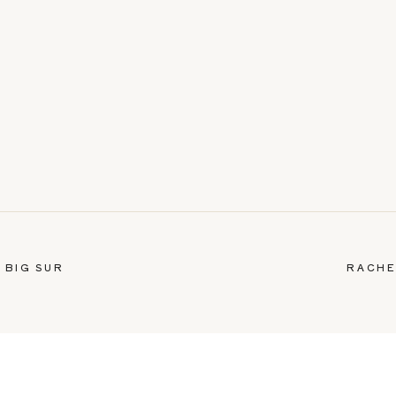
 BIG SUR
RACHE