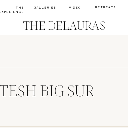
RETREATS
THE
GALLERIES
VIDEO
EXPERIENCE
THE DELAURAS
ITESH BIG SUR