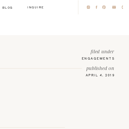
INQUIRE
BLOG
filed under
ENGAGEMENTS
published on
APRIL 4, 2019