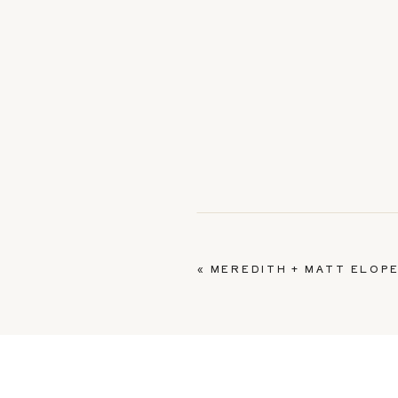
«
MEREDITH + MATT ELOPE