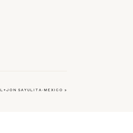
L+JON SAYULITA-MEXICO
»