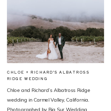
CHLOE + RICHARD’S ALBATROSS
RIDGE WEDDING
Chloe and Richard’s Albatross Ridge
wedding in Carmel Valley, California.
Photographed by Big Sur Wedding