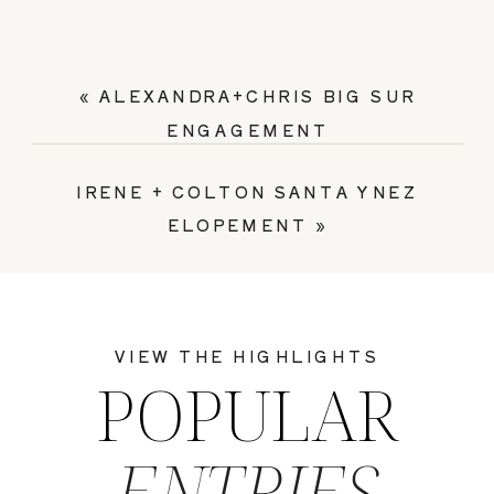
«
ALEXANDRA+CHRIS BIG SUR
ENGAGEMENT
IRENE + COLTON SANTA YNEZ
ELOPEMENT
»
VIEW THE HIGHLIGHTS
POPULAR
ENTRIES