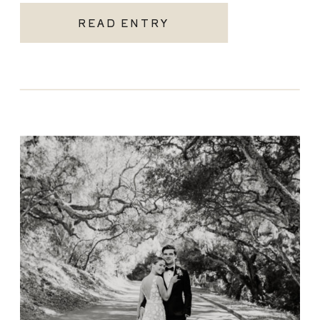
READ ENTRY