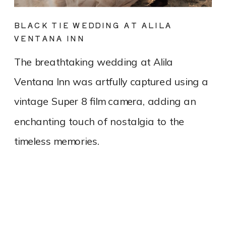
BLACK TIE WEDDING AT ALILA
VENTANA INN
The breathtaking wedding at Alila
Ventana Inn was artfully captured using a
vintage Super 8 film camera, adding an
enchanting touch of nostalgia to the
timeless memories.