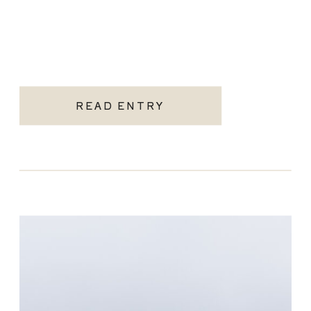
READ ENTRY