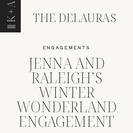
K+A
THE DELAURAS
ENGAGEMENTS
JENNA AND
RALEIGH’S
WINTER
WONDERLAND
ENGAGEMENT