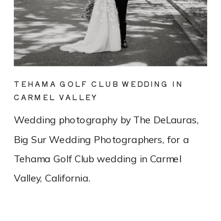
TEHAMA GOLF CLUB WEDDING IN
CARMEL VALLEY
Wedding photography by The DeLauras,
Big Sur Wedding Photographers, for a
Tehama Golf Club wedding in Carmel
Valley, California.