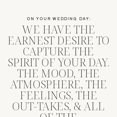
ON YOUR WEDDING DAY:
WE HAVE THE
EARNEST DESIRE TO
CAPTURE THE
SPIRIT OF YOUR DAY.
THE MOOD, THE
ATMOSPHERE, THE
FEELINGS, THE
OUT-TAKES, & ALL
OF THE