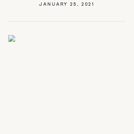
SESSION
JANUARY 25, 2021