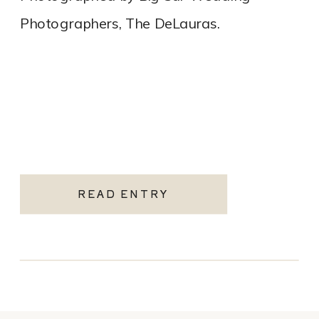
Photographers, The DeLauras.
READ ENTRY