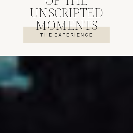
UNSCRIPTED
MOMENTS
THE EXPERIENCE