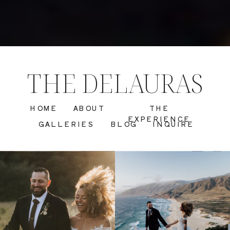
THE DELAURAS
HOME
ABOUT
THE
EXPERIENCE
GALLERIES
BLOG
INQUIRE