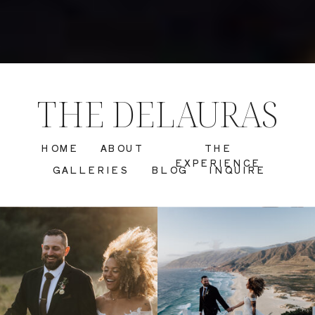
THE DELAURAS
HOME
ABOUT
THE
EXPERIENCE
GALLERIES
BLOG
INQUIRE