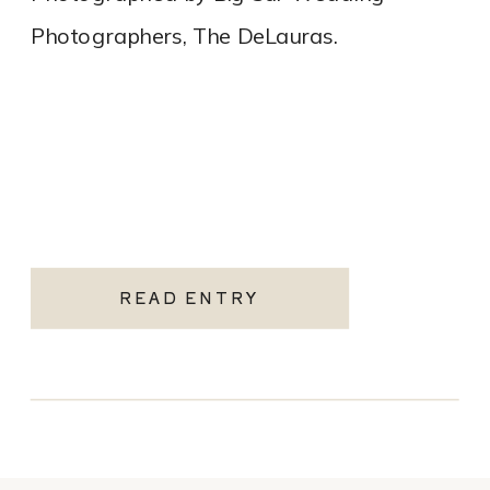
Photographers, The DeLauras.
READ ENTRY