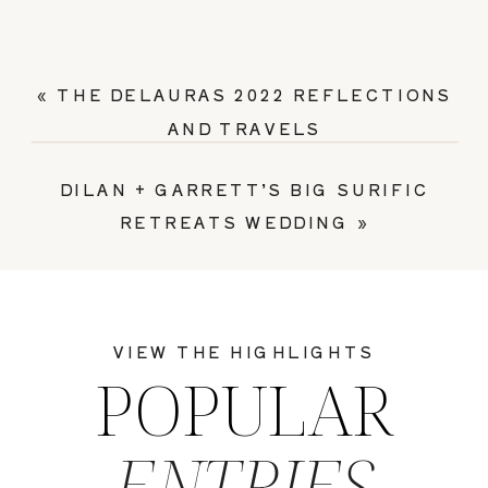
«
THE DELAURAS 2022 REFLECTIONS
AND TRAVELS
DILAN + GARRETT’S BIG SURIFIC
RETREATS WEDDING
»
VIEW THE HIGHLIGHTS
POPULAR
ENTRIES