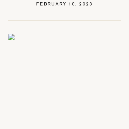
FEBRUARY 10, 2023