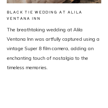
BLACK TIE WEDDING AT ALILA
VENTANA INN
The breathtaking wedding at Alila
Ventana Inn was artfully captured using a
vintage Super 8 film camera, adding an
enchanting touch of nostalgia to the
timeless memories.