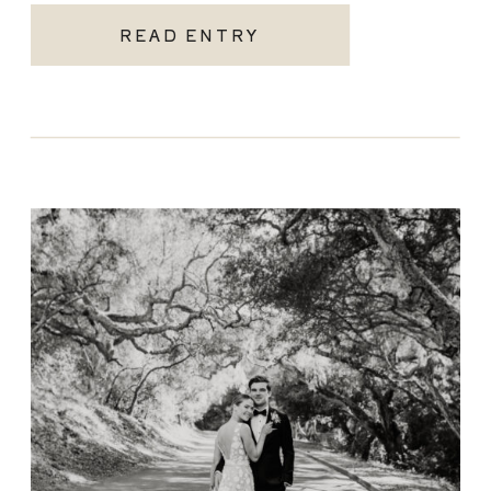
READ ENTRY