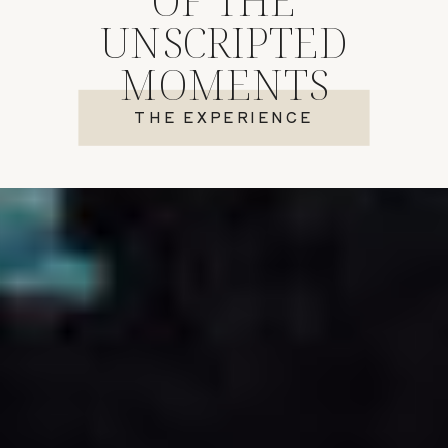
UNSCRIPTED
MOMENTS
THE EXPERIENCE