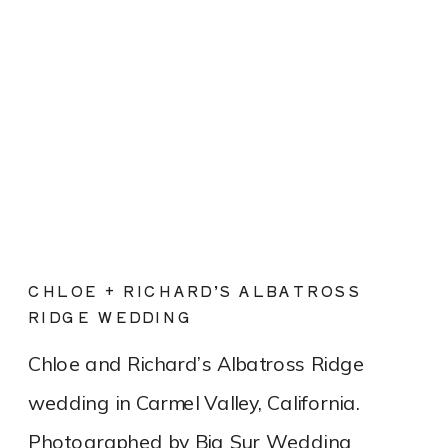
CHLOE + RICHARD’S ALBATROSS
RIDGE WEDDING
Chloe and Richard’s Albatross Ridge
wedding in Carmel Valley, California.
Photographed by Big Sur Wedding