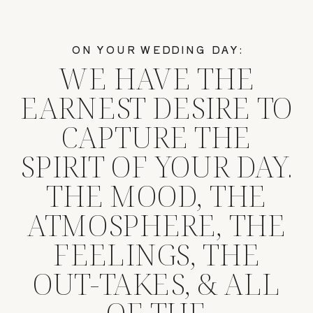
ON YOUR WEDDING DAY:
WE HAVE THE
EARNEST DESIRE TO
CAPTURE THE
SPIRIT OF YOUR DAY.
THE MOOD, THE
ATMOSPHERE, THE
FEELINGS, THE
OUT-TAKES, & ALL
OF THE