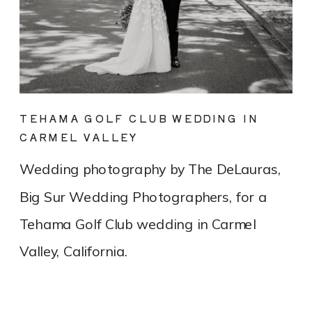
TEHAMA GOLF CLUB WEDDING IN
CARMEL VALLEY
Wedding photography by The DeLauras,
Big Sur Wedding Photographers, for a
Tehama Golf Club wedding in Carmel
Valley, California.