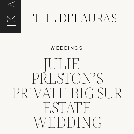
K+A
THE DELAURAS
WEDDINGS
JULIE +
PRESTON’S
PRIVATE BIG SUR
ESTATE
WEDDING