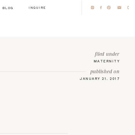
INQUIRE
BLOG
filed under
MATERNITY
published on
JANUARY 21, 2017