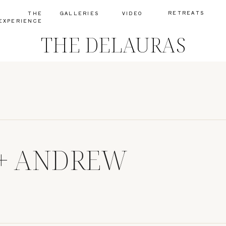
RETREATS
THE
GALLERIES
VIDEO
EXPERIENCE
THE DELAURAS
+ ANDREW