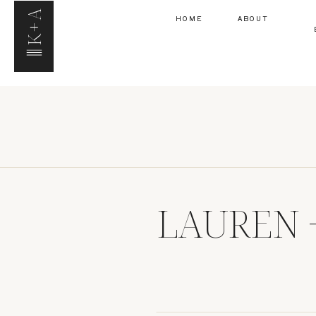
K+A
HOME
ABOUT
LAUREN 