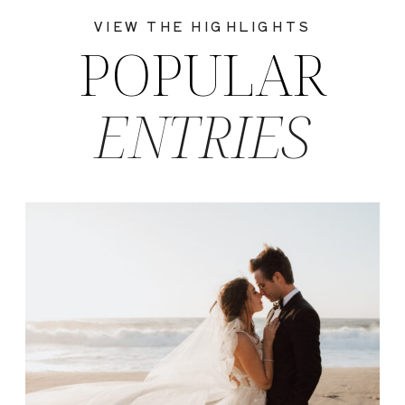
VIEW THE HIGHLIGHTS
POPULAR
ENTRIES