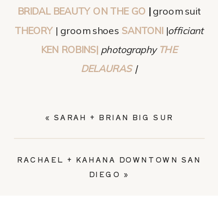
BRIDAL BEAUTY ON THE GO
|
groom suit
THEORY
| groom shoes
SANTONI
|
officiant
KEN ROBINS|
photography
THE
DELAURAS
|
«
SARAH + BRIAN BIG SUR
RACHAEL + KAHANA DOWNTOWN SAN
DIEGO
»