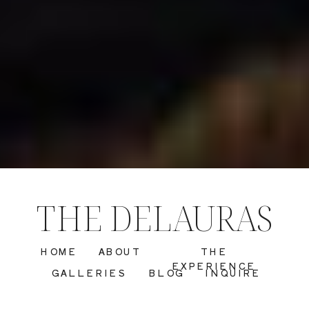
THE DELAURAS
HOME
ABOUT
THE
EXPERIENCE
GALLERIES
BLOG
INQUIRE