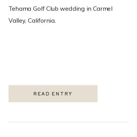
Tehama Golf Club wedding in Carmel
Valley, California.
READ ENTRY