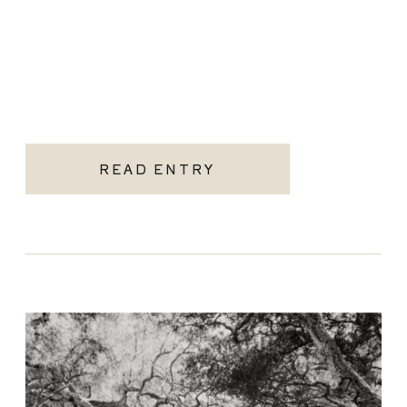
READ ENTRY