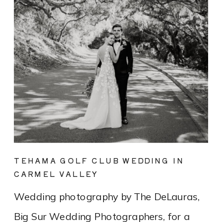
TEHAMA GOLF CLUB WEDDING IN
CARMEL VALLEY
Wedding photography by The DeLauras,
Big Sur Wedding Photographers, for a