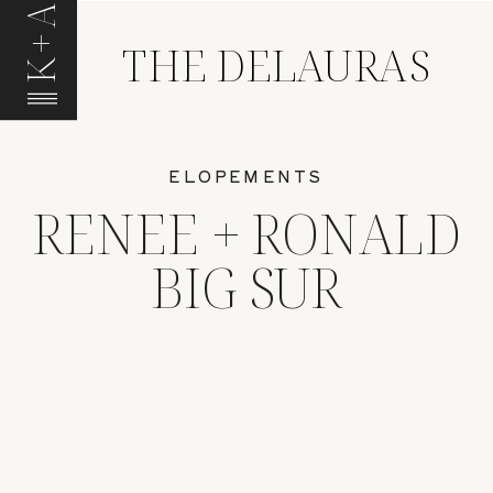
K+A
THE DELAURAS
ELOPEMENTS
RENEE + RONALD
BIG SUR