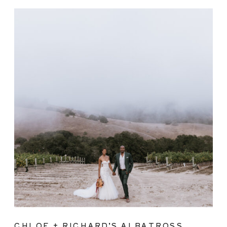
CHLOE + RICHARD’S ALBATROSS