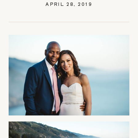
APRIL 28, 2019