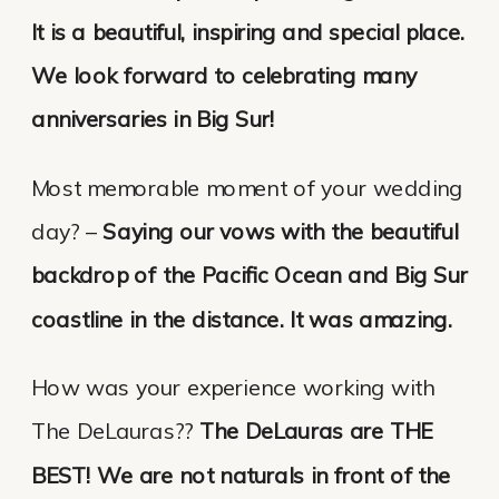
It is a beautiful, inspiring and special place.
We look forward to celebrating many
anniversaries in Big Sur!
Most memorable moment of your wedding
day? –
Saying our vows with the beautiful
backdrop of the Pacific Ocean and Big Sur
coastline in the distance. It was amazing.
How was your experience working with
The DeLauras??
The DeLauras are THE
BEST! We are not naturals in front of the