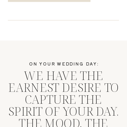
ON YOUR WEDDING DAY:
WE HAVE THE
EARNEST DESIRE TO
CAPTURE THE
SPIRIT OF YOUR DAY.
THE MOOD, THE