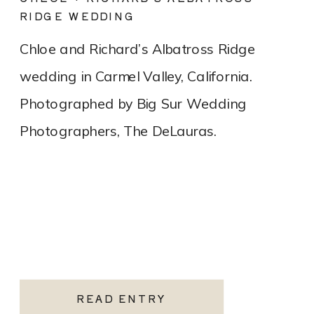
RIDGE WEDDING
Chloe and Richard’s Albatross Ridge
wedding in Carmel Valley, California.
Photographed by Big Sur Wedding
Photographers, The DeLauras.
READ ENTRY