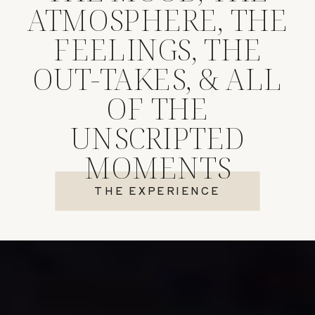
ATMOSPHERE, THE
FEELINGS, THE
OUT-TAKES, & ALL
OF THE
UNSCRIPTED
MOMENTS
THE EXPERIENCE