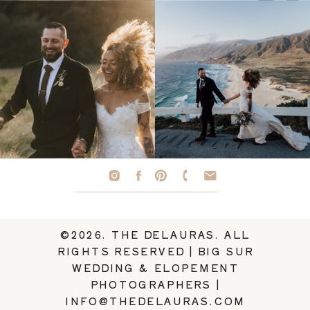
©2026. THE DELAURAS. ALL
RIGHTS RESERVED | BIG SUR
WEDDING & ELOPEMENT
PHOTOGRAPHERS |
INFO@THEDELAURAS.COM