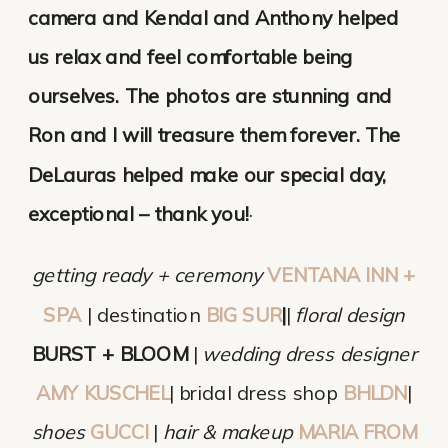
camera and Kendal and Anthony helped
us relax and feel comfortable being
ourselves. The photos are stunning and
Ron and I will treasure them forever. The
DeLauras helped make our special day,
exceptional – thank you!
·
getting ready + ceremony
VENTANA INN +
SPA
| destination
BIG SUR
|
|
floral design
BURST + BLOOM
|
wedding dress designer
AMY KUSCHEL
| bridal dress shop
BHLDN
|
shoes
GUCCI
|
hair & makeup
MARIA FROM