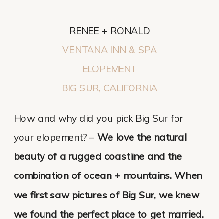
RENEE + RONALD
VENTANA INN & SPA
ELOPEMENT
BIG SUR, CALIFORNIA
How and why did you pick Big Sur for
your elopement? –
We love the natural
beauty of a rugged coastline and the
combination of ocean + mountains. When
we first saw pictures of Big Sur, we knew
we found the perfect place to get married.