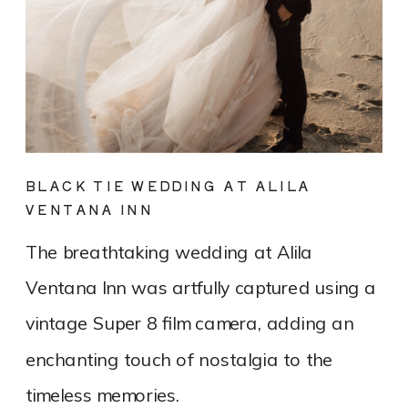
BLACK TIE WEDDING AT ALILA
VENTANA INN
The breathtaking wedding at Alila
Ventana Inn was artfully captured using a
vintage Super 8 film camera, adding an
enchanting touch of nostalgia to the
timeless memories.