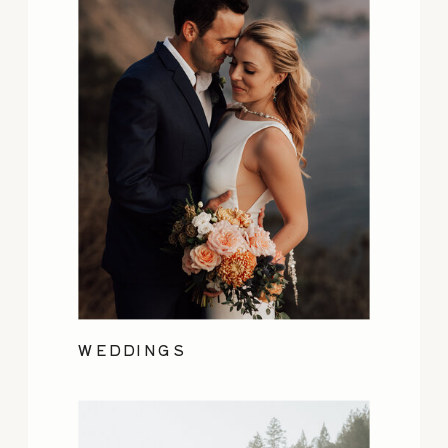
WEDDINGS