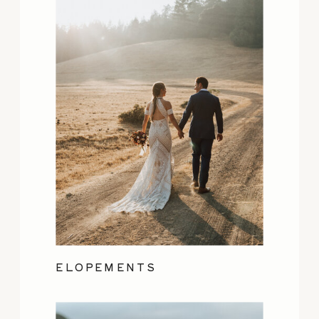
ELOPEMENTS