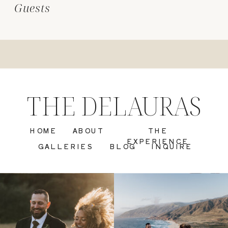
Guests
THE DELAURAS
HOME
ABOUT
THE
EXPERIENCE
GALLERIES
BLOG
INQUIRE