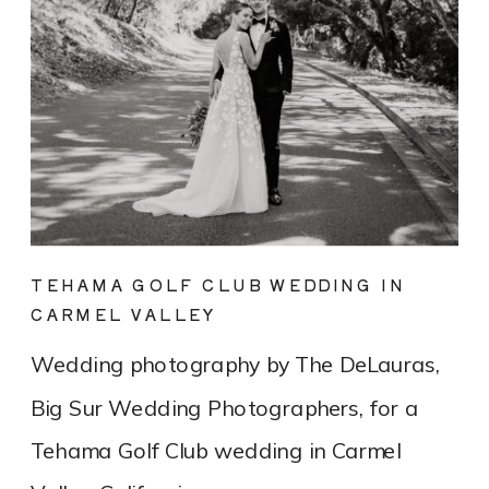
TEHAMA GOLF CLUB WEDDING IN
CARMEL VALLEY
Wedding photography by The DeLauras,
Big Sur Wedding Photographers, for a
Tehama Golf Club wedding in Carmel