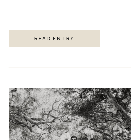
READ ENTRY