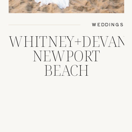
WEDDINGS
WHITNEY+DEVAN
NEWPORT
BEACH