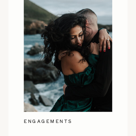
ENGAGEMENTS