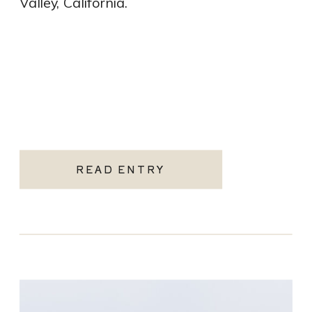
Valley, California.
READ ENTRY