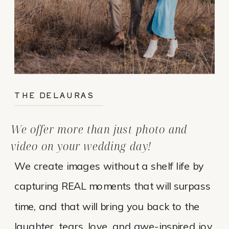
THE DELAURAS
We offer more than just photo and
video on your wedding day!
We create images without a shelf life by
capturing REAL moments that will surpass
time, and that will bring you back to the
laughter, tears, love, and awe-inspired joy