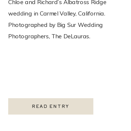
Chloe and Richard’s Albatross Ridge
wedding in Carmel Valley, California.
Photographed by Big Sur Wedding
Photographers, The DeLauras.
READ ENTRY