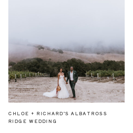
CHLOE + RICHARD’S ALBATROSS
RIDGE WEDDING