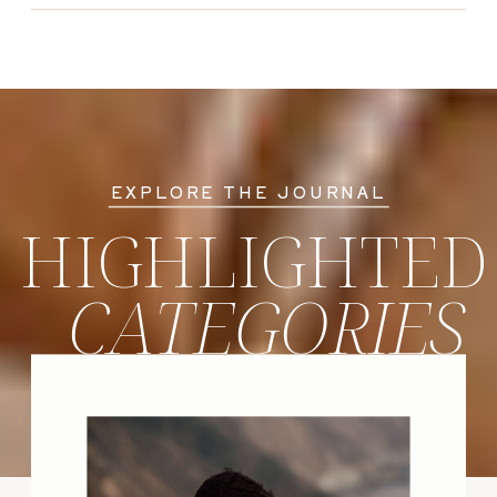
EXPLORE THE JOURNAL
HIGHLIGHTED
CATEGORIES