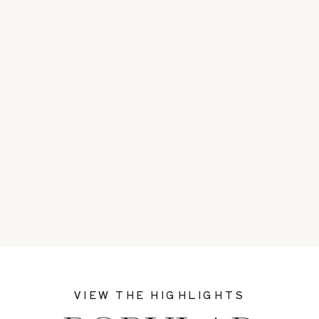
VIEW THE HIGHLIGHTS