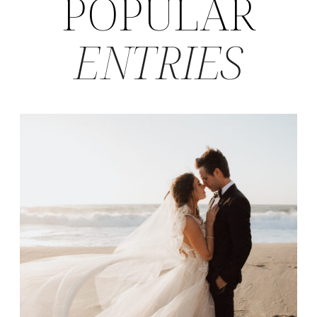
POPULAR
ENTRIES