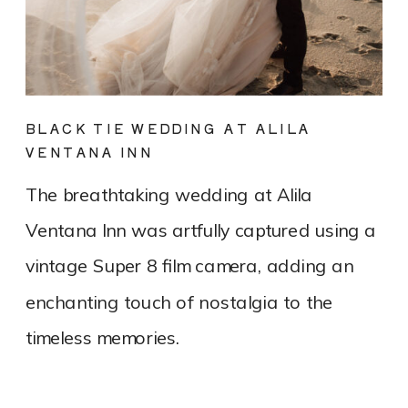
BLACK TIE WEDDING AT ALILA
VENTANA INN
The breathtaking wedding at Alila
Ventana Inn was artfully captured using a
vintage Super 8 film camera, adding an
enchanting touch of nostalgia to the
timeless memories.