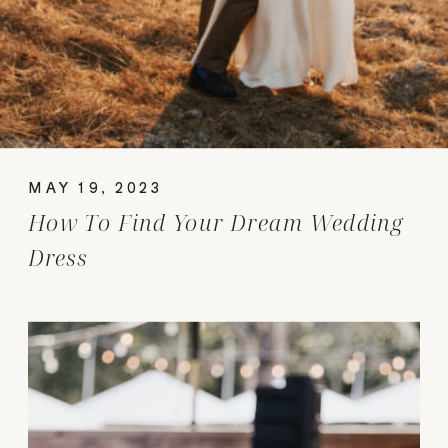
MAY 19, 2023
How To Find Your Dream Wedding
Dress