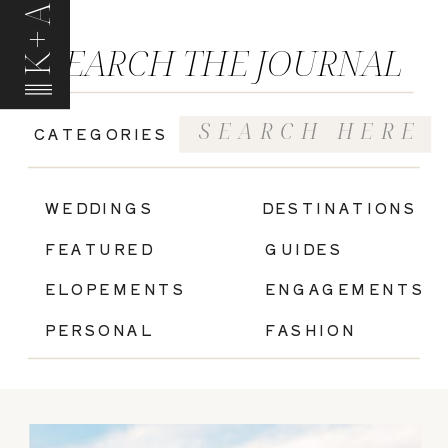
K+A
SEARCH THE JOURNAL
Search
CATEGORIES
for:
|
WEDDINGS
DESTINATIONS
FEATURED
GUIDES
ELOPEMENTS
ENGAGEMENTS
PERSONAL
FASHION