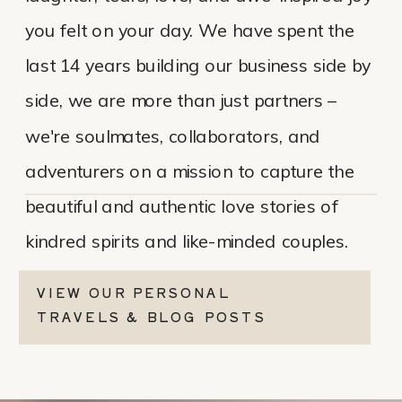
you felt on your day. We have spent the
last 14 years building our business side by
side, we are more than just partners –
we're soulmates, collaborators, and
adventurers on a mission to capture the
beautiful and authentic love stories of
kindred spirits and like-minded couples.
VIEW OUR PERSONAL
TRAVELS & BLOG POSTS