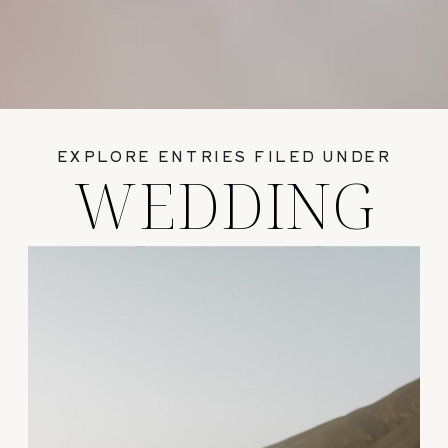
EXPLORE ENTRIES FILED UNDER
WEDDING
GUIDES