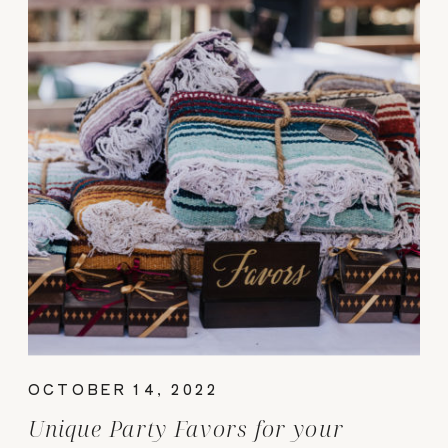
OCTOBER 14, 2022
Unique Party Favors for your