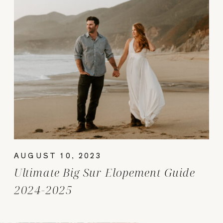
AUGUST 10, 2023
Ultimate Big Sur Elopement Guide
2024-2025