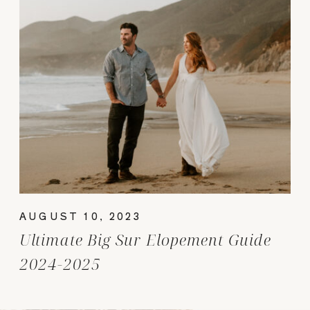
AUGUST 10, 2023
Ultimate Big Sur Elopement Guide
2024-2025