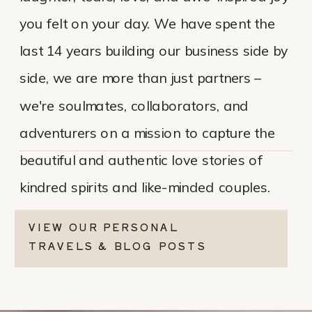
you felt on your day. We have spent the
last 14 years building our business side by
side, we are more than just partners –
we're soulmates, collaborators, and
adventurers on a mission to capture the
beautiful and authentic love stories of
kindred spirits and like-minded couples.
VIEW OUR PERSONAL
TRAVELS & BLOG POSTS