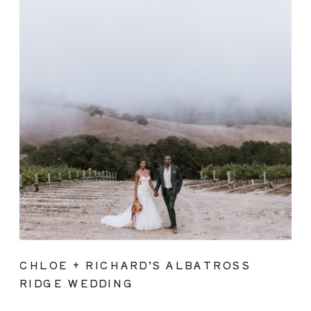
CHLOE + RICHARD’S ALBATROSS
RIDGE WEDDING