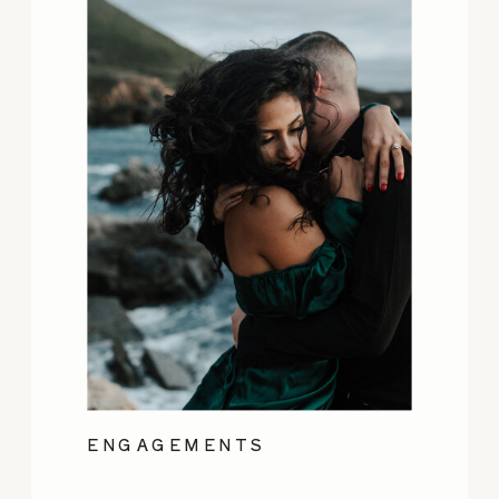
ENGAGEMENTS