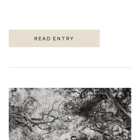
READ ENTRY