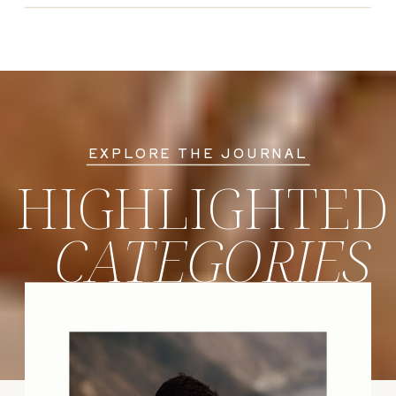
EXPLORE THE JOURNAL
HIGHLIGHTED
CATEGORIES