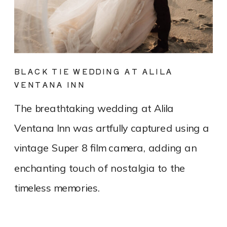
BLACK TIE WEDDING AT ALILA
VENTANA INN
The breathtaking wedding at Alila
Ventana Inn was artfully captured using a
vintage Super 8 film camera, adding an
enchanting touch of nostalgia to the
timeless memories.