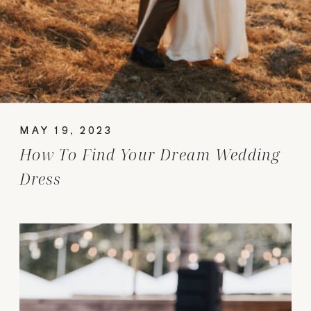
MAY 19, 2023
How To Find Your Dream Wedding
Dress