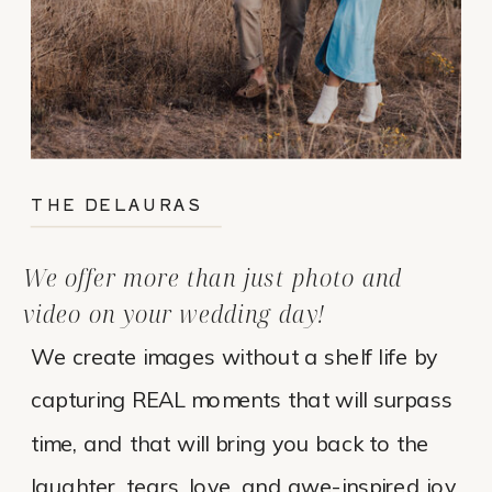
THE DELAURAS
We offer more than just photo and
video on your wedding day!
We create images without a shelf life by
capturing REAL moments that will surpass
time, and that will bring you back to the
laughter, tears, love, and awe-inspired joy