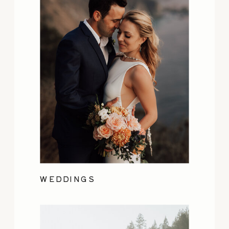
WEDDINGS