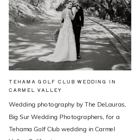
TEHAMA GOLF CLUB WEDDING IN
CARMEL VALLEY
Wedding photography by The DeLauras,
Big Sur Wedding Photographers, for a
Tehama Golf Club wedding in Carmel