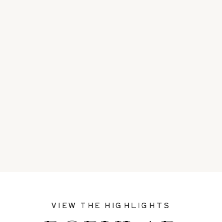
VIEW THE HIGHLIGHTS