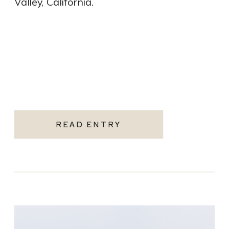
Valley, California.
READ ENTRY