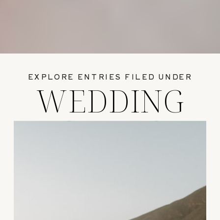
EXPLORE ENTRIES FILED UNDER
WEDDING
GUIDES