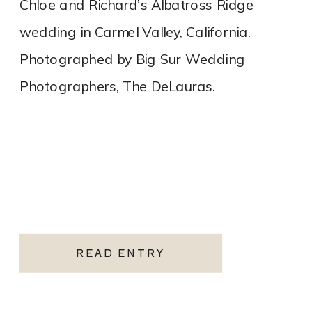
Chloe and Richard’s Albatross Ridge
wedding in Carmel Valley, California.
Photographed by Big Sur Wedding
Photographers, The DeLauras.
READ ENTRY