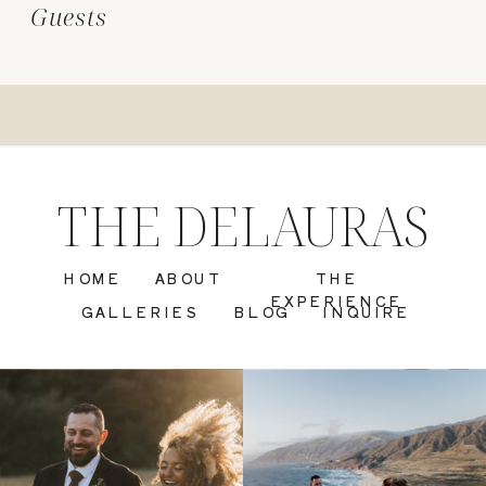
Guests
THE DELAURAS
HOME
ABOUT
THE
EXPERIENCE
GALLERIES
BLOG
INQUIRE