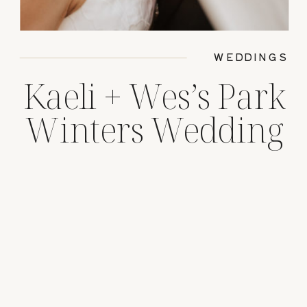
WEDDINGS
Kaeli + Wes’s Park
Winters Wedding