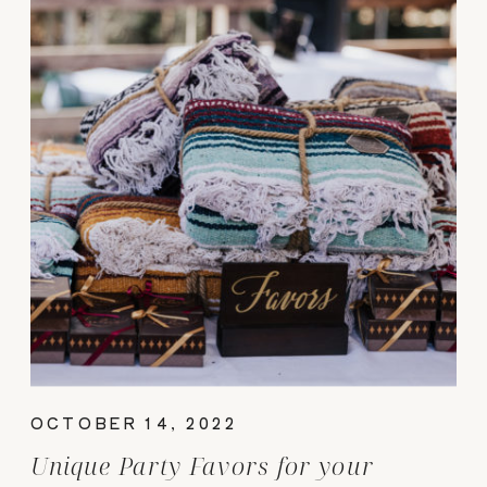
OCTOBER 14, 2022
Unique Party Favors for your