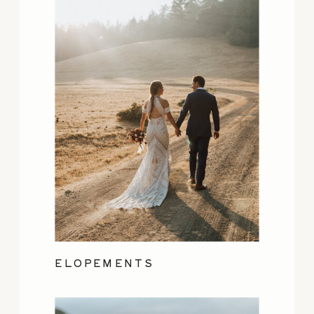
ELOPEMENTS