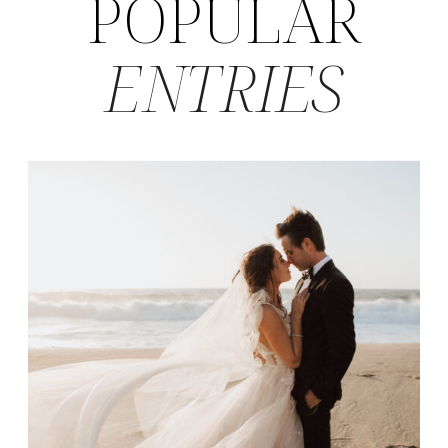
POPULAR
ENTRIES