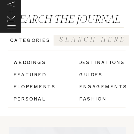
K+A
SEARCH THE JOURNAL
Search
CATEGORIES
for:
|
WEDDINGS
DESTINATIONS
FEATURED
GUIDES
ELOPEMENTS
ENGAGEMENTS
PERSONAL
FASHION