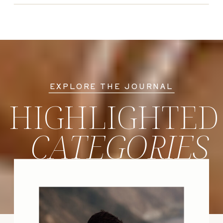
EXPLORE THE JOURNAL
HIGHLIGHTED
CATEGORIES