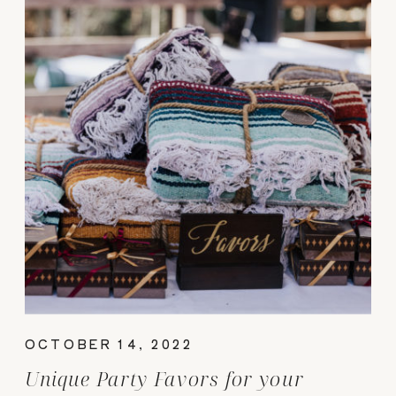
OCTOBER 14, 2022
Unique Party Favors for your