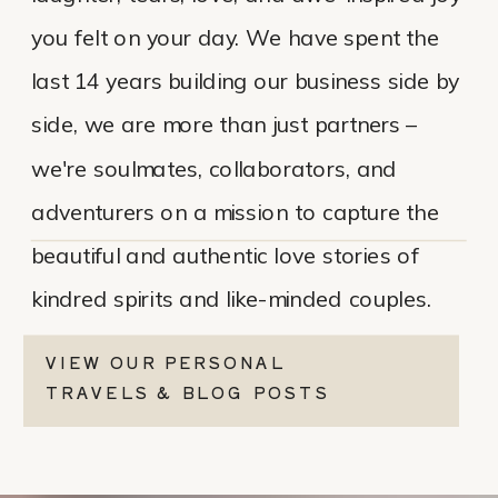
you felt on your day. We have spent the
last 14 years building our business side by
side, we are more than just partners –
we're soulmates, collaborators, and
adventurers on a mission to capture the
beautiful and authentic love stories of
kindred spirits and like-minded couples.
VIEW OUR PERSONAL
TRAVELS & BLOG POSTS