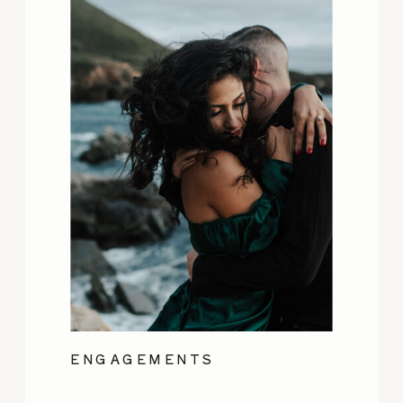
ENGAGEMENTS