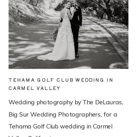
TEHAMA GOLF CLUB WEDDING IN
CARMEL VALLEY
Wedding photography by The DeLauras,
Big Sur Wedding Photographers, for a
Tehama Golf Club wedding in Carmel