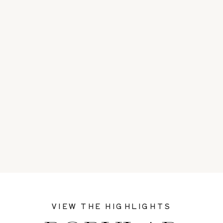
VIEW THE HIGHLIGHTS