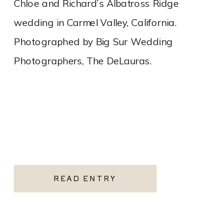
Chloe and Richard’s Albatross Ridge
wedding in Carmel Valley, California.
Photographed by Big Sur Wedding
Photographers, The DeLauras.
READ ENTRY