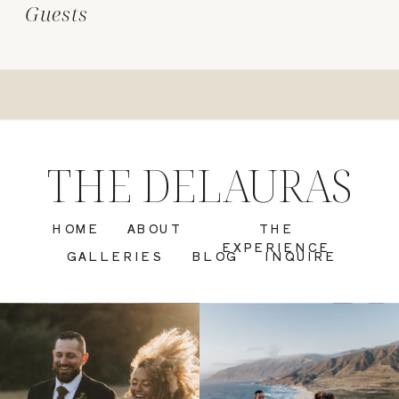
Guests
THE DELAURAS
HOME
ABOUT
THE
EXPERIENCE
GALLERIES
BLOG
INQUIRE