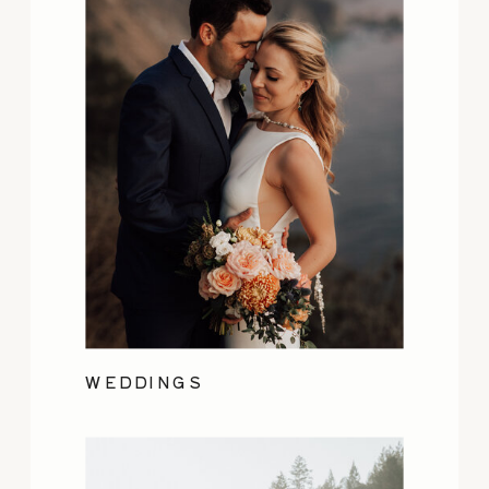
WEDDINGS