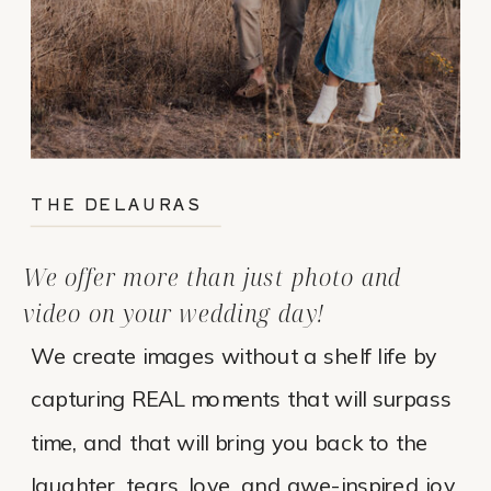
THE DELAURAS
We offer more than just photo and
video on your wedding day!
We create images without a shelf life by
capturing REAL moments that will surpass
time, and that will bring you back to the
laughter, tears, love, and awe-inspired joy