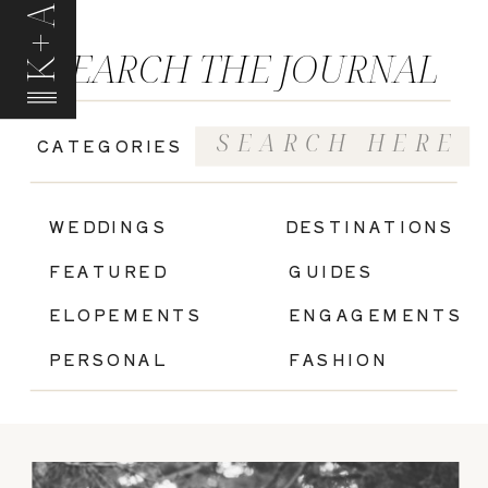
K+A
SEARCH THE JOURNAL
Search
CATEGORIES
for:
|
WEDDINGS
DESTINATIONS
FEATURED
GUIDES
ELOPEMENTS
ENGAGEMENTS
PERSONAL
FASHION