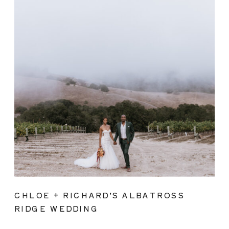
CHLOE + RICHARD’S ALBATROSS
RIDGE WEDDING