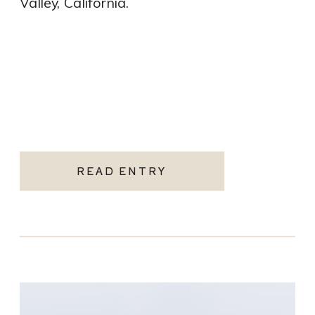
Valley, California.
READ ENTRY