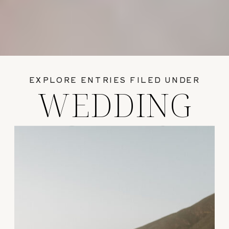
EXPLORE ENTRIES FILED UNDER
WEDDING
GUIDES