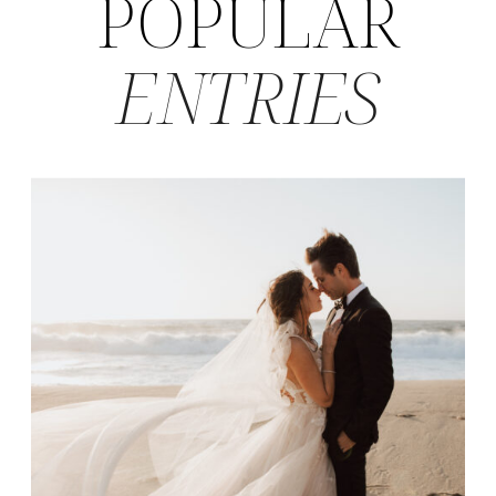
POPULAR
ENTRIES