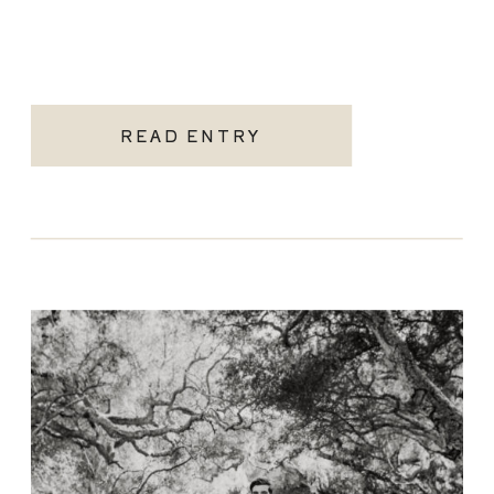
READ ENTRY