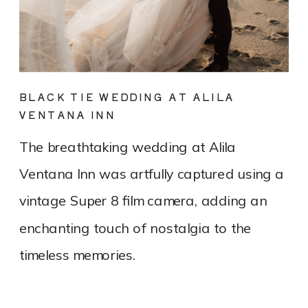
BLACK TIE WEDDING AT ALILA
VENTANA INN
The breathtaking wedding at Alila
Ventana Inn was artfully captured using a
vintage Super 8 film camera, adding an
enchanting touch of nostalgia to the
timeless memories.