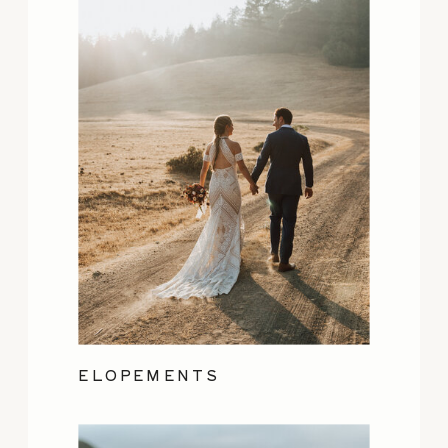
ELOPEMENTS