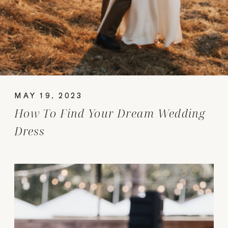
MAY 19, 2023
How To Find Your Dream Wedding
Dress