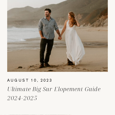
AUGUST 10, 2023
Ultimate Big Sur Elopement Guide
2024-2025