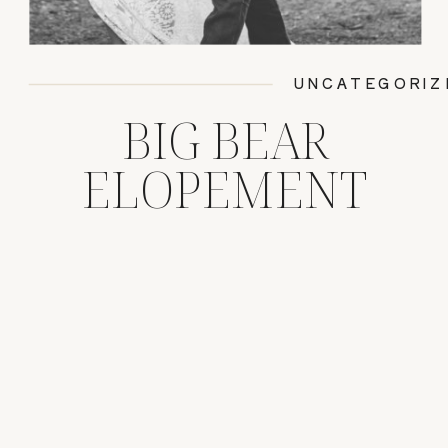
UNCATEGORIZ
BIG BEAR
ELOPEMENT