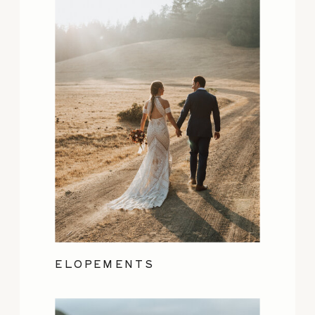
ELOPEMENTS