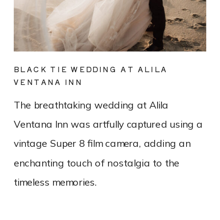
BLACK TIE WEDDING AT ALILA
VENTANA INN
The breathtaking wedding at Alila
Ventana Inn was artfully captured using a
vintage Super 8 film camera, adding an
enchanting touch of nostalgia to the
timeless memories.