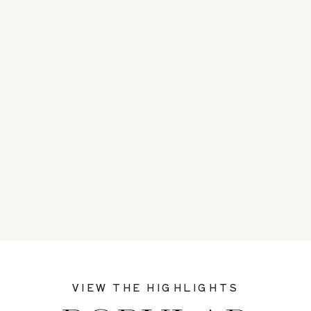
VIEW THE HIGHLIGHTS