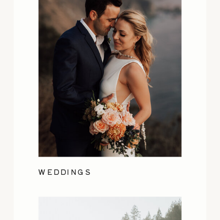
WEDDINGS