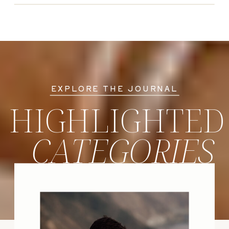
EXPLORE THE JOURNAL
HIGHLIGHTED
CATEGORIES