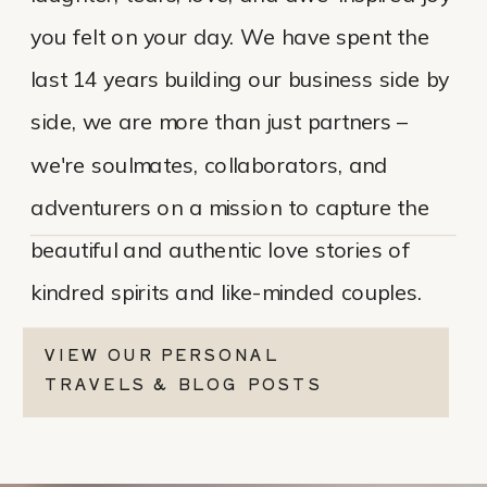
you felt on your day. We have spent the
last 14 years building our business side by
side, we are more than just partners –
we're soulmates, collaborators, and
adventurers on a mission to capture the
beautiful and authentic love stories of
kindred spirits and like-minded couples.
VIEW OUR PERSONAL
TRAVELS & BLOG POSTS