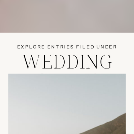
EXPLORE ENTRIES FILED UNDER
WEDDING
GUIDES