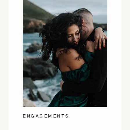
ENGAGEMENTS