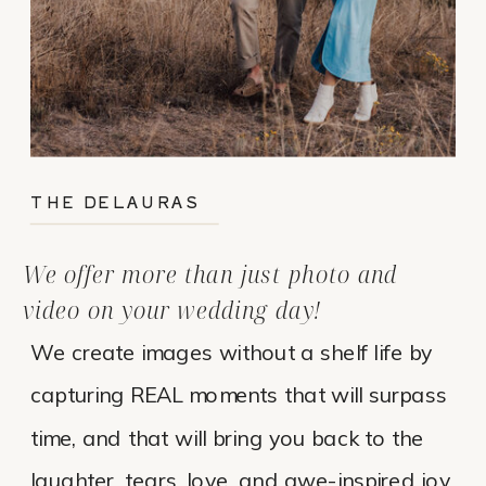
THE DELAURAS
We offer more than just photo and
video on your wedding day!
We create images without a shelf life by
capturing REAL moments that will surpass
time, and that will bring you back to the
laughter, tears, love, and awe-inspired joy