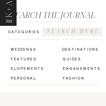
K+A
SEARCH THE JOURNAL
Search
CATEGORIES
for:
|
WEDDINGS
DESTINATIONS
FEATURED
GUIDES
ELOPEMENTS
ENGAGEMENTS
PERSONAL
FASHION