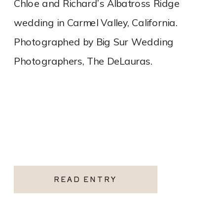
Chloe and Richard’s Albatross Ridge
wedding in Carmel Valley, California.
Photographed by Big Sur Wedding
Photographers, The DeLauras.
READ ENTRY