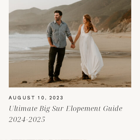
AUGUST 10, 2023
Ultimate Big Sur Elopement Guide
2024-2025