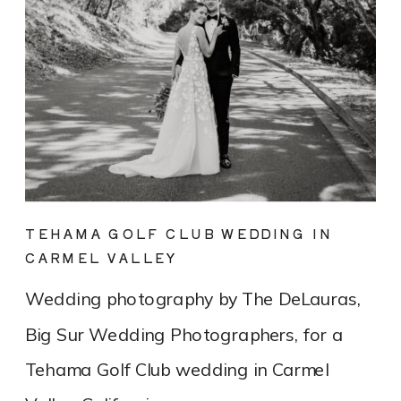
TEHAMA GOLF CLUB WEDDING IN
CARMEL VALLEY
Wedding photography by The DeLauras,
Big Sur Wedding Photographers, for a
Tehama Golf Club wedding in Carmel