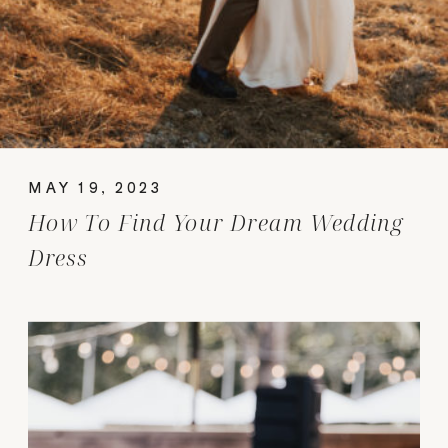
MAY 19, 2023
How To Find Your Dream Wedding
Dress