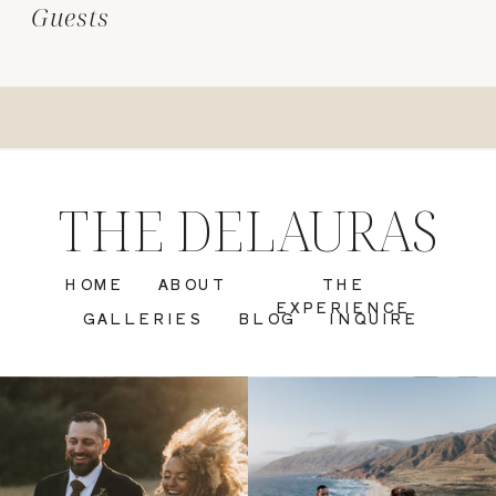
Guests
THE DELAURAS
HOME
ABOUT
THE
EXPERIENCE
GALLERIES
BLOG
INQUIRE