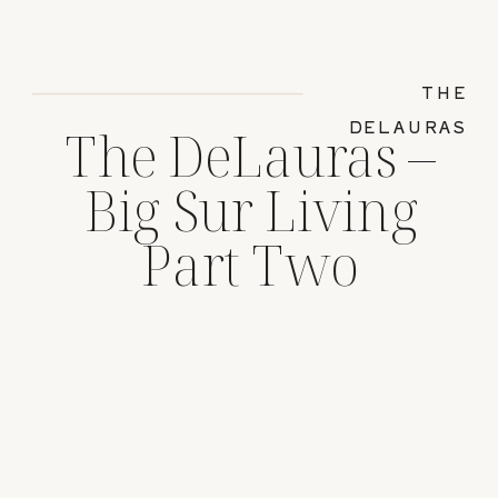
THE
DELAURAS
The DeLauras –
Big Sur Living
Part Two