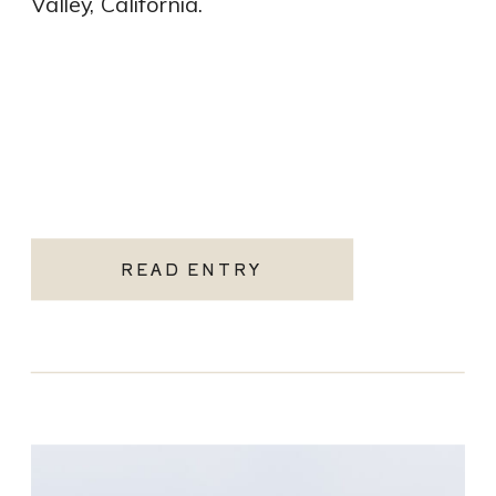
Valley, California.
READ ENTRY