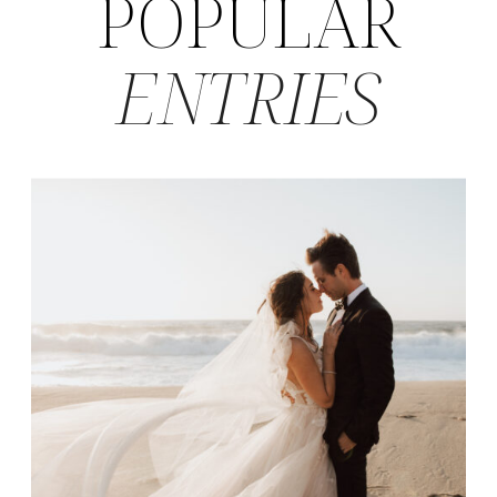
POPULAR
ENTRIES