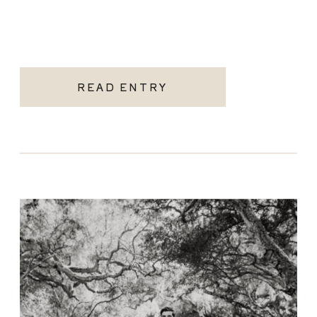
READ ENTRY