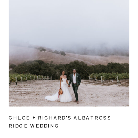
CHLOE + RICHARD’S ALBATROSS
RIDGE WEDDING