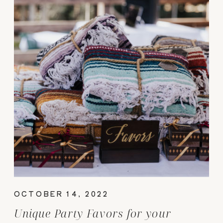
OCTOBER 14, 2022
Unique Party Favors for your