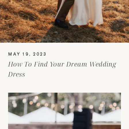
MAY 19, 2023
How To Find Your Dream Wedding
Dress