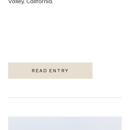
Valley, California.
READ ENTRY