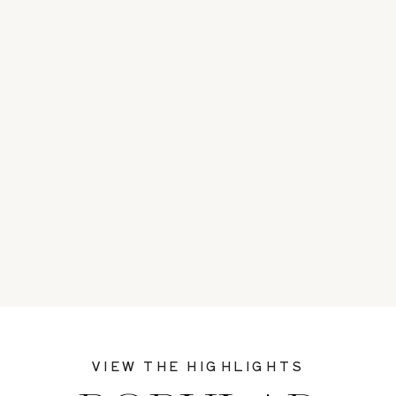
VIEW THE HIGHLIGHTS