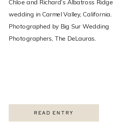
Chloe and Richard’s Albatross Ridge
wedding in Carmel Valley, California.
Photographed by Big Sur Wedding
Photographers, The DeLauras.
READ ENTRY