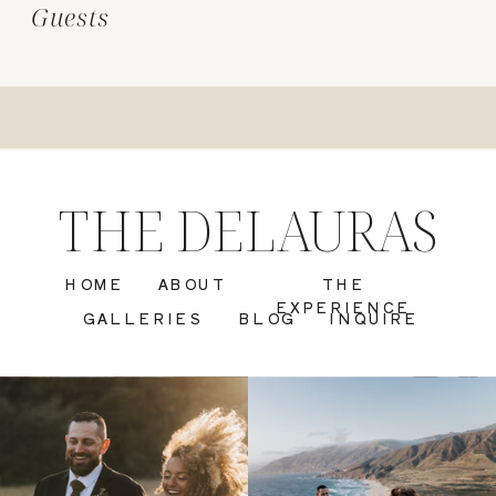
Guests
THE DELAURAS
HOME
ABOUT
THE
EXPERIENCE
GALLERIES
BLOG
INQUIRE