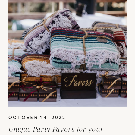
OCTOBER 14, 2022
Unique Party Favors for your