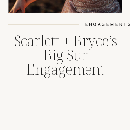
ENGAGEMENT
Scarlett + Bryce’s
Big Sur
Engagement