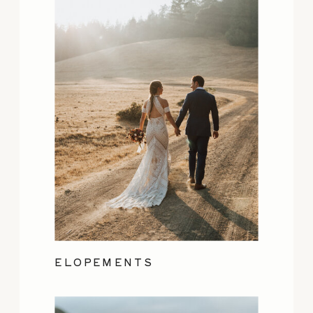
ELOPEMENTS