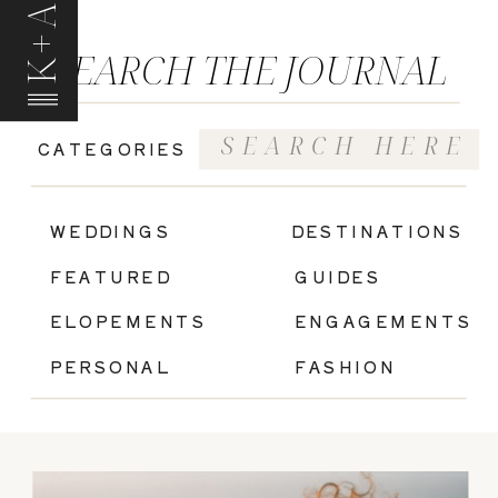
K+A
SEARCH THE JOURNAL
Search
CATEGORIES
for:
|
WEDDINGS
DESTINATIONS
FEATURED
GUIDES
ELOPEMENTS
ENGAGEMENTS
PERSONAL
FASHION