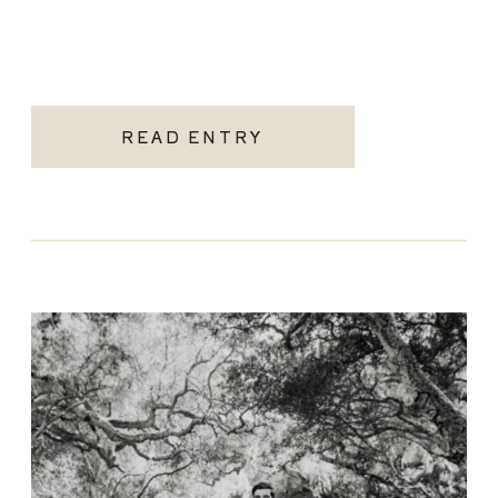
READ ENTRY