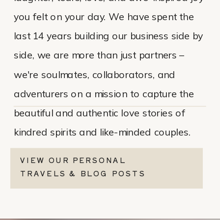
you felt on your day. We have spent the
last 14 years building our business side by
side, we are more than just partners –
we're soulmates, collaborators, and
adventurers on a mission to capture the
beautiful and authentic love stories of
kindred spirits and like-minded couples.
VIEW OUR PERSONAL
TRAVELS & BLOG POSTS