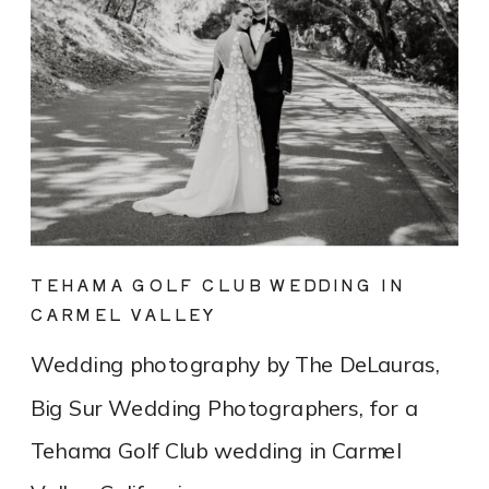
TEHAMA GOLF CLUB WEDDING IN
CARMEL VALLEY
Wedding photography by The DeLauras,
Big Sur Wedding Photographers, for a
Tehama Golf Club wedding in Carmel