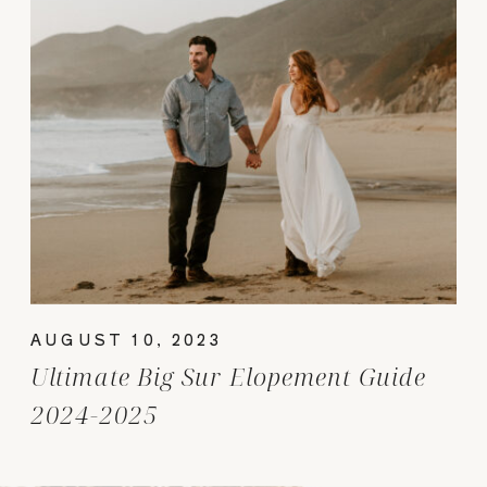
AUGUST 10, 2023
Ultimate Big Sur Elopement Guide
2024-2025