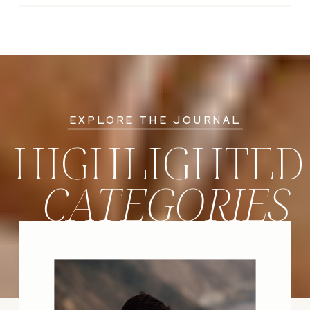
EXPLORE THE JOURNAL
HIGHLIGHTED
CATEGORIES