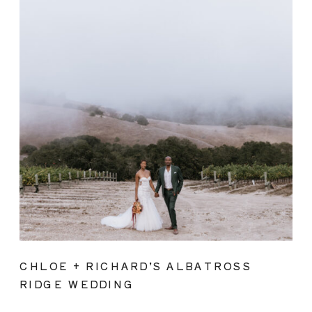
CHLOE + RICHARD’S ALBATROSS
RIDGE WEDDING