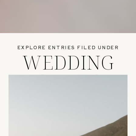
EXPLORE ENTRIES FILED UNDER
WEDDING
GUIDES