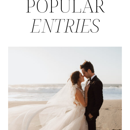
POPULAR
ENTRIES