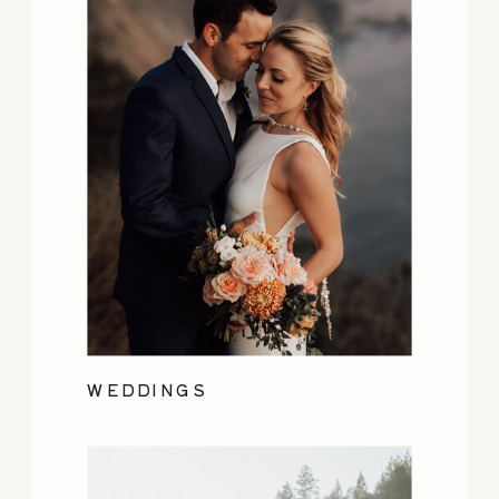
WEDDINGS