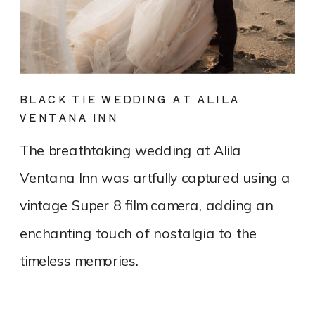
BLACK TIE WEDDING AT ALILA
VENTANA INN
The breathtaking wedding at Alila
Ventana Inn was artfully captured using a
vintage Super 8 film camera, adding an
enchanting touch of nostalgia to the
timeless memories.