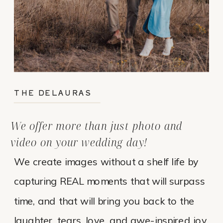
THE DELAURAS
We offer more than just photo and
video on your wedding day!
We create images without a shelf life by
capturing REAL moments that will surpass
time, and that will bring you back to the
laughter, tears, love, and awe-inspired joy