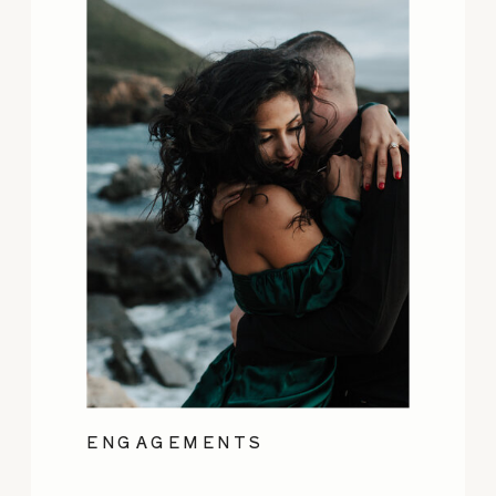
ENGAGEMENTS