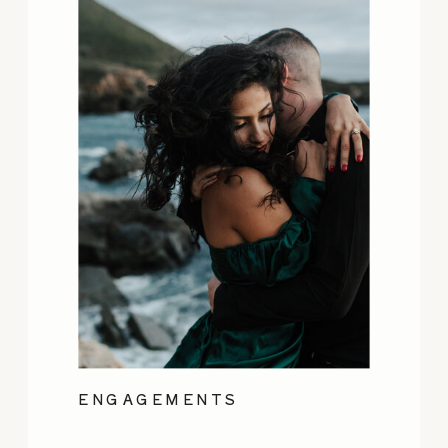
ENGAGEMENTS