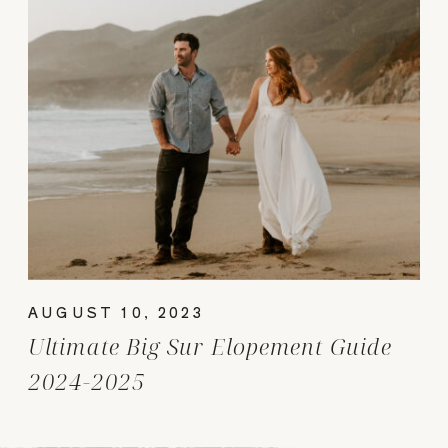
AUGUST 10, 2023
Ultimate Big Sur Elopement Guide
2024-2025