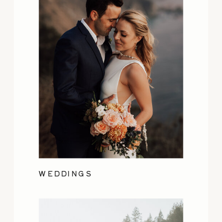
WEDDINGS