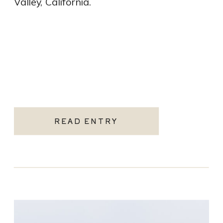
Valley, California.
READ ENTRY