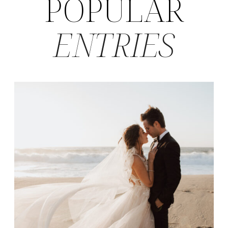
POPULAR
ENTRIES