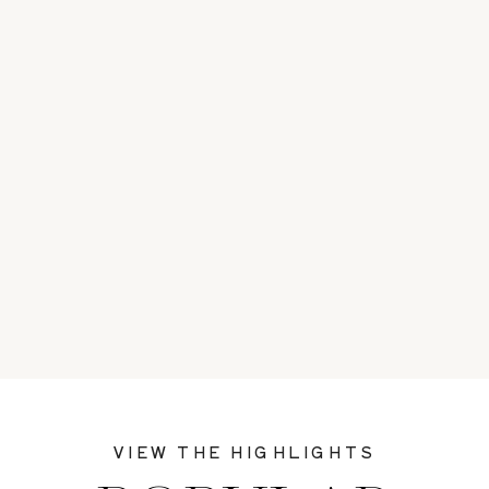
VIEW THE HIGHLIGHTS