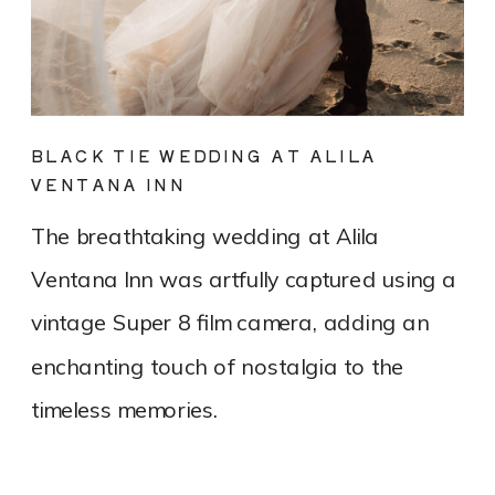
BLACK TIE WEDDING AT ALILA
VENTANA INN
The breathtaking wedding at Alila
Ventana Inn was artfully captured using a
vintage Super 8 film camera, adding an
enchanting touch of nostalgia to the
timeless memories.