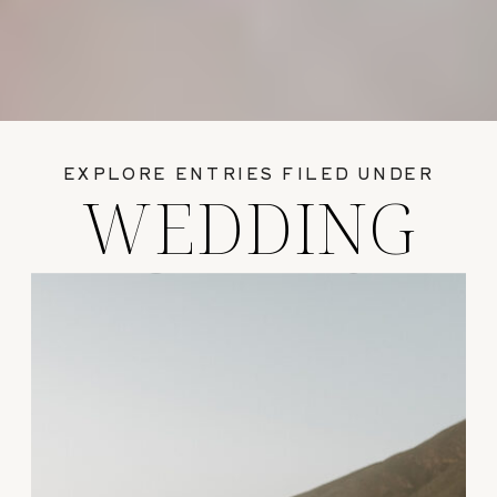
EXPLORE ENTRIES FILED UNDER
WEDDING
GUIDES