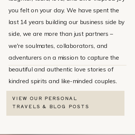
you felt on your day. We have spent the
last 14 years building our business side by
side, we are more than just partners –
we're soulmates, collaborators, and
adventurers on a mission to capture the
beautiful and authentic love stories of
kindred spirits and like-minded couples.
VIEW OUR PERSONAL
TRAVELS & BLOG POSTS