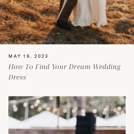
MAY 19, 2023
How To Find Your Dream Wedding
Dress