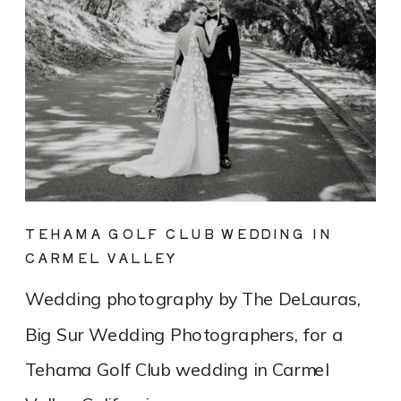
TEHAMA GOLF CLUB WEDDING IN
CARMEL VALLEY
Wedding photography by The DeLauras,
Big Sur Wedding Photographers, for a
Tehama Golf Club wedding in Carmel