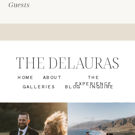
Guests
THE DELAURAS
HOME
ABOUT
THE
EXPERIENCE
GALLERIES
BLOG
INQUIRE