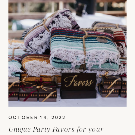
OCTOBER 14, 2022
Unique Party Favors for your