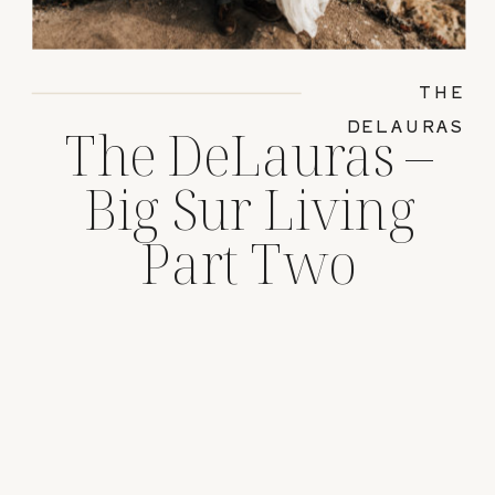
THE
DELAURAS
The DeLauras –
Big Sur Living
Part Two