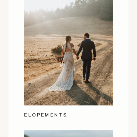
ELOPEMENTS