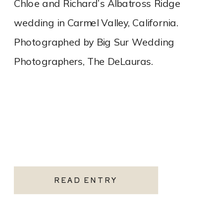
Chloe and Richard’s Albatross Ridge
wedding in Carmel Valley, California.
Photographed by Big Sur Wedding
Photographers, The DeLauras.
READ ENTRY