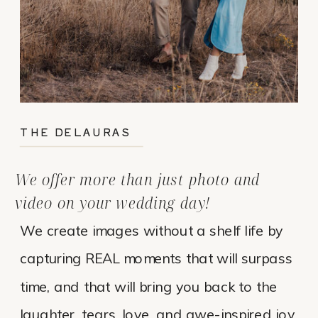
THE DELAURAS
We offer more than just photo and
video on your wedding day!
We create images without a shelf life by
capturing REAL moments that will surpass
time, and that will bring you back to the
laughter, tears, love, and awe-inspired joy