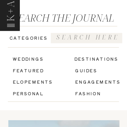
K+A
SEARCH THE JOURNAL
Search
CATEGORIES
for:
|
WEDDINGS
DESTINATIONS
FEATURED
GUIDES
ELOPEMENTS
ENGAGEMENTS
PERSONAL
FASHION