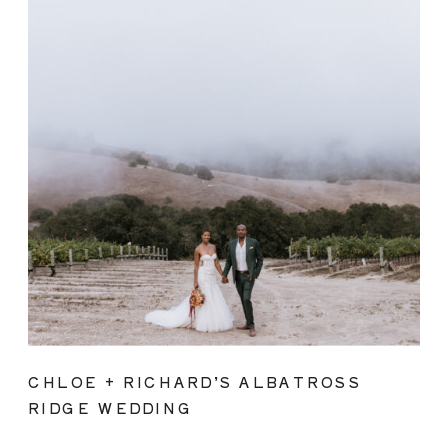
CHLOE + RICHARD’S ALBATROSS
RIDGE WEDDING