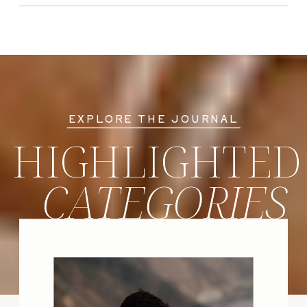
EXPLORE THE JOURNAL
HIGHLIGHTED
CATEGORIES