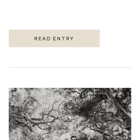
READ ENTRY