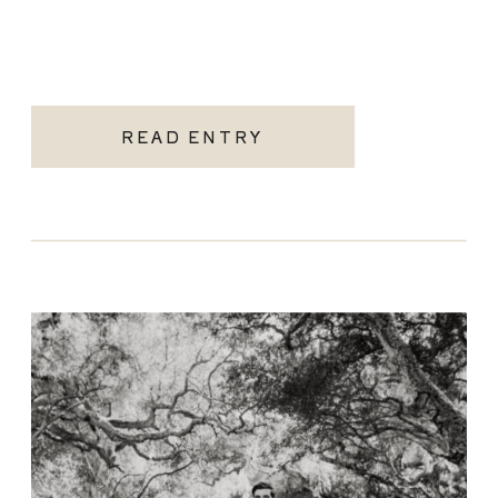
READ ENTRY