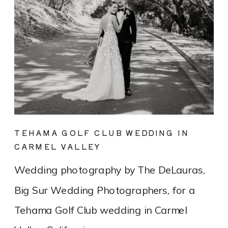
TEHAMA GOLF CLUB WEDDING IN
CARMEL VALLEY
Wedding photography by The DeLauras,
Big Sur Wedding Photographers, for a
Tehama Golf Club wedding in Carmel