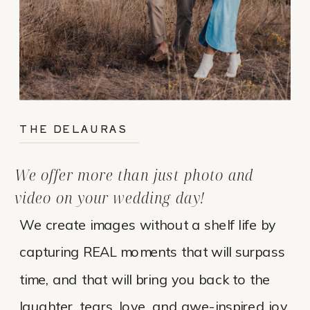
THE DELAURAS
We offer more than just photo and
video on your wedding day!
We create images without a shelf life by
capturing REAL moments that will surpass
time, and that will bring you back to the
laughter, tears, love, and awe-inspired joy