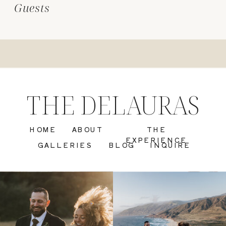
Guests
THE DELAURAS
HOME
ABOUT
THE
EXPERIENCE
GALLERIES
BLOG
INQUIRE