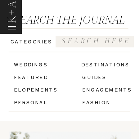
K+A
SEARCH THE JOURNAL
Search
CATEGORIES
for:
|
WEDDINGS
DESTINATIONS
FEATURED
GUIDES
ELOPEMENTS
ENGAGEMENTS
PERSONAL
FASHION