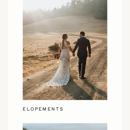
ELOPEMENTS