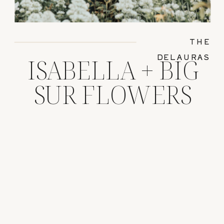
THE
DELAURAS
ISABELLA + BIG
SUR FLOWERS