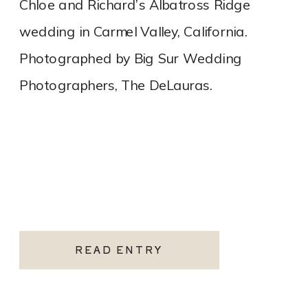
Chloe and Richard’s Albatross Ridge
wedding in Carmel Valley, California.
Photographed by Big Sur Wedding
Photographers, The DeLauras.
READ ENTRY