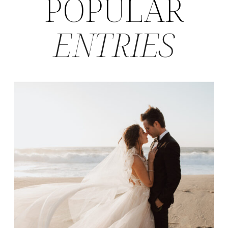
POPULAR
ENTRIES