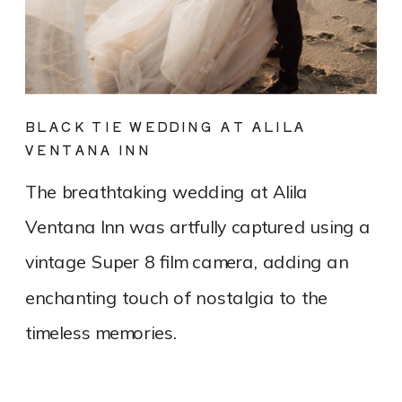
BLACK TIE WEDDING AT ALILA
VENTANA INN
The breathtaking wedding at Alila
Ventana Inn was artfully captured using a
vintage Super 8 film camera, adding an
enchanting touch of nostalgia to the
timeless memories.