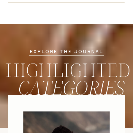
EXPLORE THE JOURNAL
HIGHLIGHTED
CATEGORIES