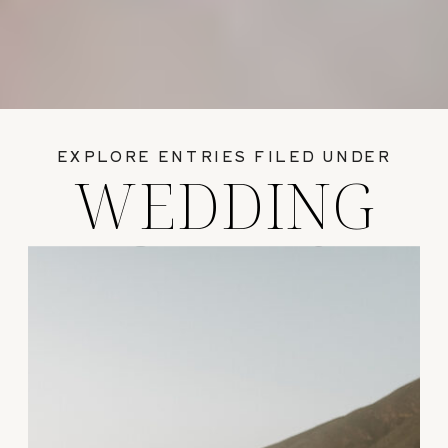
EXPLORE ENTRIES FILED UNDER
WEDDING
GUIDES