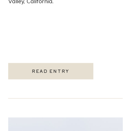
Valley, California.
READ ENTRY