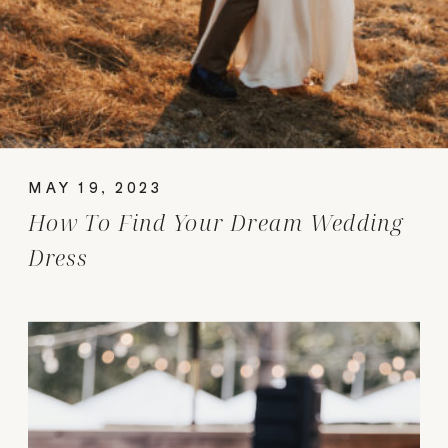
MAY 19, 2023
How To Find Your Dream Wedding
Dress