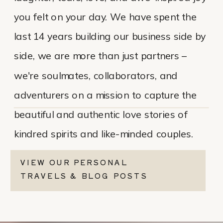
you felt on your day. We have spent the
last 14 years building our business side by
side, we are more than just partners –
we're soulmates, collaborators, and
adventurers on a mission to capture the
beautiful and authentic love stories of
kindred spirits and like-minded couples.
VIEW OUR PERSONAL
TRAVELS & BLOG POSTS