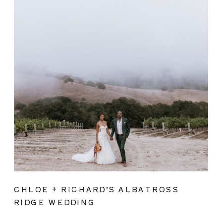
CHLOE + RICHARD’S ALBATROSS
RIDGE WEDDING