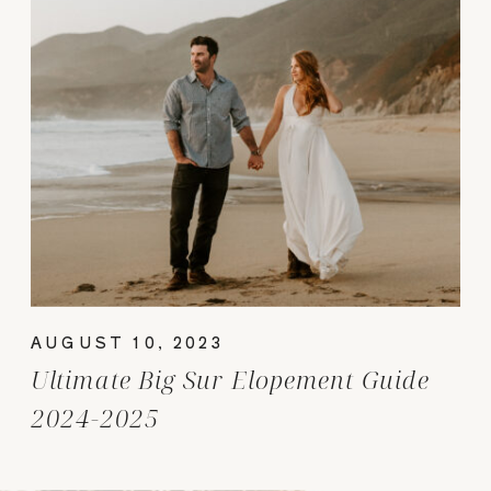
AUGUST 10, 2023
Ultimate Big Sur Elopement Guide
2024-2025