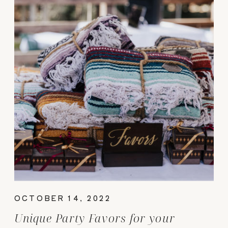
OCTOBER 14, 2022
Unique Party Favors for your