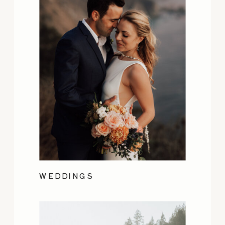
WEDDINGS