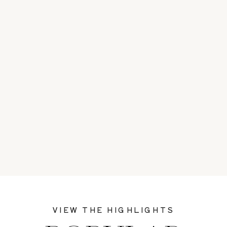
VIEW THE HIGHLIGHTS