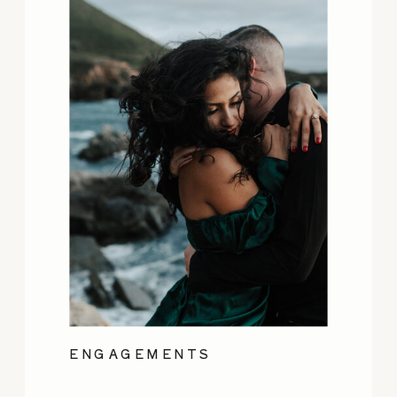
ENGAGEMENTS