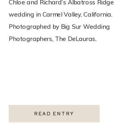
Chloe and Richard’s Albatross Ridge
wedding in Carmel Valley, California.
Photographed by Big Sur Wedding
Photographers, The DeLauras.
READ ENTRY