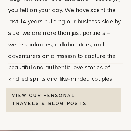
you felt on your day. We have spent the
last 14 years building our business side by
side, we are more than just partners –
we're soulmates, collaborators, and
adventurers on a mission to capture the
beautiful and authentic love stories of
kindred spirits and like-minded couples.
VIEW OUR PERSONAL
TRAVELS & BLOG POSTS