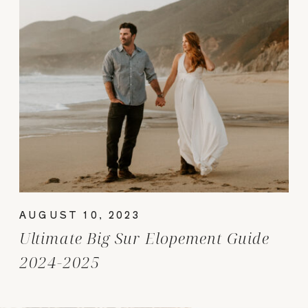
AUGUST 10, 2023
Ultimate Big Sur Elopement Guide
2024-2025