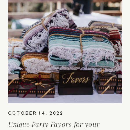
OCTOBER 14, 2022
Unique Party Favors for your