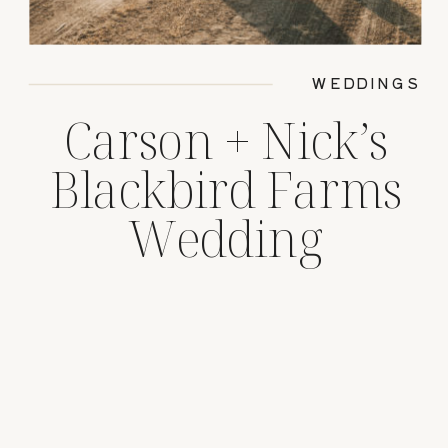
WEDDINGS
Carson + Nick’s
Blackbird Farms
Wedding