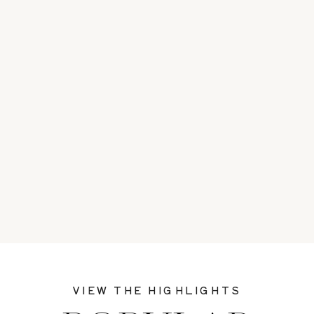
VIEW THE HIGHLIGHTS