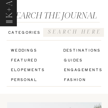
K+A
SEARCH THE JOURNAL
Search
CATEGORIES
for:
|
WEDDINGS
DESTINATIONS
FEATURED
GUIDES
ELOPEMENTS
ENGAGEMENTS
PERSONAL
FASHION