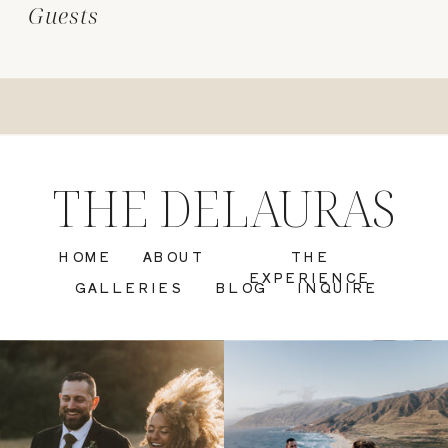
Guests
THE DELAURAS
HOME
ABOUT
THE
EXPERIENCE
GALLERIES
BLOG
INQUIRE