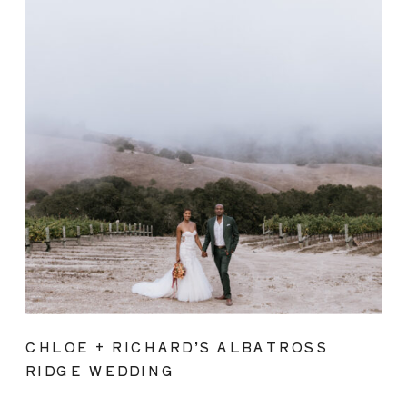
CHLOE + RICHARD’S ALBATROSS
RIDGE WEDDING