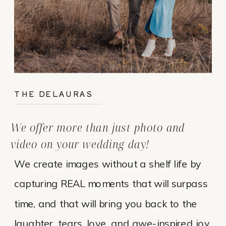
THE DELAURAS
We offer more than just photo and
video on your wedding day!
We create images without a shelf life by
capturing REAL moments that will surpass
time, and that will bring you back to the
laughter, tears, love, and awe-inspired joy