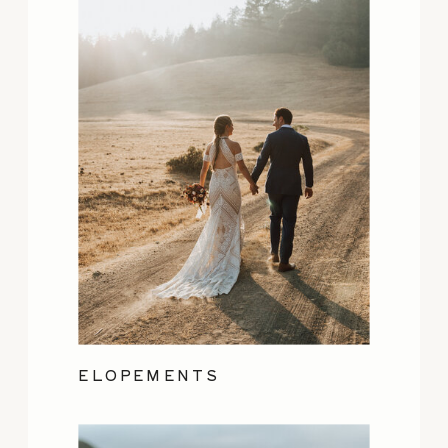
ELOPEMENTS