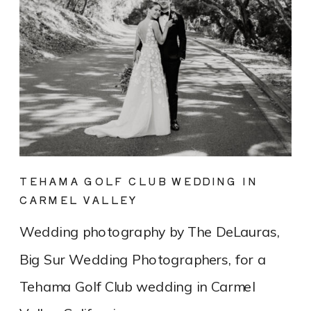
TEHAMA GOLF CLUB WEDDING IN
CARMEL VALLEY
Wedding photography by The DeLauras,
Big Sur Wedding Photographers, for a
Tehama Golf Club wedding in Carmel