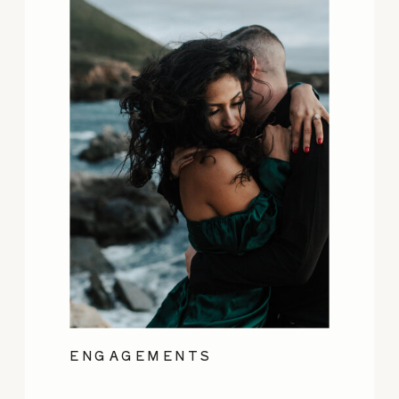
ENGAGEMENTS