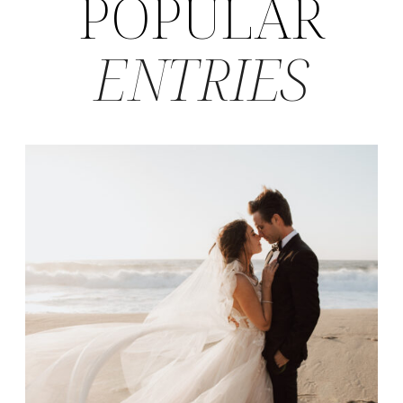
POPULAR
ENTRIES