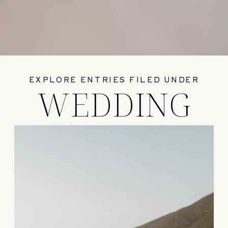
EXPLORE ENTRIES FILED UNDER
WEDDING
GUIDES