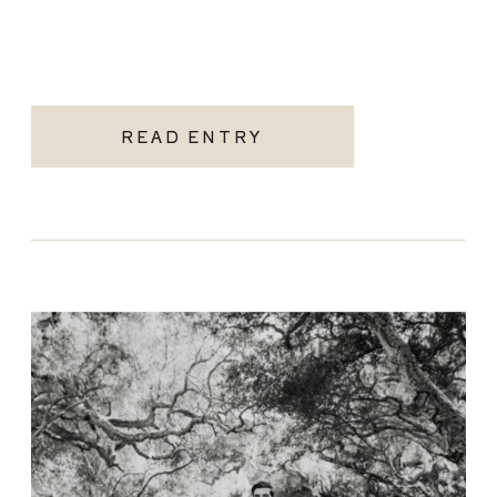
READ ENTRY