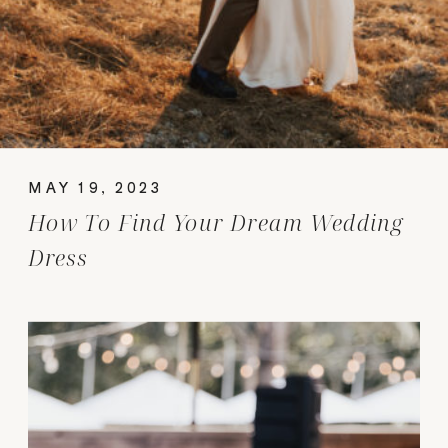
MAY 19, 2023
How To Find Your Dream Wedding
Dress