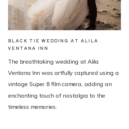
BLACK TIE WEDDING AT ALILA
VENTANA INN
The breathtaking wedding at Alila
Ventana Inn was artfully captured using a
vintage Super 8 film camera, adding an
enchanting touch of nostalgia to the
timeless memories.