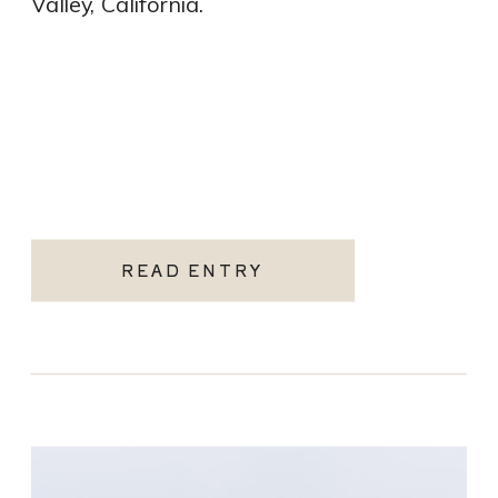
Valley, California.
READ ENTRY