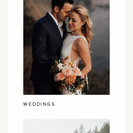
WEDDINGS