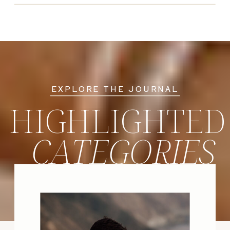
EXPLORE THE JOURNAL
HIGHLIGHTED
CATEGORIES