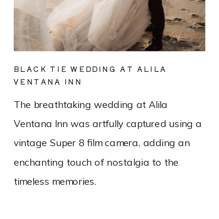
BLACK TIE WEDDING AT ALILA
VENTANA INN
The breathtaking wedding at Alila
Ventana Inn was artfully captured using a
vintage Super 8 film camera, adding an
enchanting touch of nostalgia to the
timeless memories.