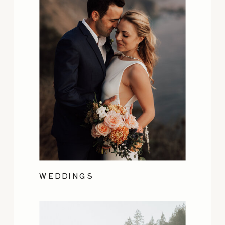
WEDDINGS