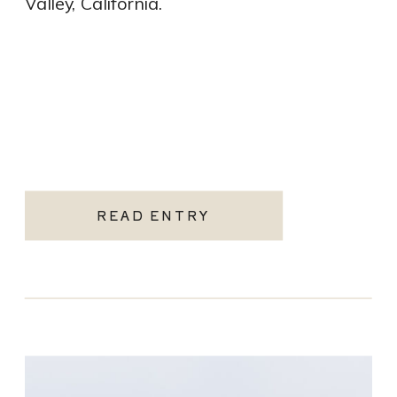
Valley, California.
READ ENTRY