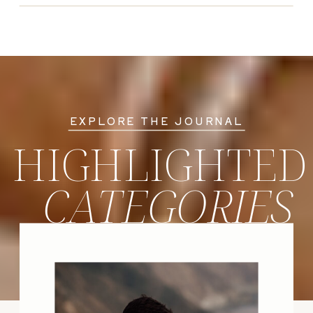
EXPLORE THE JOURNAL
HIGHLIGHTED
CATEGORIES