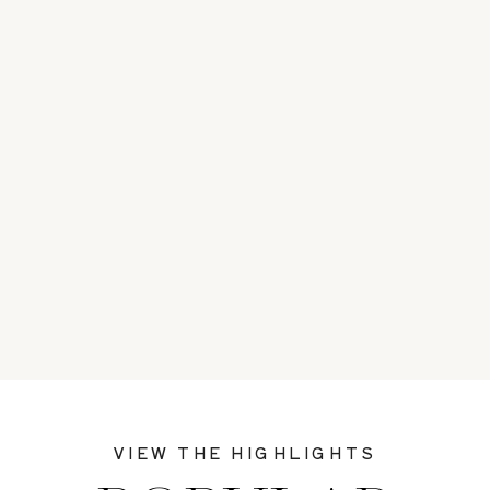
VIEW THE HIGHLIGHTS