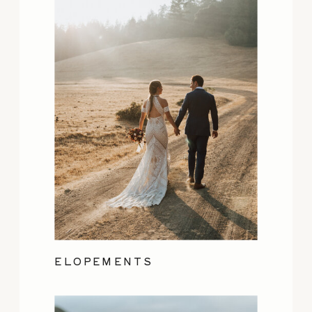
ELOPEMENTS