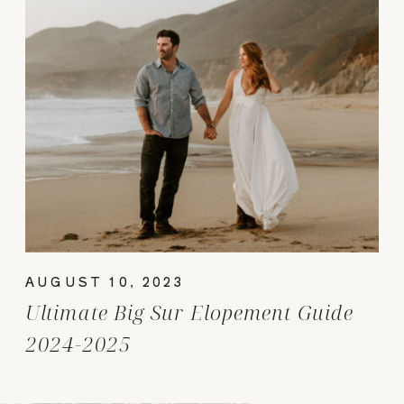
AUGUST 10, 2023
Ultimate Big Sur Elopement Guide
2024-2025