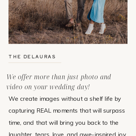
THE DELAURAS
We offer more than just photo and
video on your wedding day!
We create images without a shelf life by
capturing REAL moments that will surpass
time, and that will bring you back to the
laughter, tears, love, and awe-inspired joy