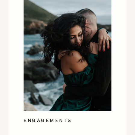
ENGAGEMENTS