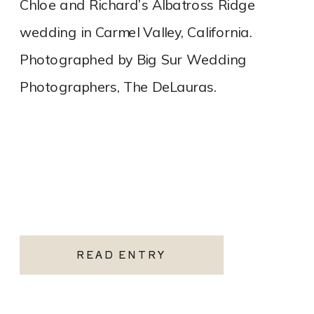
Chloe and Richard’s Albatross Ridge
wedding in Carmel Valley, California.
Photographed by Big Sur Wedding
Photographers, The DeLauras.
READ ENTRY