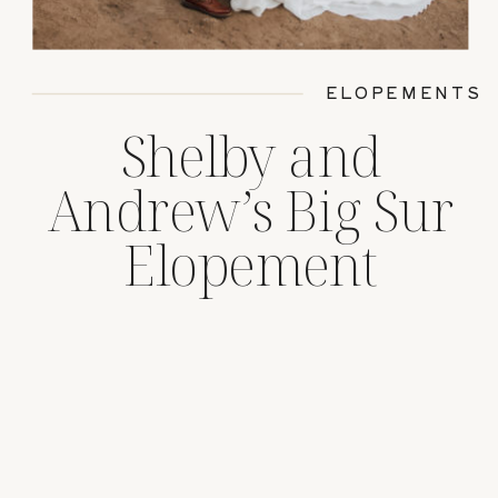
ELOPEMENTS
Shelby and
Andrew’s Big Sur
Elopement