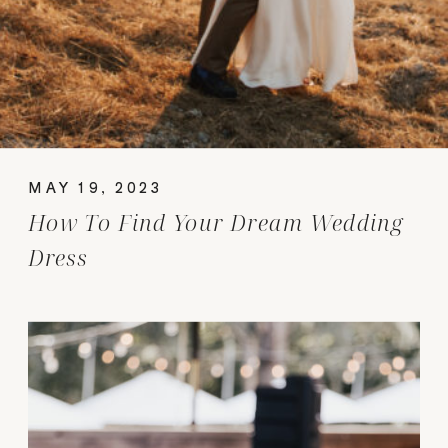
MAY 19, 2023
How To Find Your Dream Wedding
Dress