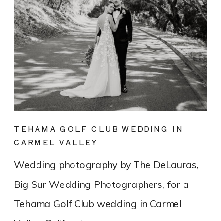
TEHAMA GOLF CLUB WEDDING IN
CARMEL VALLEY
Wedding photography by The DeLauras,
Big Sur Wedding Photographers, for a
Tehama Golf Club wedding in Carmel