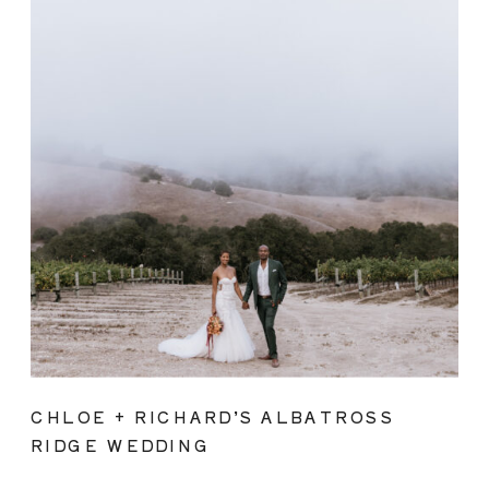
CHLOE + RICHARD’S ALBATROSS
RIDGE WEDDING