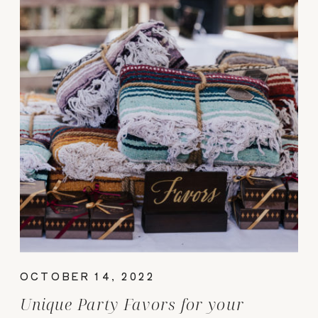
OCTOBER 14, 2022
Unique Party Favors for your