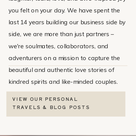
you felt on your day. We have spent the
last 14 years building our business side by
side, we are more than just partners –
we're soulmates, collaborators, and
adventurers on a mission to capture the
beautiful and authentic love stories of
kindred spirits and like-minded couples.
VIEW OUR PERSONAL
TRAVELS & BLOG POSTS