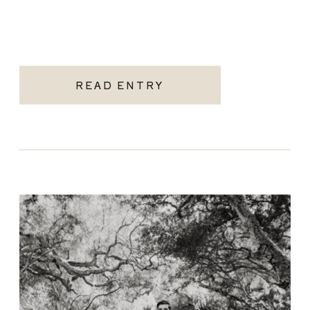
READ ENTRY