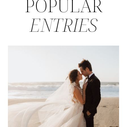
POPULAR
ENTRIES