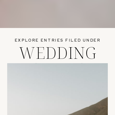
EXPLORE ENTRIES FILED UNDER
WEDDING
GUIDES