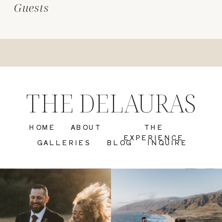
Guests
THE DELAURAS
HOME
ABOUT
THE
EXPERIENCE
GALLERIES
BLOG
INQUIRE