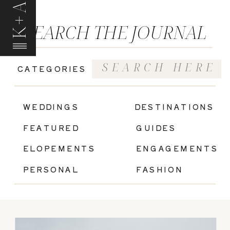
K+A
SEARCH THE JOURNAL
Search
CATEGORIES
for:
|
WEDDINGS
DESTINATIONS
FEATURED
GUIDES
ELOPEMENTS
ENGAGEMENTS
PERSONAL
FASHION