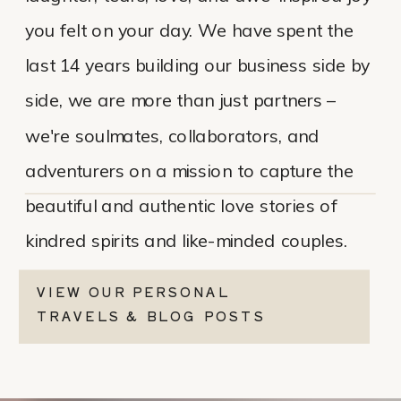
you felt on your day. We have spent the
last 14 years building our business side by
side, we are more than just partners –
we're soulmates, collaborators, and
adventurers on a mission to capture the
beautiful and authentic love stories of
kindred spirits and like-minded couples.
VIEW OUR PERSONAL
TRAVELS & BLOG POSTS