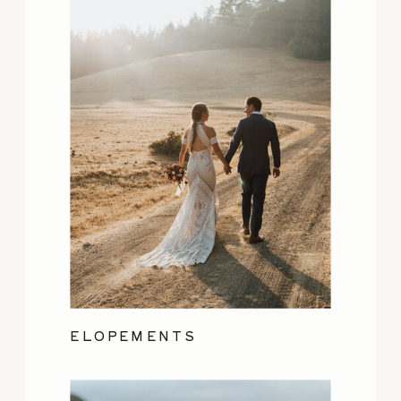
ELOPEMENTS