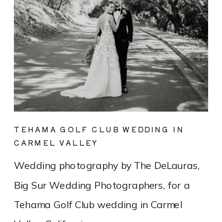
TEHAMA GOLF CLUB WEDDING IN
CARMEL VALLEY
Wedding photography by The DeLauras,
Big Sur Wedding Photographers, for a
Tehama Golf Club wedding in Carmel