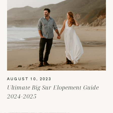
AUGUST 10, 2023
Ultimate Big Sur Elopement Guide
2024-2025