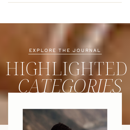
EXPLORE THE JOURNAL
HIGHLIGHTED
CATEGORIES