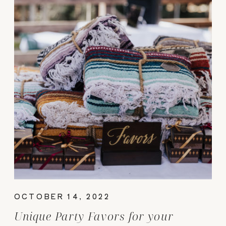
OCTOBER 14, 2022
Unique Party Favors for your