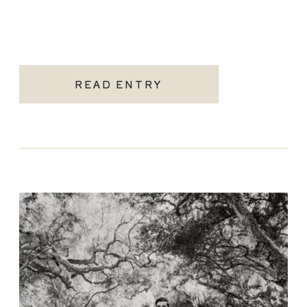
READ ENTRY