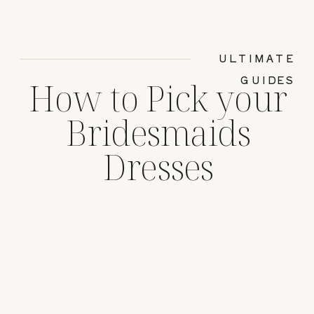
ULTIMATE
GUIDES
How to Pick your
Bridesmaids
Dresses