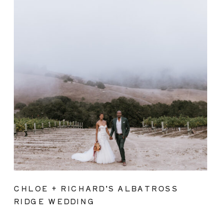
CHLOE + RICHARD’S ALBATROSS
RIDGE WEDDING