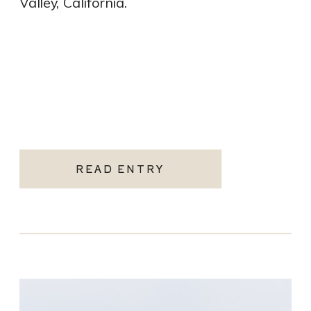
Valley, California.
READ ENTRY