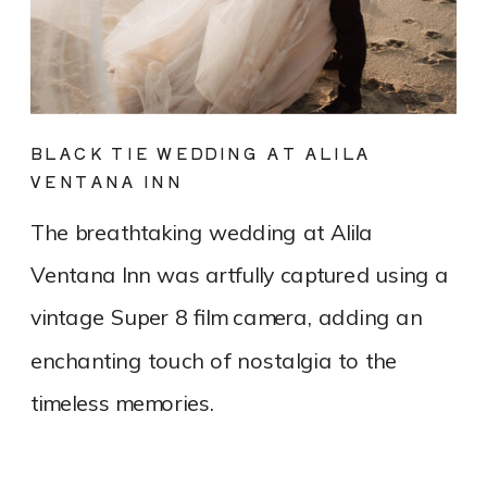
BLACK TIE WEDDING AT ALILA
VENTANA INN
The breathtaking wedding at Alila
Ventana Inn was artfully captured using a
vintage Super 8 film camera, adding an
enchanting touch of nostalgia to the
timeless memories.