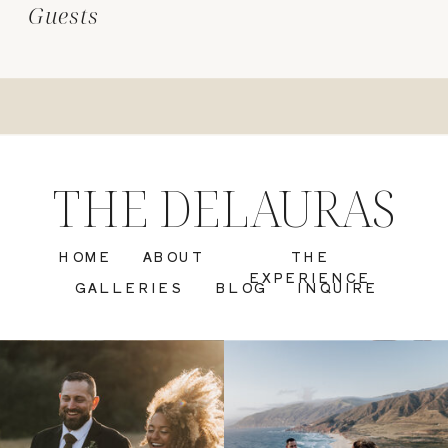
Guests
THE DELAURAS
HOME
ABOUT
THE
EXPERIENCE
GALLERIES
BLOG
INQUIRE