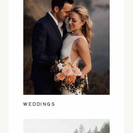
WEDDINGS