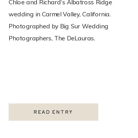
Chloe and Richard’s Albatross Ridge
wedding in Carmel Valley, California.
Photographed by Big Sur Wedding
Photographers, The DeLauras.
READ ENTRY