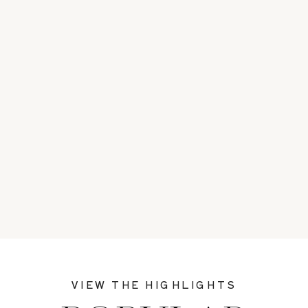
VIEW THE HIGHLIGHTS