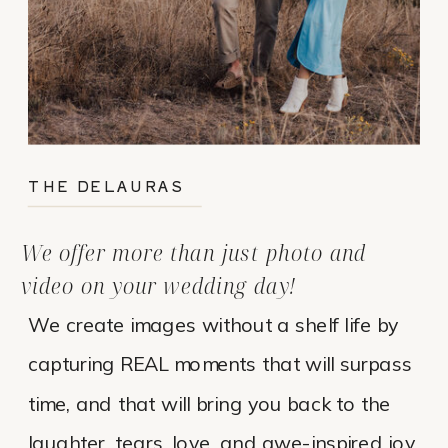
THE DELAURAS
We offer more than just photo and
video on your wedding day!
We create images without a shelf life by
capturing REAL moments that will surpass
time, and that will bring you back to the
laughter, tears, love, and awe-inspired joy