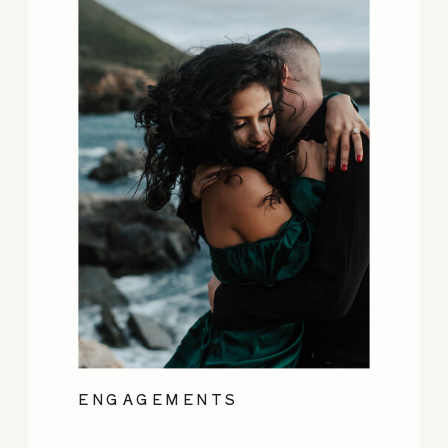
ENGAGEMENTS