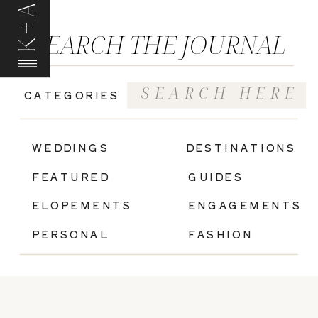
K+A
SEARCH THE JOURNAL
Search
CATEGORIES
for:
|
WEDDINGS
DESTINATIONS
FEATURED
GUIDES
ELOPEMENTS
ENGAGEMENTS
PERSONAL
FASHION