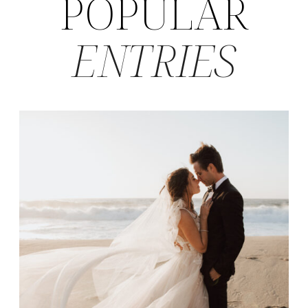
POPULAR
ENTRIES