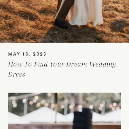
MAY 19, 2023
How To Find Your Dream Wedding
Dress