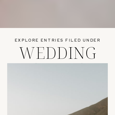
EXPLORE ENTRIES FILED UNDER
WEDDING
GUIDES