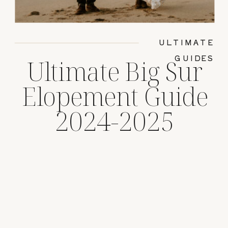
ULTIMATE
GUIDES
Ultimate Big Sur
Elopement Guide
2024-2025