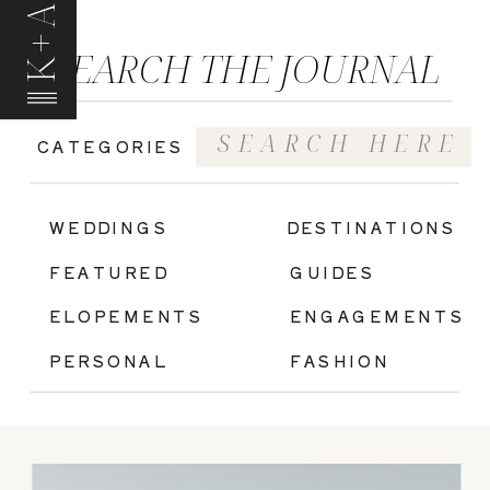
K+A
SEARCH THE JOURNAL
Search
CATEGORIES
for:
|
WEDDINGS
DESTINATIONS
FEATURED
GUIDES
ELOPEMENTS
ENGAGEMENTS
PERSONAL
FASHION