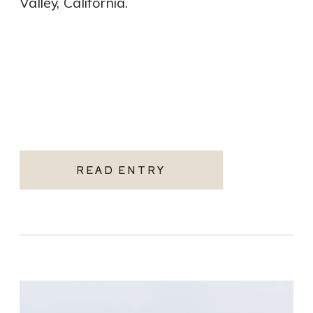
Valley, California.
READ ENTRY