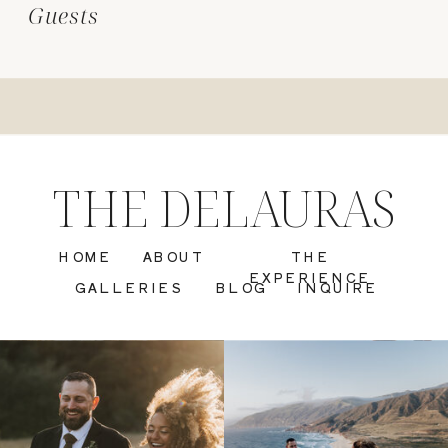
Guests
THE DELAURAS
HOME
ABOUT
THE
EXPERIENCE
GALLERIES
BLOG
INQUIRE