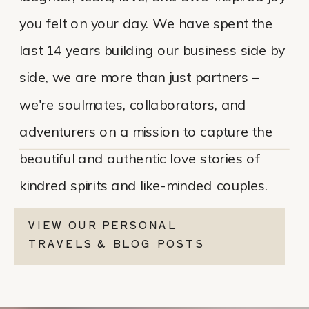
you felt on your day. We have spent the
last 14 years building our business side by
side, we are more than just partners –
we're soulmates, collaborators, and
adventurers on a mission to capture the
beautiful and authentic love stories of
kindred spirits and like-minded couples.
VIEW OUR PERSONAL
TRAVELS & BLOG POSTS