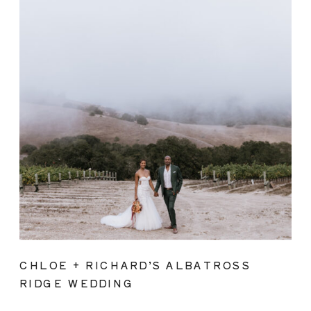
CHLOE + RICHARD’S ALBATROSS
RIDGE WEDDING