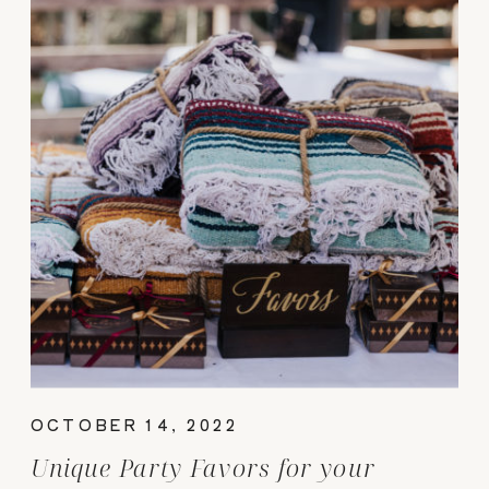
OCTOBER 14, 2022
Unique Party Favors for your