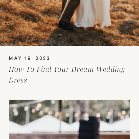
MAY 19, 2023
How To Find Your Dream Wedding
Dress