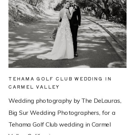
TEHAMA GOLF CLUB WEDDING IN
CARMEL VALLEY
Wedding photography by The DeLauras,
Big Sur Wedding Photographers, for a
Tehama Golf Club wedding in Carmel