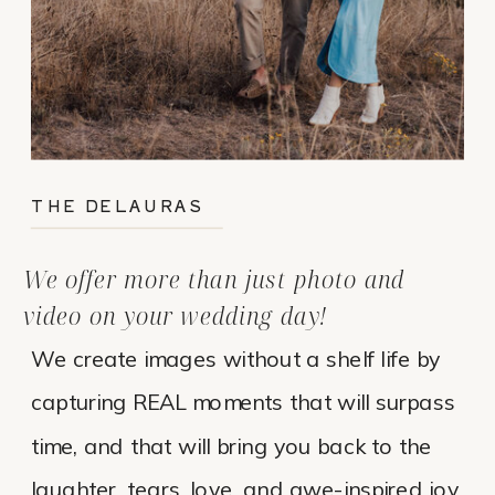
THE DELAURAS
We offer more than just photo and
video on your wedding day!
We create images without a shelf life by
capturing REAL moments that will surpass
time, and that will bring you back to the
laughter, tears, love, and awe-inspired joy