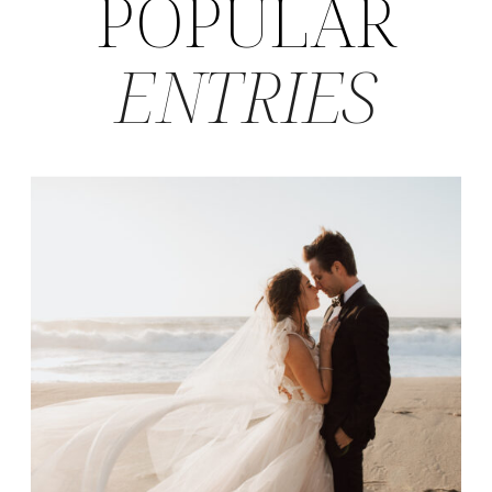
POPULAR
ENTRIES