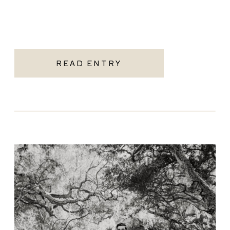
READ ENTRY