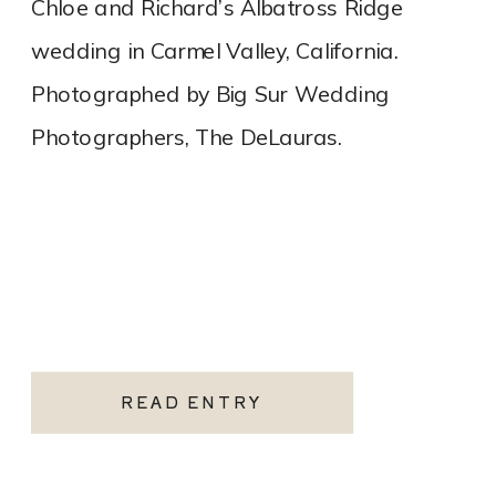
Chloe and Richard’s Albatross Ridge
wedding in Carmel Valley, California.
Photographed by Big Sur Wedding
Photographers, The DeLauras.
READ ENTRY