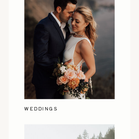
WEDDINGS