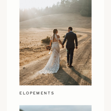
ELOPEMENTS