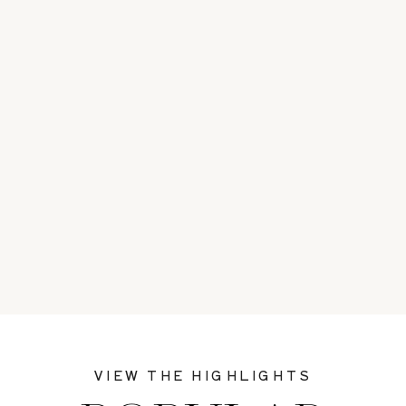
VIEW THE HIGHLIGHTS