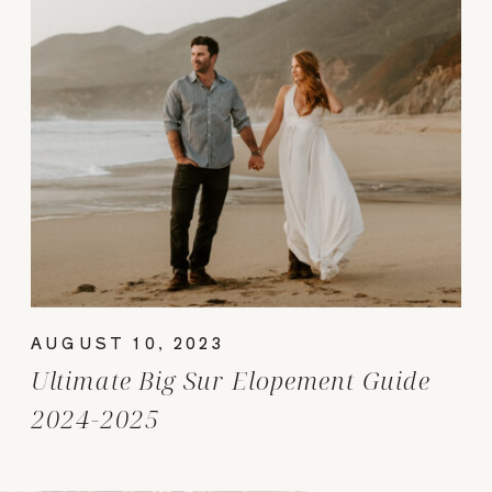
AUGUST 10, 2023
Ultimate Big Sur Elopement Guide
2024-2025