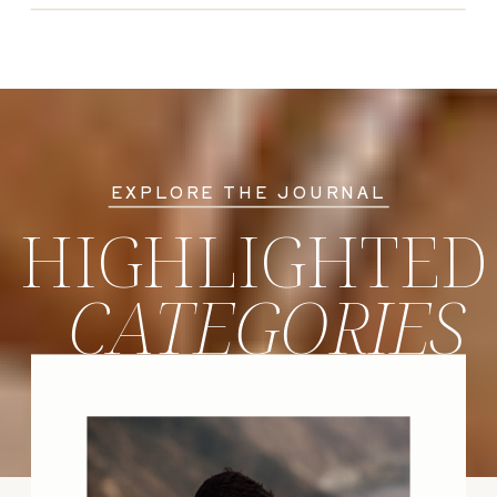
EXPLORE THE JOURNAL
HIGHLIGHTED
CATEGORIES