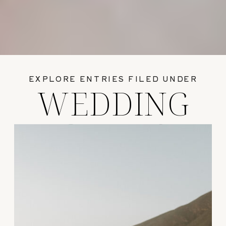
EXPLORE ENTRIES FILED UNDER
WEDDING
GUIDES