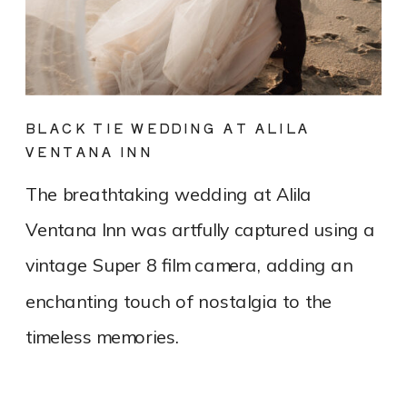
BLACK TIE WEDDING AT ALILA
VENTANA INN
The breathtaking wedding at Alila
Ventana Inn was artfully captured using a
vintage Super 8 film camera, adding an
enchanting touch of nostalgia to the
timeless memories.