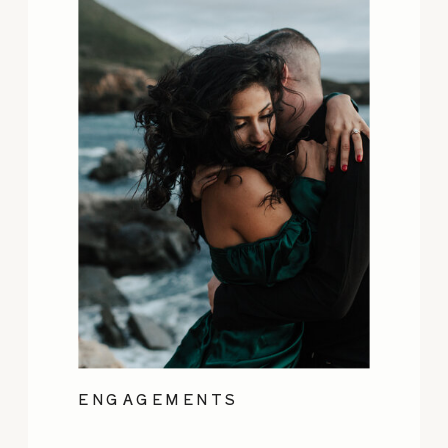
ENGAGEMENTS