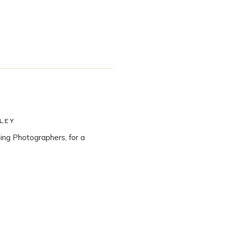
LEY
ng Photographers, for a