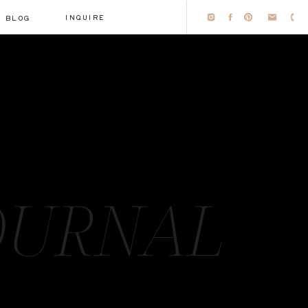
INQUIRE
BLOG
OURNAL