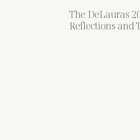
The DeLauras 2
Reflections and 