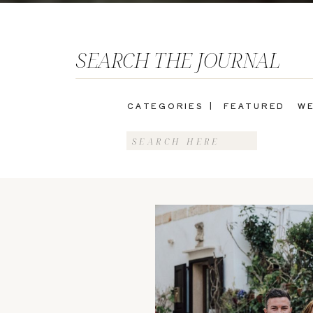
SEARCH THE JOURNAL
CATEGORIES |
FEATURED
WE
Search
for: