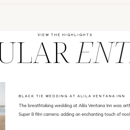
ULAR
ENT
VIEW THE HIGHLIGHTS
BLACK TIE WEDDING AT ALILA VENTANA INN
The breathtaking wedding at Alila Ventana Inn was artf
Super 8 film camera, adding an enchanting touch of nos