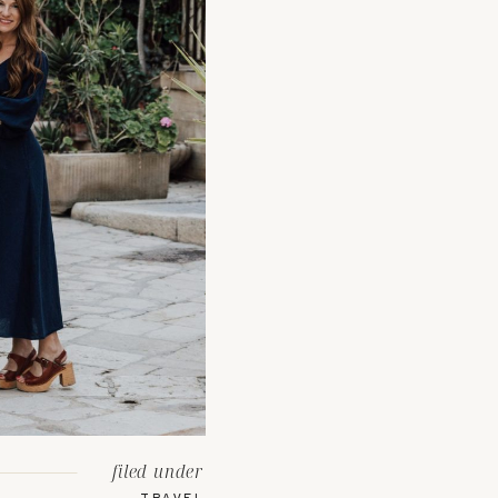
filed under
TRAVEL