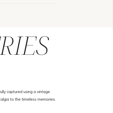
RIES
ully captured using a vintage
talgia to the timeless memories.