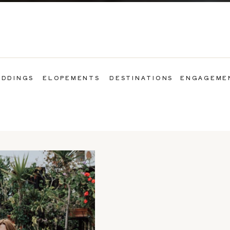
DDINGS
ELOPEMENTS
DESTINATIONS
ENGAGEME