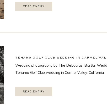
READ ENTRY
TEHAMA GOLF CLUB WEDDING IN CARMEL VAL
Wedding photography by The DeLauras, Big Sur Weddi
Tehama Golf Club wedding in Carmel Valley, California.
READ ENTRY