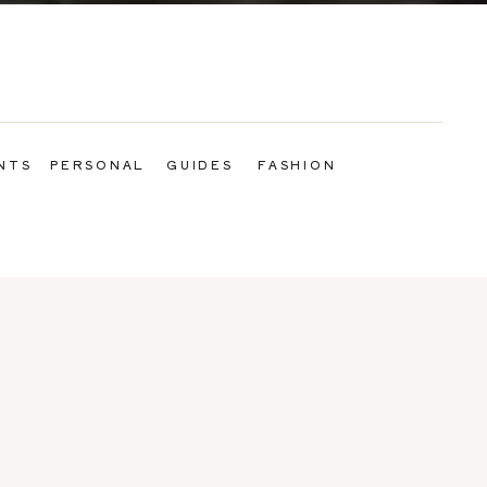
NTS
PERSONAL
GUIDES
FASHION