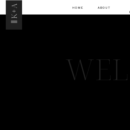
K+A
HOME
ABOUT
WEL