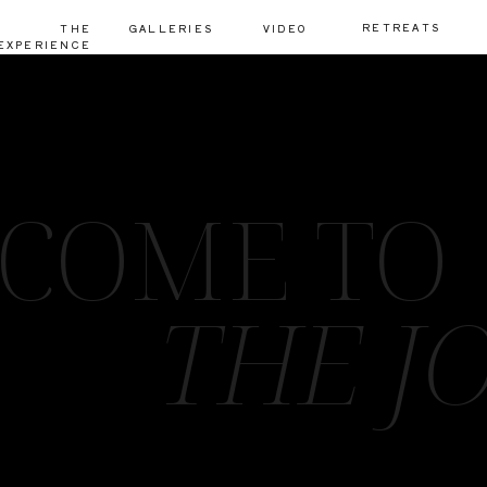
RETREATS
THE
GALLERIES
VIDEO
EXPERIENCE
COME TO
THE J