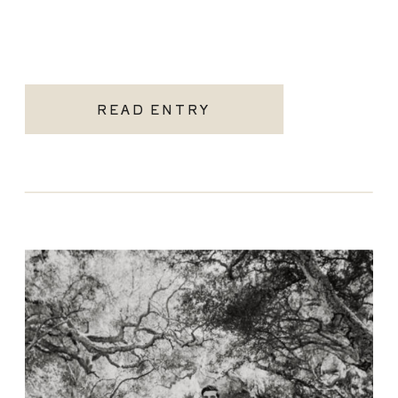
READ ENTRY