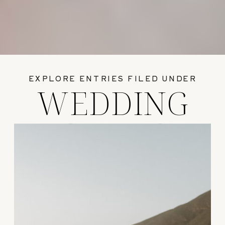
EXPLORE ENTRIES FILED UNDER
WEDDING
GUIDES