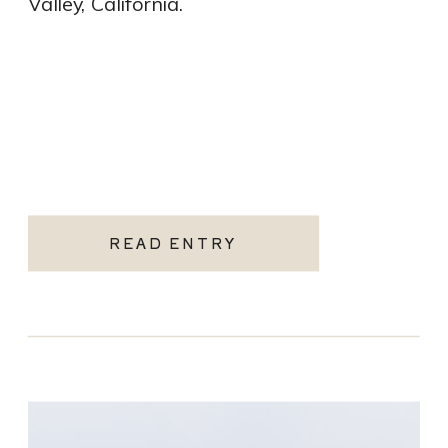
Valley, California.
READ ENTRY