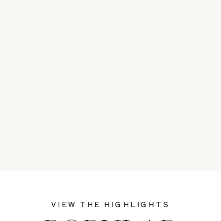
VIEW THE HIGHLIGHTS