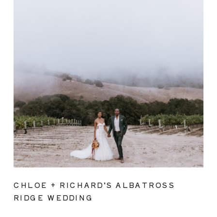
CHLOE + RICHARD’S ALBATROSS
RIDGE WEDDING