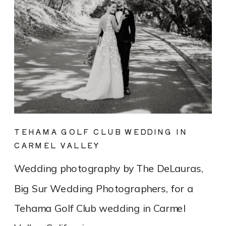
TEHAMA GOLF CLUB WEDDING IN
CARMEL VALLEY
Wedding photography by The DeLauras,
Big Sur Wedding Photographers, for a
Tehama Golf Club wedding in Carmel