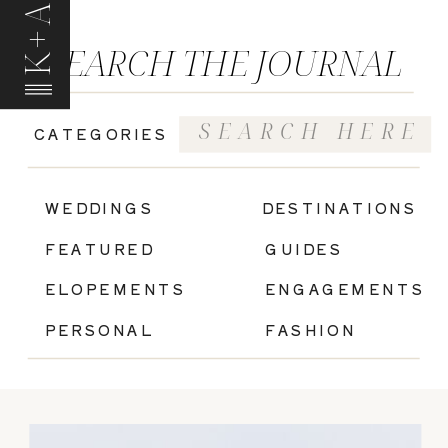
K+A
SEARCH THE JOURNAL
Search
CATEGORIES
for:
|
WEDDINGS
DESTINATIONS
FEATURED
GUIDES
ELOPEMENTS
ENGAGEMENTS
PERSONAL
FASHION