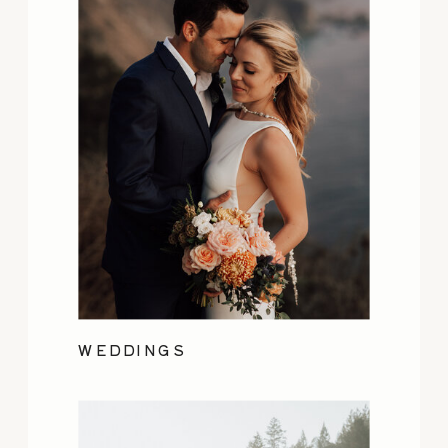
WEDDINGS