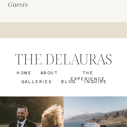
Guests
THE DELAURAS
HOME
ABOUT
THE
EXPERIENCE
GALLERIES
BLOG
INQUIRE