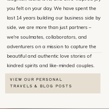
you felt on your day. We have spent the
last 14 years building our business side by
side, we are more than just partners –
we're soulmates, collaborators, and
adventurers on a mission to capture the
beautiful and authentic love stories of
kindred spirits and like-minded couples.
VIEW OUR PERSONAL
TRAVELS & BLOG POSTS