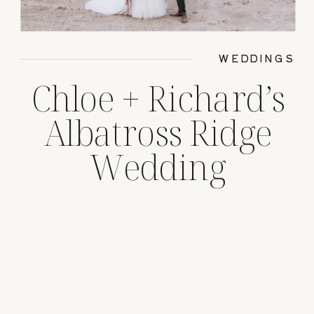
WEDDINGS
Chloe + Richard’s
Albatross Ridge
Wedding