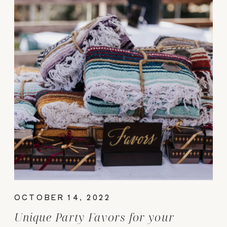
OCTOBER 14, 2022
Unique Party Favors for your