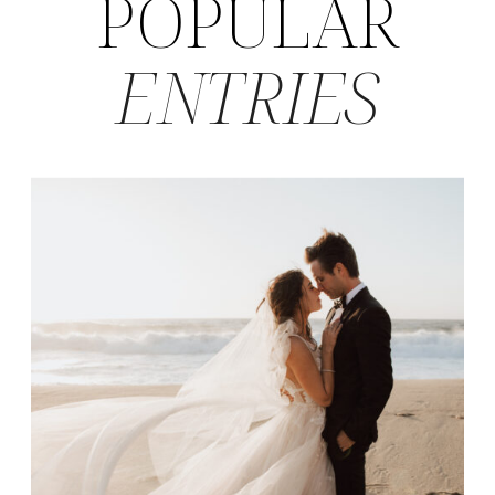
POPULAR
ENTRIES