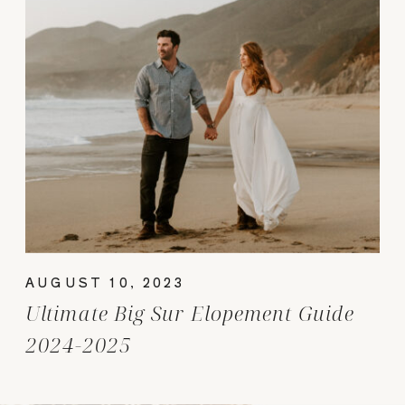
AUGUST 10, 2023
Ultimate Big Sur Elopement Guide
2024-2025