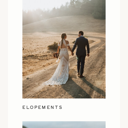
ELOPEMENTS