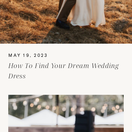
MAY 19, 2023
How To Find Your Dream Wedding
Dress