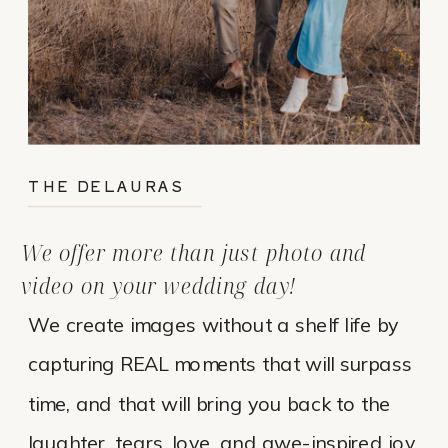
THE DELAURAS
We offer more than just photo and
video on your wedding day!
We create images without a shelf life by
capturing REAL moments that will surpass
time, and that will bring you back to the
laughter, tears, love, and awe-inspired joy