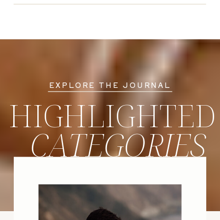
EXPLORE THE JOURNAL
HIGHLIGHTED
CATEGORIES