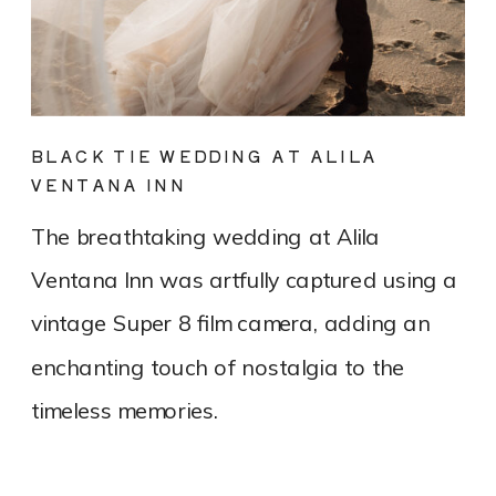
BLACK TIE WEDDING AT ALILA
VENTANA INN
The breathtaking wedding at Alila
Ventana Inn was artfully captured using a
vintage Super 8 film camera, adding an
enchanting touch of nostalgia to the
timeless memories.