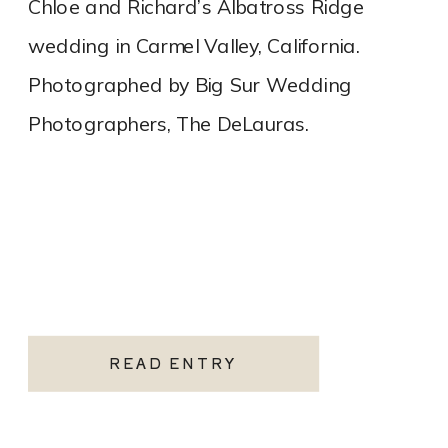
Chloe and Richard’s Albatross Ridge
wedding in Carmel Valley, California.
Photographed by Big Sur Wedding
Photographers, The DeLauras.
READ ENTRY