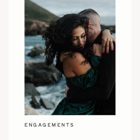
ENGAGEMENTS