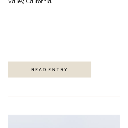
Valley, California.
READ ENTRY