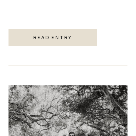
READ ENTRY