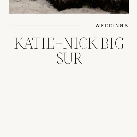
WEDDINGS
KATIE+NICK BIG
SUR