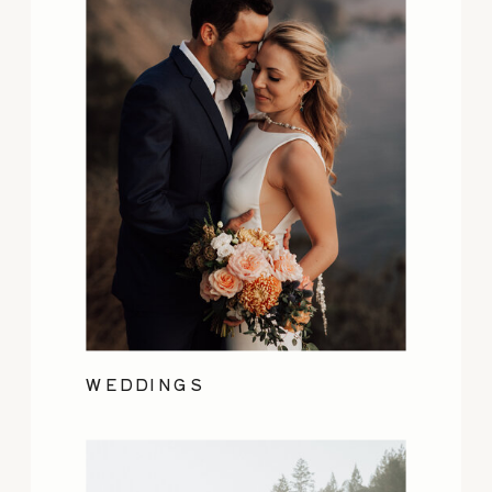
WEDDINGS