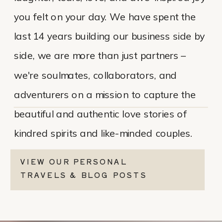
you felt on your day. We have spent the
last 14 years building our business side by
side, we are more than just partners –
we're soulmates, collaborators, and
adventurers on a mission to capture the
beautiful and authentic love stories of
kindred spirits and like-minded couples.
VIEW OUR PERSONAL
TRAVELS & BLOG POSTS