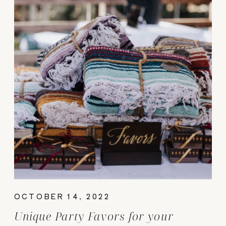
OCTOBER 14, 2022
Unique Party Favors for your