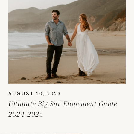
AUGUST 10, 2023
Ultimate Big Sur Elopement Guide
2024-2025