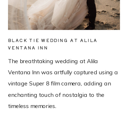
BLACK TIE WEDDING AT ALILA
VENTANA INN
The breathtaking wedding at Alila
Ventana Inn was artfully captured using a
vintage Super 8 film camera, adding an
enchanting touch of nostalgia to the
timeless memories.