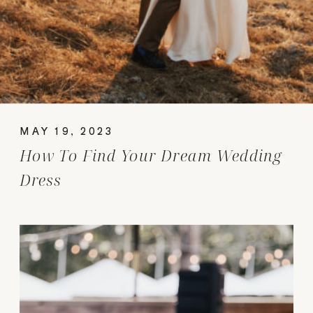
MAY 19, 2023
How To Find Your Dream Wedding
Dress