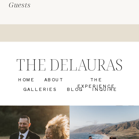
Guests
THE DELAURAS
HOME
ABOUT
THE
EXPERIENCE
GALLERIES
BLOG
INQUIRE