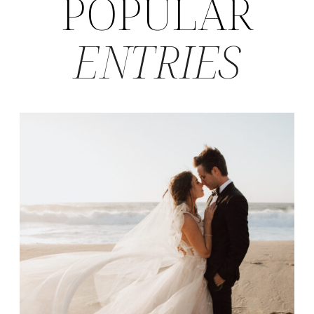
POPULAR
ENTRIES