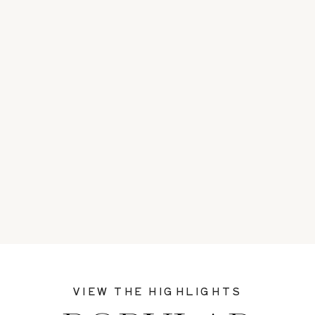
VIEW THE HIGHLIGHTS