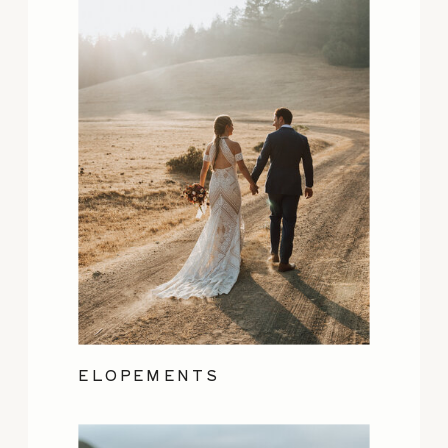
ELOPEMENTS