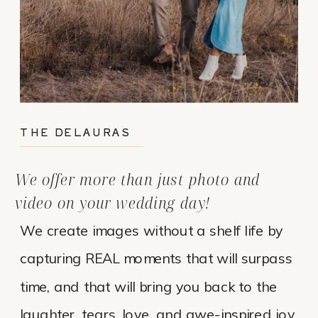
THE DELAURAS
We offer more than just photo and
video on your wedding day!
We create images without a shelf life by
capturing REAL moments that will surpass
time, and that will bring you back to the
laughter, tears, love, and awe-inspired joy