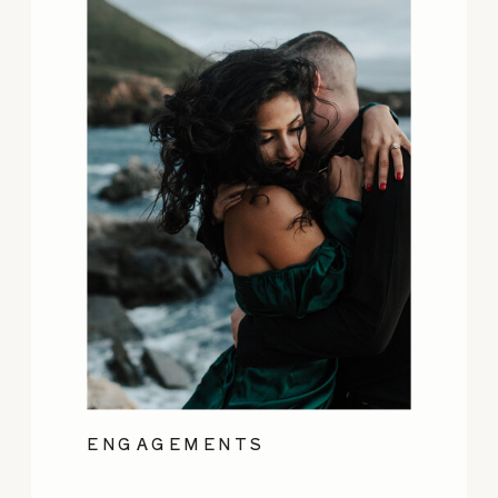
ENGAGEMENTS