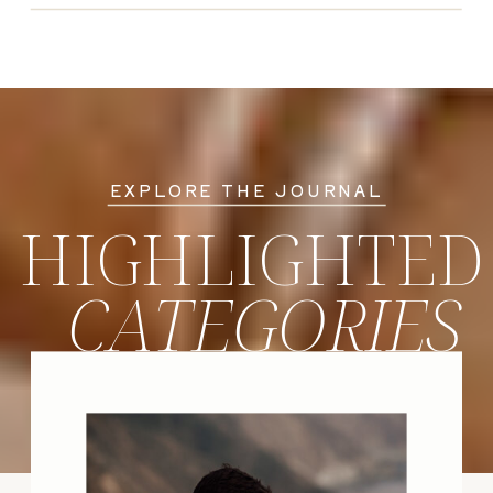
EXPLORE THE JOURNAL
HIGHLIGHTED
CATEGORIES