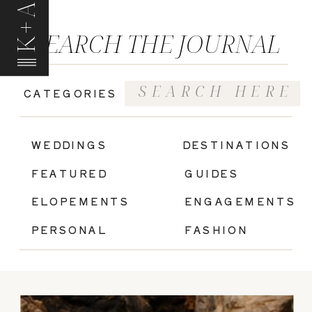
K+A
SEARCH THE JOURNAL
Search
CATEGORIES
for:
|
WEDDINGS
DESTINATIONS
FEATURED
GUIDES
ELOPEMENTS
ENGAGEMENTS
PERSONAL
FASHION