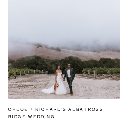
CHLOE + RICHARD’S ALBATROSS
RIDGE WEDDING