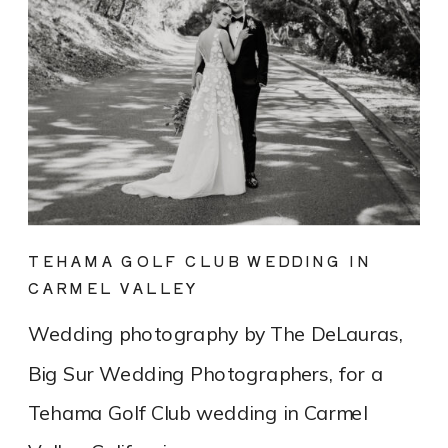
TEHAMA GOLF CLUB WEDDING IN
CARMEL VALLEY
Wedding photography by The DeLauras,
Big Sur Wedding Photographers, for a
Tehama Golf Club wedding in Carmel