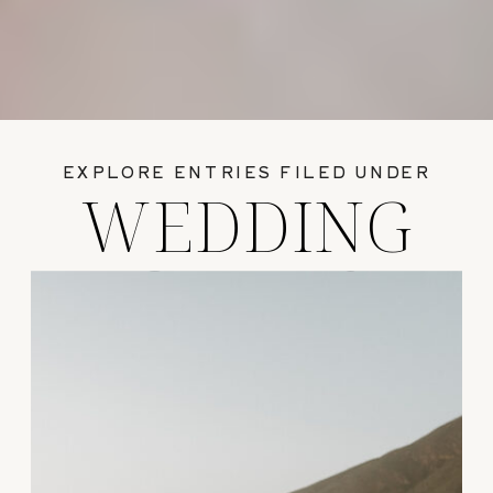
EXPLORE ENTRIES FILED UNDER
WEDDING
GUIDES