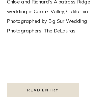
Chloe and Richard’s Albatross Ridge
wedding in Carmel Valley, California.
Photographed by Big Sur Wedding
Photographers, The DeLauras.
READ ENTRY