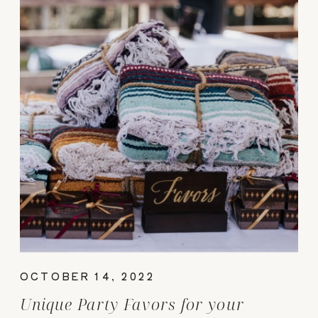
OCTOBER 14, 2022
Unique Party Favors for your