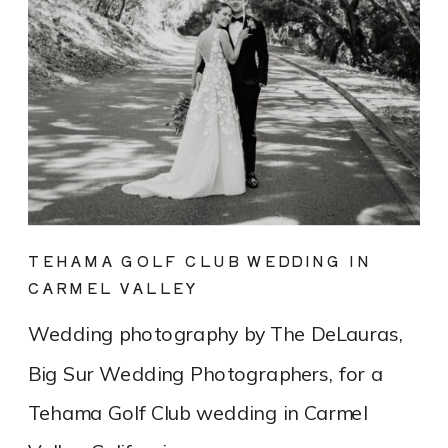
TEHAMA GOLF CLUB WEDDING IN
CARMEL VALLEY
Wedding photography by The DeLauras,
Big Sur Wedding Photographers, for a
Tehama Golf Club wedding in Carmel