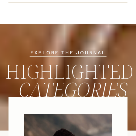
EXPLORE THE JOURNAL
HIGHLIGHTED
CATEGORIES