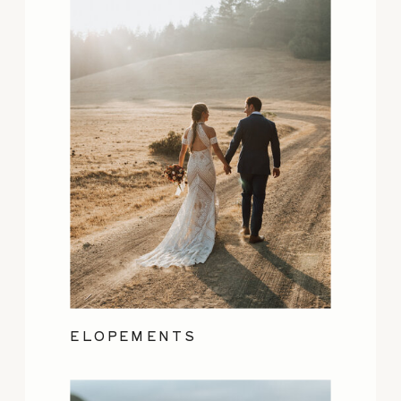
ELOPEMENTS