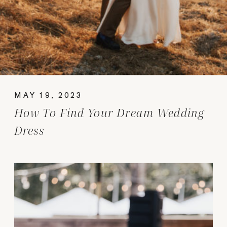
MAY 19, 2023
How To Find Your Dream Wedding
Dress