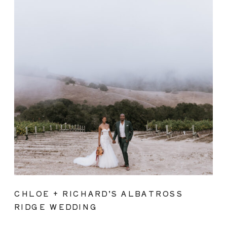
CHLOE + RICHARD’S ALBATROSS
RIDGE WEDDING