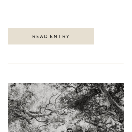
READ ENTRY