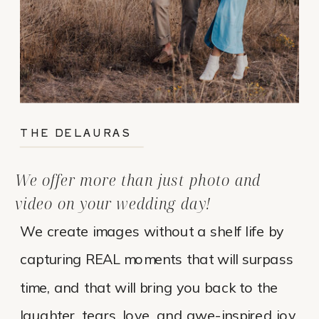
THE DELAURAS
We offer more than just photo and
video on your wedding day!
We create images without a shelf life by
capturing REAL moments that will surpass
time, and that will bring you back to the
laughter, tears, love, and awe-inspired joy