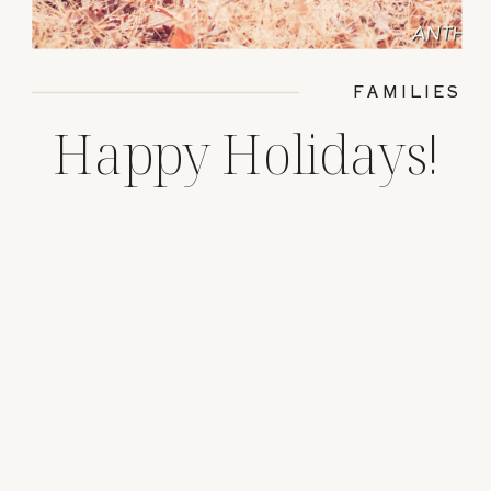
FAMILIES
Happy Holidays!