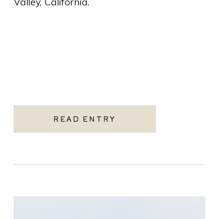
Valley, California.
READ ENTRY