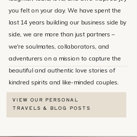
you felt on your day. We have spent the
last 14 years building our business side by
side, we are more than just partners –
we're soulmates, collaborators, and
adventurers on a mission to capture the
beautiful and authentic love stories of
kindred spirits and like-minded couples.
VIEW OUR PERSONAL
TRAVELS & BLOG POSTS