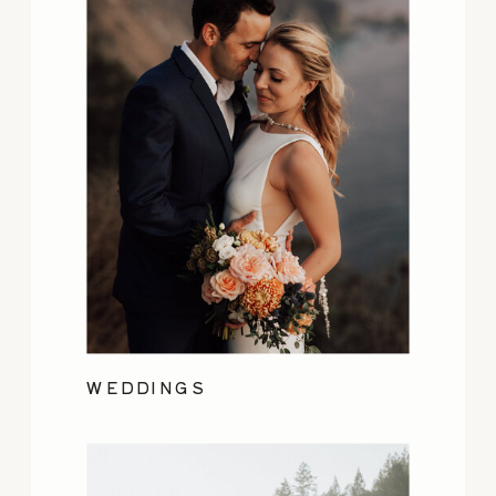
WEDDINGS