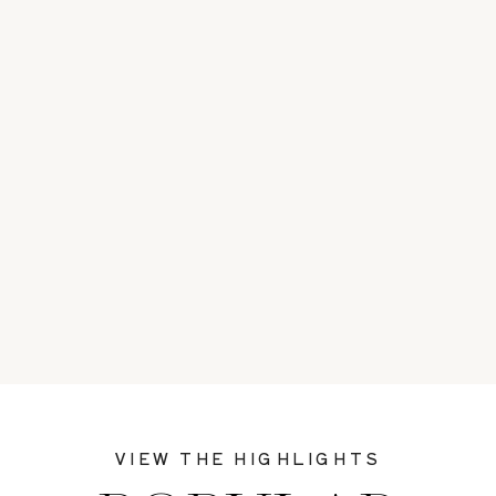
VIEW THE HIGHLIGHTS