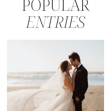
POPULAR
ENTRIES