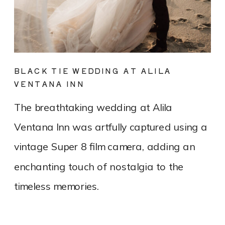
BLACK TIE WEDDING AT ALILA
VENTANA INN
The breathtaking wedding at Alila
Ventana Inn was artfully captured using a
vintage Super 8 film camera, adding an
enchanting touch of nostalgia to the
timeless memories.