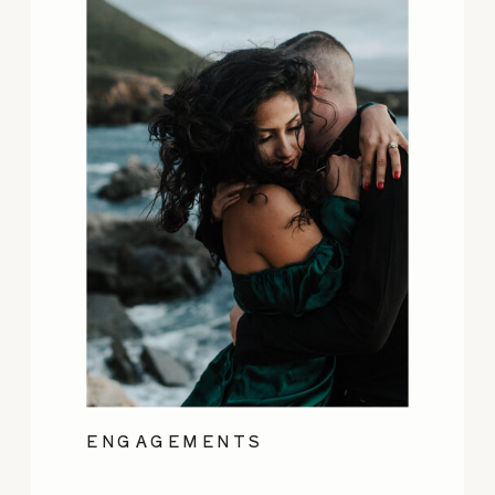
ENGAGEMENTS