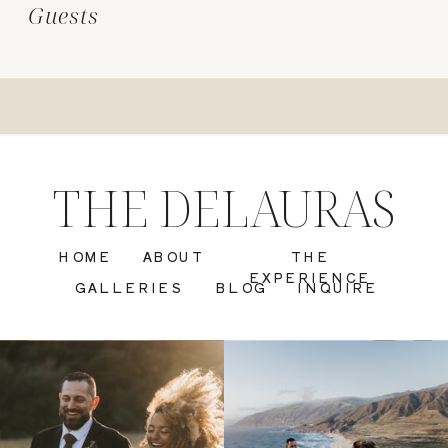
Guests
THE DELAURAS
HOME
ABOUT
THE
EXPERIENCE
GALLERIES
BLOG
INQUIRE