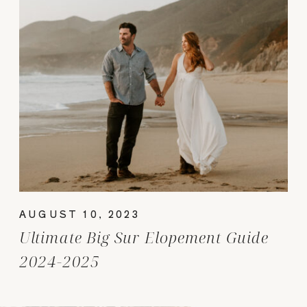
AUGUST 10, 2023
Ultimate Big Sur Elopement Guide
2024-2025