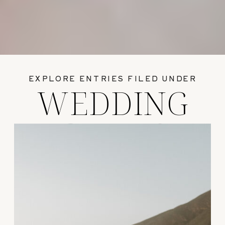
EXPLORE ENTRIES FILED UNDER
WEDDING
GUIDES