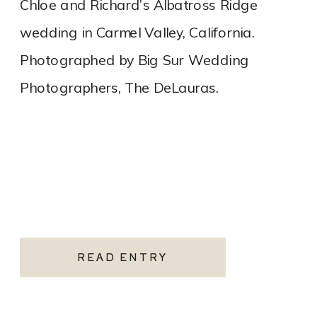
Chloe and Richard’s Albatross Ridge
wedding in Carmel Valley, California.
Photographed by Big Sur Wedding
Photographers, The DeLauras.
READ ENTRY