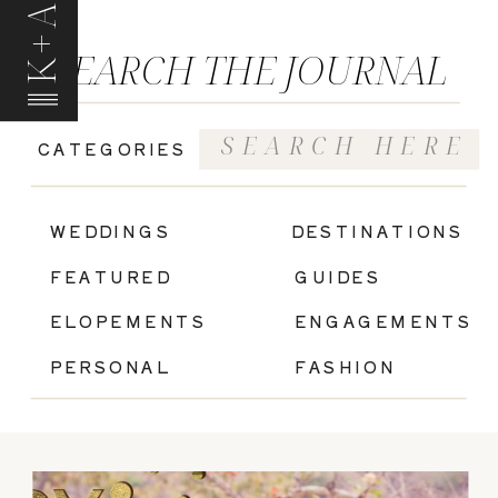
K+A
SEARCH THE JOURNAL
Search
CATEGORIES
for:
|
WEDDINGS
DESTINATIONS
FEATURED
GUIDES
ELOPEMENTS
ENGAGEMENTS
PERSONAL
FASHION