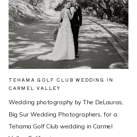
TEHAMA GOLF CLUB WEDDING IN
CARMEL VALLEY
Wedding photography by The DeLauras,
Big Sur Wedding Photographers, for a
Tehama Golf Club wedding in Carmel