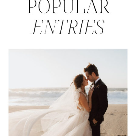
POPULAR
ENTRIES