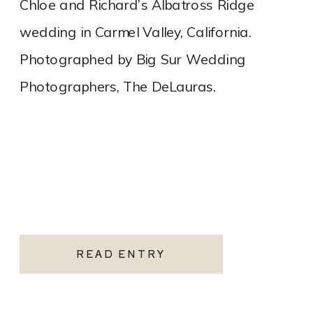
Chloe and Richard’s Albatross Ridge
wedding in Carmel Valley, California.
Photographed by Big Sur Wedding
Photographers, The DeLauras.
READ ENTRY