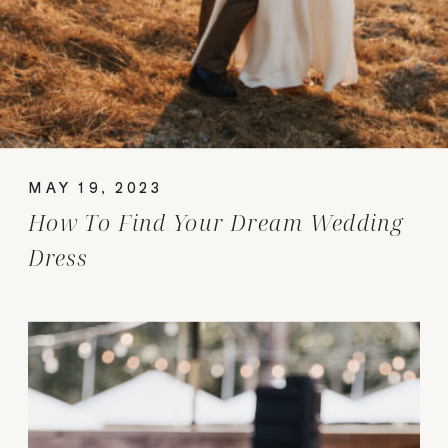
MAY 19, 2023
How To Find Your Dream Wedding
Dress