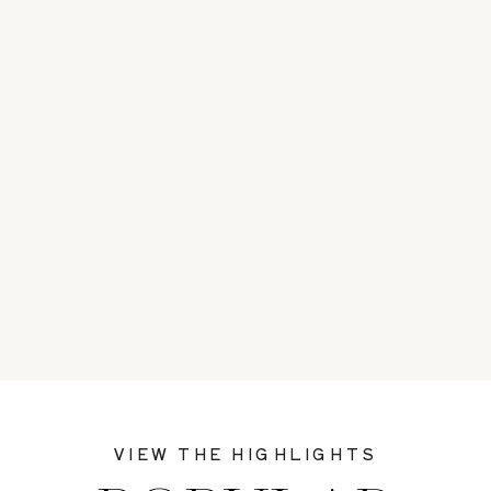
VIEW THE HIGHLIGHTS