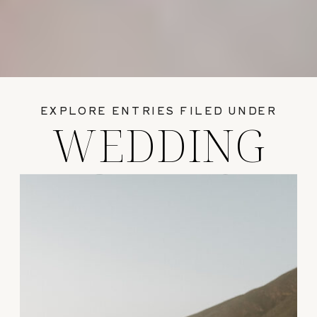
EXPLORE ENTRIES FILED UNDER
WEDDING
GUIDES