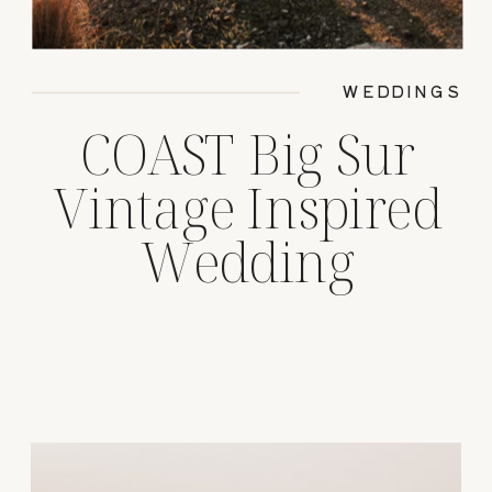
WEDDINGS
COAST Big Sur
Vintage Inspired
Wedding