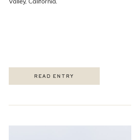
Valley, California.
READ ENTRY