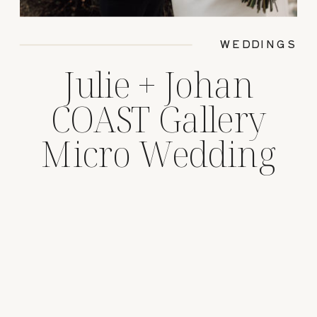
WEDDINGS
Julie + Johan
COAST Gallery
Micro Wedding