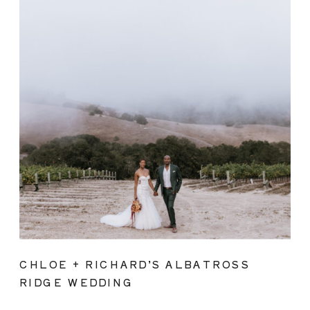
CHLOE + RICHARD’S ALBATROSS
RIDGE WEDDING