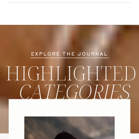
EXPLORE THE JOURNAL
HIGHLIGHTED
CATEGORIES