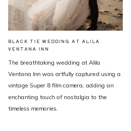
BLACK TIE WEDDING AT ALILA
VENTANA INN
The breathtaking wedding at Alila
Ventana Inn was artfully captured using a
vintage Super 8 film camera, adding an
enchanting touch of nostalgia to the
timeless memories.