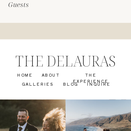
Guests
THE DELAURAS
HOME
ABOUT
THE
EXPERIENCE
GALLERIES
BLOG
INQUIRE