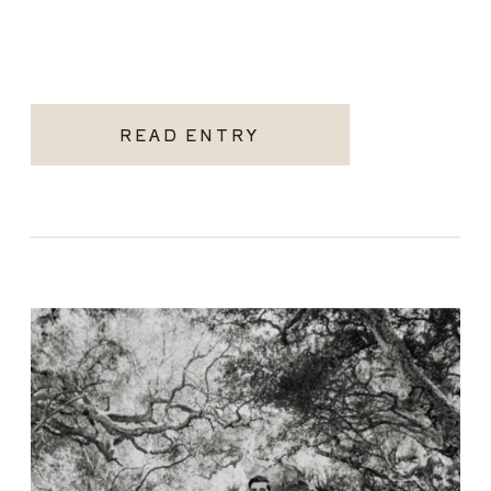
READ ENTRY