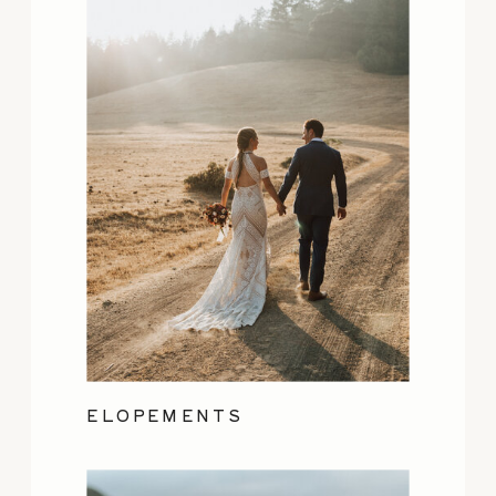
ELOPEMENTS