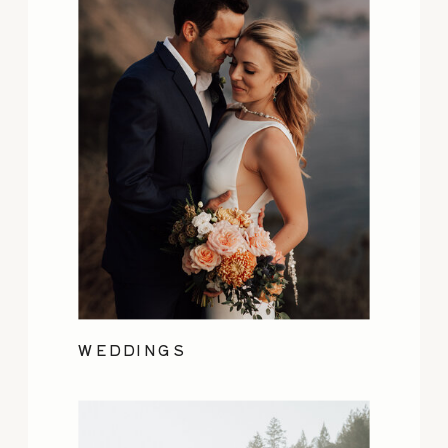
WEDDINGS