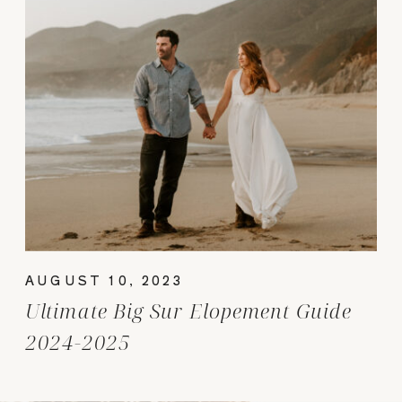
AUGUST 10, 2023
Ultimate Big Sur Elopement Guide
2024-2025