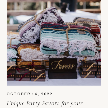
OCTOBER 14, 2022
Unique Party Favors for your