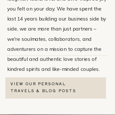
you felt on your day. We have spent the
last 14 years building our business side by
side, we are more than just partners –
we're soulmates, collaborators, and
adventurers on a mission to capture the
beautiful and authentic love stories of
kindred spirits and like-minded couples.
VIEW OUR PERSONAL
TRAVELS & BLOG POSTS