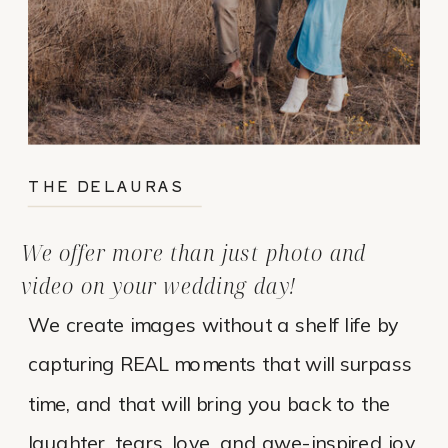
THE DELAURAS
We offer more than just photo and
video on your wedding day!
We create images without a shelf life by
capturing REAL moments that will surpass
time, and that will bring you back to the
laughter, tears, love, and awe-inspired joy