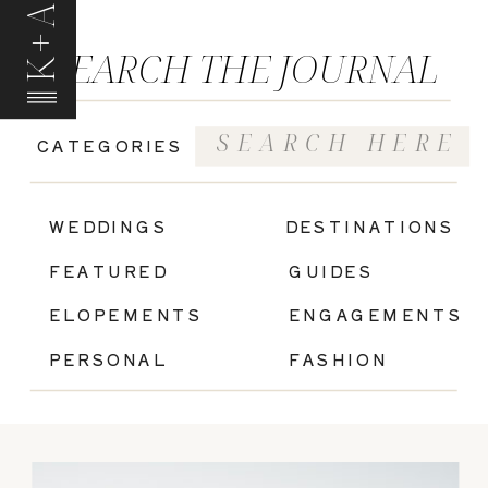
K+A
SEARCH THE JOURNAL
Search
CATEGORIES
for:
|
WEDDINGS
DESTINATIONS
FEATURED
GUIDES
ELOPEMENTS
ENGAGEMENTS
PERSONAL
FASHION