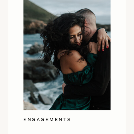
ENGAGEMENTS