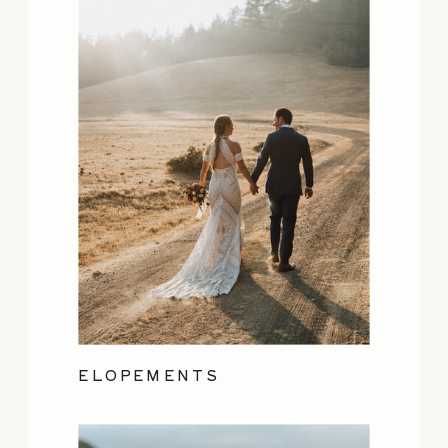
ELOPEMENTS