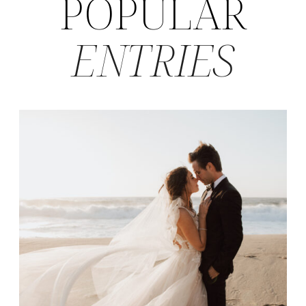
POPULAR
ENTRIES