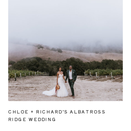
CHLOE + RICHARD’S ALBATROSS
RIDGE WEDDING