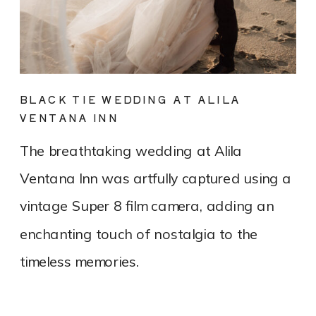
BLACK TIE WEDDING AT ALILA
VENTANA INN
The breathtaking wedding at Alila
Ventana Inn was artfully captured using a
vintage Super 8 film camera, adding an
enchanting touch of nostalgia to the
timeless memories.