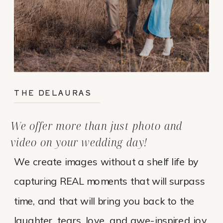
THE DELAURAS
We offer more than just photo and
video on your wedding day!
We create images without a shelf life by
capturing REAL moments that will surpass
time, and that will bring you back to the
laughter, tears, love, and awe-inspired joy