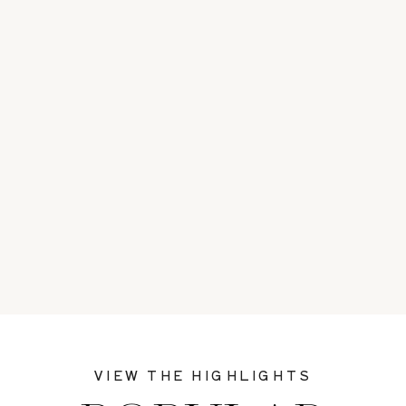
VIEW THE HIGHLIGHTS