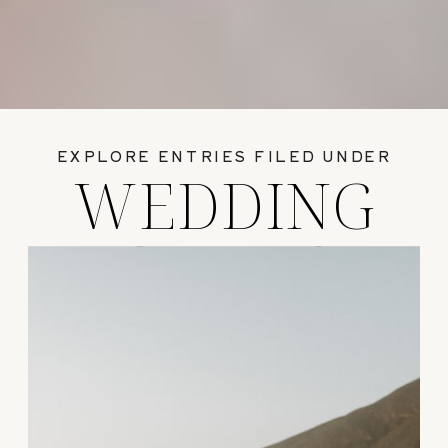
EXPLORE ENTRIES FILED UNDER
WEDDING
GUIDES