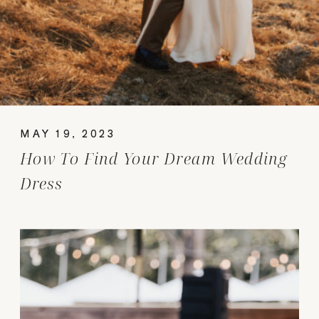
MAY 19, 2023
How To Find Your Dream Wedding
Dress