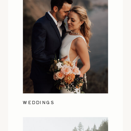
WEDDINGS