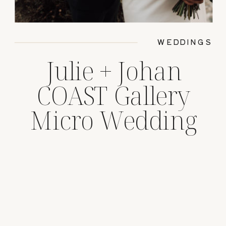
WEDDINGS
Julie + Johan
COAST Gallery
Micro Wedding