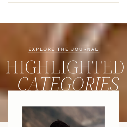
EXPLORE THE JOURNAL
HIGHLIGHTED
CATEGORIES