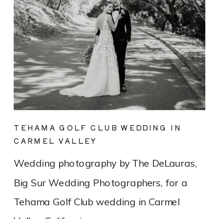
TEHAMA GOLF CLUB WEDDING IN
CARMEL VALLEY
Wedding photography by The DeLauras,
Big Sur Wedding Photographers, for a
Tehama Golf Club wedding in Carmel