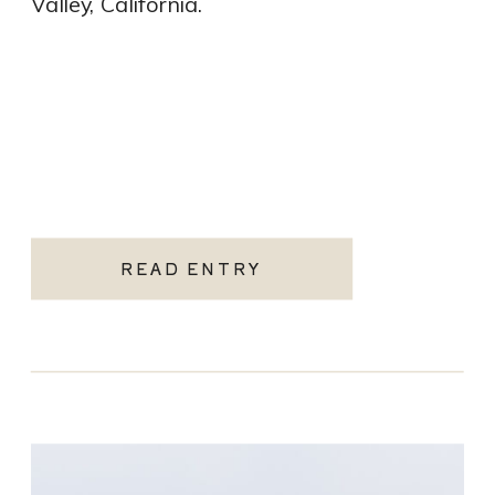
Valley, California.
READ ENTRY