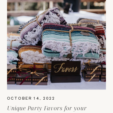
OCTOBER 14, 2022
Unique Party Favors for your