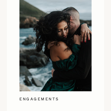
ENGAGEMENTS