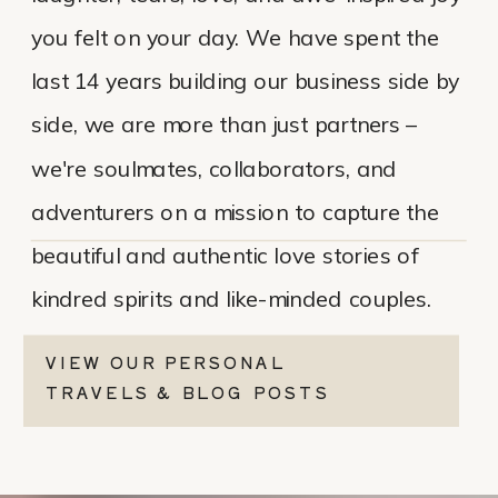
you felt on your day. We have spent the
last 14 years building our business side by
side, we are more than just partners –
we're soulmates, collaborators, and
adventurers on a mission to capture the
beautiful and authentic love stories of
kindred spirits and like-minded couples.
VIEW OUR PERSONAL
TRAVELS & BLOG POSTS