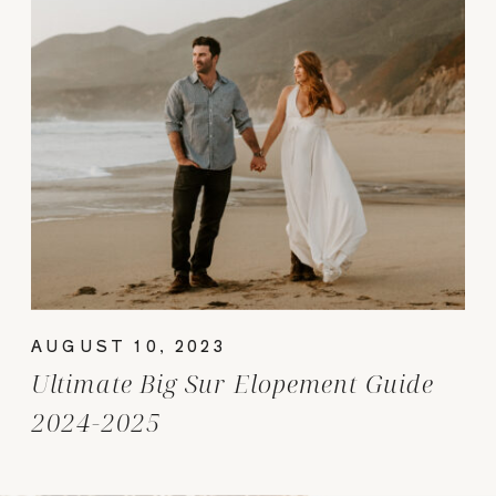
AUGUST 10, 2023
Ultimate Big Sur Elopement Guide
2024-2025