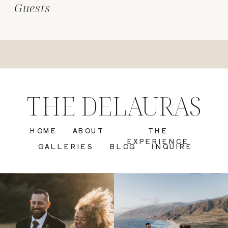
Guests
THE DELAURAS
HOME
ABOUT
THE
EXPERIENCE
GALLERIES
BLOG
INQUIRE