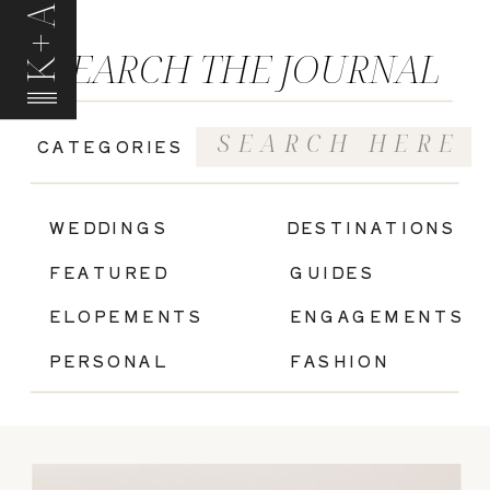
K+A
SEARCH THE JOURNAL
Search
CATEGORIES
for:
|
WEDDINGS
DESTINATIONS
FEATURED
GUIDES
ELOPEMENTS
ENGAGEMENTS
PERSONAL
FASHION