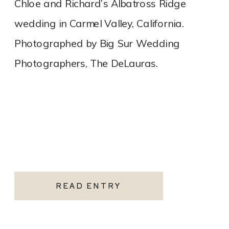
Chloe and Richard’s Albatross Ridge
wedding in Carmel Valley, California.
Photographed by Big Sur Wedding
Photographers, The DeLauras.
READ ENTRY