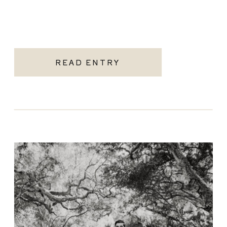
READ ENTRY