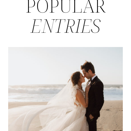
POPULAR
ENTRIES