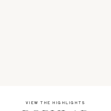
VIEW THE HIGHLIGHTS