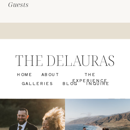
Guests
THE DELAURAS
HOME
ABOUT
THE
EXPERIENCE
GALLERIES
BLOG
INQUIRE