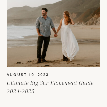
AUGUST 10, 2023
Ultimate Big Sur Elopement Guide
2024-2025