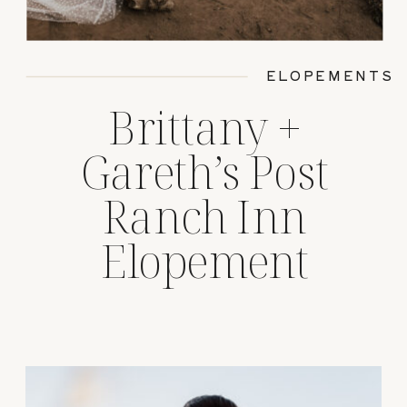
ELOPEMENTS
Brittany +
Gareth’s Post
Ranch Inn
Elopement