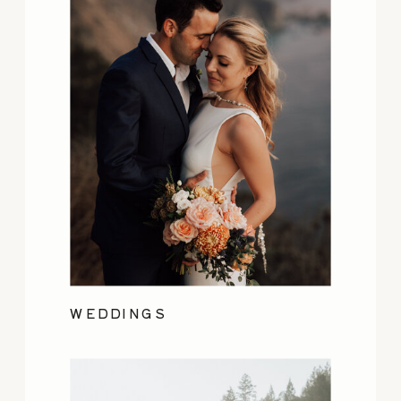
WEDDINGS