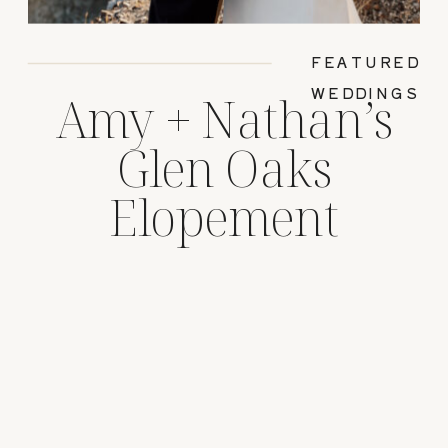
FEATURED
WEDDINGS
Amy + Nathan’s
Glen Oaks
Elopement