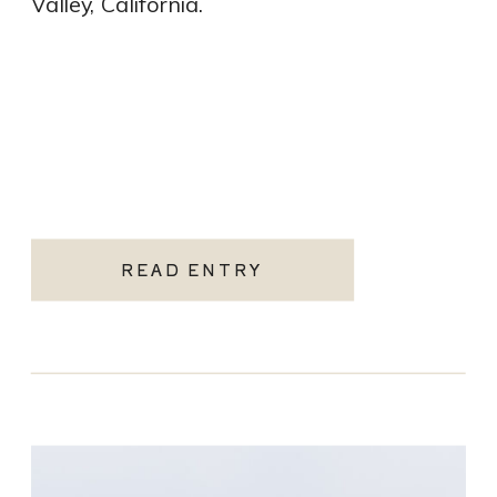
Valley, California.
READ ENTRY