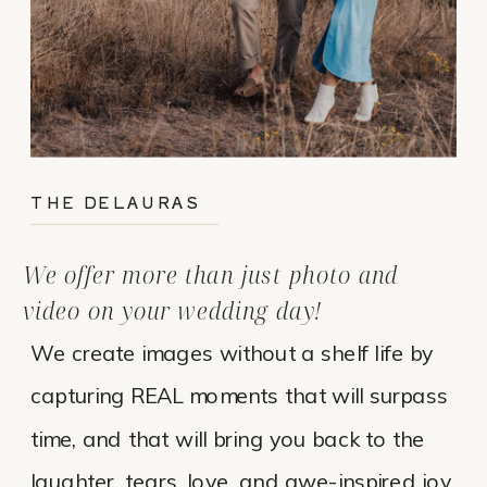
THE DELAURAS
We offer more than just photo and
video on your wedding day!
We create images without a shelf life by
capturing REAL moments that will surpass
time, and that will bring you back to the
laughter, tears, love, and awe-inspired joy