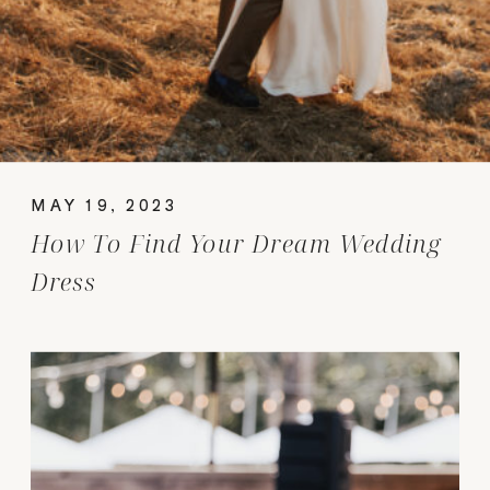
MAY 19, 2023
How To Find Your Dream Wedding
Dress