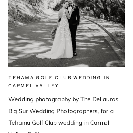
TEHAMA GOLF CLUB WEDDING IN
CARMEL VALLEY
Wedding photography by The DeLauras,
Big Sur Wedding Photographers, for a
Tehama Golf Club wedding in Carmel