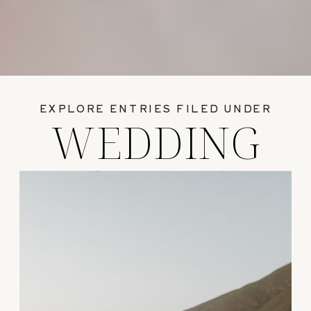
EXPLORE ENTRIES FILED UNDER
WEDDING
GUIDES