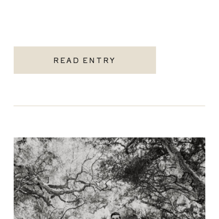
READ ENTRY