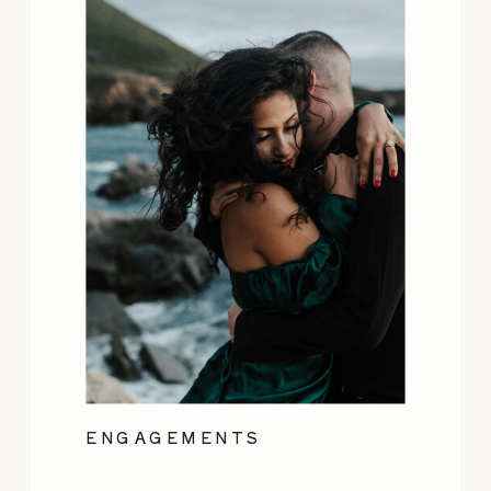
ENGAGEMENTS