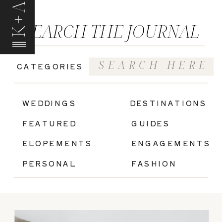
K+A
SEARCH THE JOURNAL
Search
CATEGORIES
for:
|
WEDDINGS
DESTINATIONS
FEATURED
GUIDES
ELOPEMENTS
ENGAGEMENTS
PERSONAL
FASHION