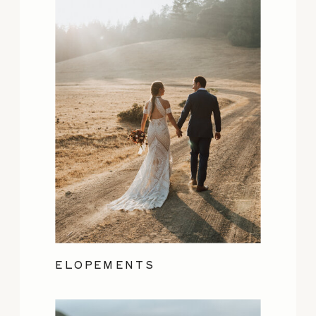
ELOPEMENTS