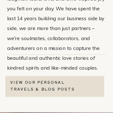
you felt on your day. We have spent the
last 14 years building our business side by
side, we are more than just partners –
we're soulmates, collaborators, and
adventurers on a mission to capture the
beautiful and authentic love stories of
kindred spirits and like-minded couples.
VIEW OUR PERSONAL
TRAVELS & BLOG POSTS