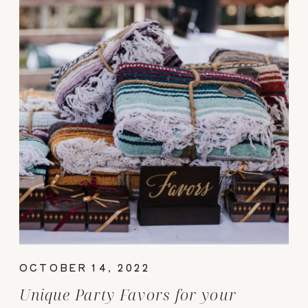
OCTOBER 14, 2022
Unique Party Favors for your