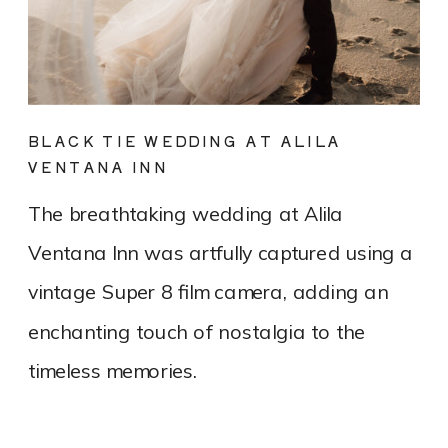
BLACK TIE WEDDING AT ALILA
VENTANA INN
The breathtaking wedding at Alila
Ventana Inn was artfully captured using a
vintage Super 8 film camera, adding an
enchanting touch of nostalgia to the
timeless memories.