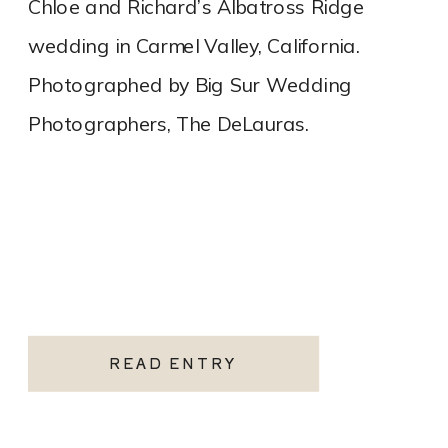
Chloe and Richard’s Albatross Ridge
wedding in Carmel Valley, California.
Photographed by Big Sur Wedding
Photographers, The DeLauras.
READ ENTRY