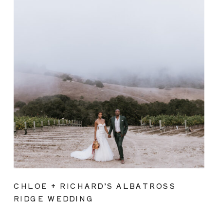
CHLOE + RICHARD’S ALBATROSS
RIDGE WEDDING