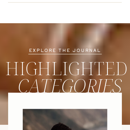
EXPLORE THE JOURNAL
HIGHLIGHTED
CATEGORIES