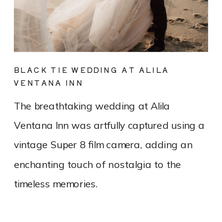
BLACK TIE WEDDING AT ALILA
VENTANA INN
The breathtaking wedding at Alila
Ventana Inn was artfully captured using a
vintage Super 8 film camera, adding an
enchanting touch of nostalgia to the
timeless memories.