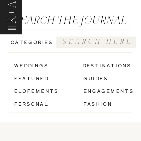
K+A
SEARCH THE JOURNAL
Search
CATEGORIES
for:
|
WEDDINGS
DESTINATIONS
FEATURED
GUIDES
ELOPEMENTS
ENGAGEMENTS
PERSONAL
FASHION