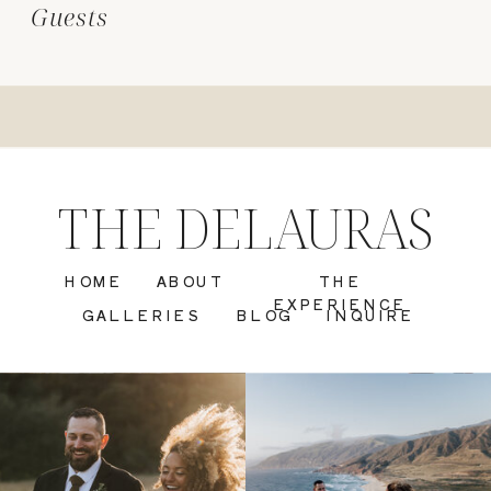
Guests
THE DELAURAS
HOME
ABOUT
THE
EXPERIENCE
GALLERIES
BLOG
INQUIRE