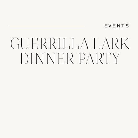
EVENTS
GUERRILLA LARK
DINNER PARTY