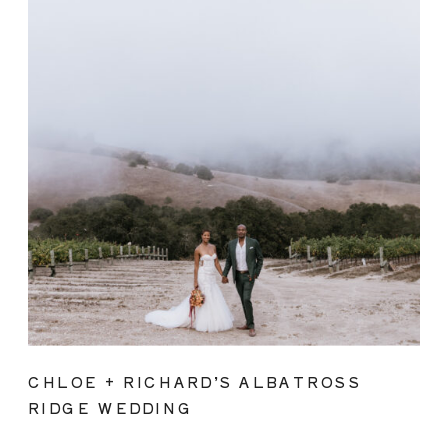
CHLOE + RICHARD’S ALBATROSS
RIDGE WEDDING