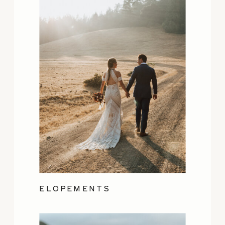
ELOPEMENTS