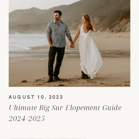
AUGUST 10, 2023
Ultimate Big Sur Elopement Guide
2024-2025