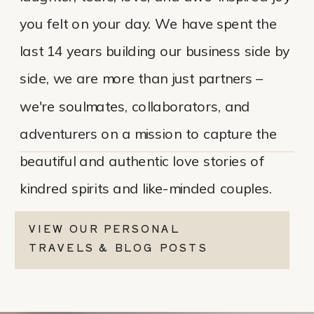
you felt on your day. We have spent the
last 14 years building our business side by
side, we are more than just partners –
we're soulmates, collaborators, and
adventurers on a mission to capture the
beautiful and authentic love stories of
kindred spirits and like-minded couples.
VIEW OUR PERSONAL
TRAVELS & BLOG POSTS