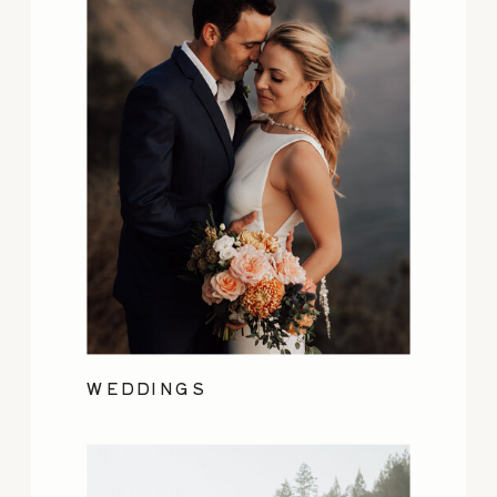
WEDDINGS