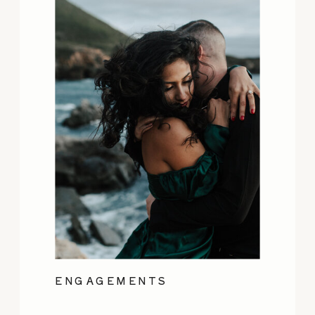
ENGAGEMENTS