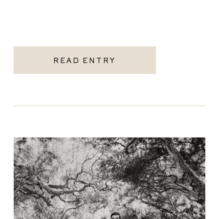
READ ENTRY