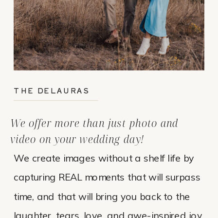
THE DELAURAS
We offer more than just photo and
video on your wedding day!
We create images without a shelf life by
capturing REAL moments that will surpass
time, and that will bring you back to the
laughter, tears, love, and awe-inspired joy