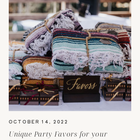
OCTOBER 14, 2022
Unique Party Favors for your