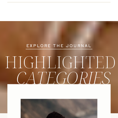
EXPLORE THE JOURNAL
HIGHLIGHTED
CATEGORIES