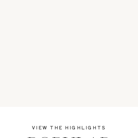
VIEW THE HIGHLIGHTS