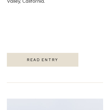
Valley, California.
READ ENTRY