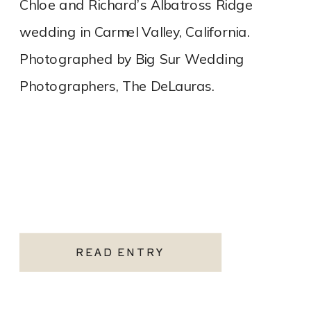
Chloe and Richard’s Albatross Ridge
wedding in Carmel Valley, California.
Photographed by Big Sur Wedding
Photographers, The DeLauras.
READ ENTRY