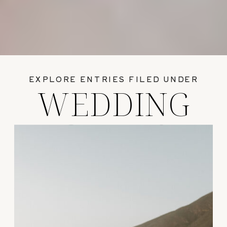
EXPLORE ENTRIES FILED UNDER
WEDDING
GUIDES