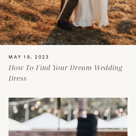
MAY 19, 2023
How To Find Your Dream Wedding
Dress