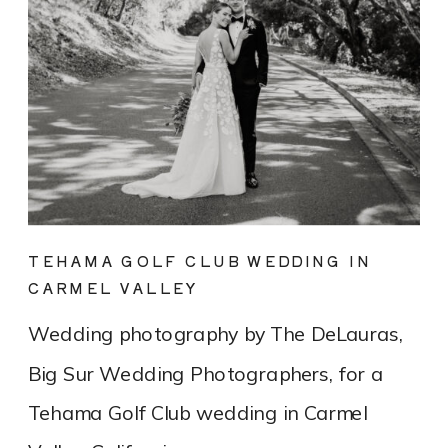
TEHAMA GOLF CLUB WEDDING IN
CARMEL VALLEY
Wedding photography by The DeLauras,
Big Sur Wedding Photographers, for a
Tehama Golf Club wedding in Carmel