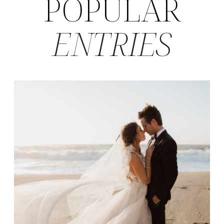
POPULAR
ENTRIES