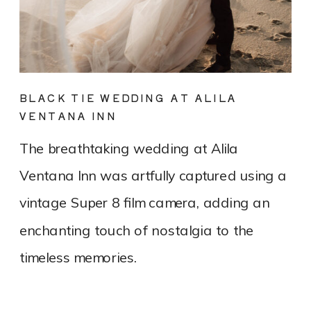
BLACK TIE WEDDING AT ALILA
VENTANA INN
The breathtaking wedding at Alila
Ventana Inn was artfully captured using a
vintage Super 8 film camera, adding an
enchanting touch of nostalgia to the
timeless memories.