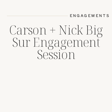
ENGAGEMENTS
Carson + Nick Big
Sur Engagement
Session