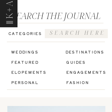
K+A
SEARCH THE JOURNAL
Search
CATEGORIES
for:
|
WEDDINGS
DESTINATIONS
FEATURED
GUIDES
ELOPEMENTS
ENGAGEMENTS
PERSONAL
FASHION