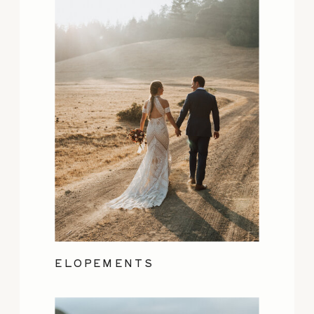
ELOPEMENTS