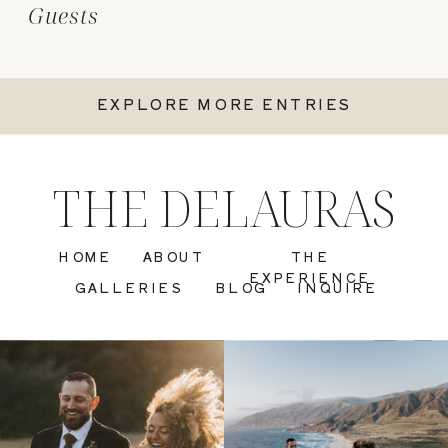
Guests
EXPLORE MORE ENTRIES
THE DELAURAS
HOME
ABOUT
THE
EXPERIENCE
GALLERIES
BLOG
INQUIRE