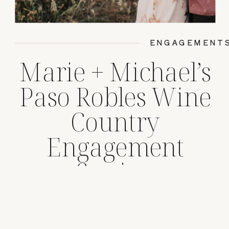
ENGAGEMENT
Marie + Michael’s
Paso Robles Wine
Country
Engagement
Session