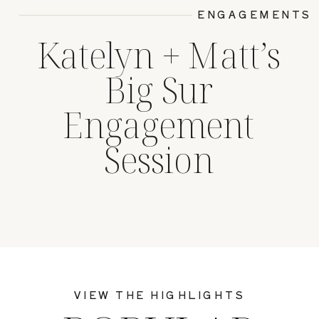
ENGAGEMENTS
Katelyn + Matt’s
Big Sur
Engagement
Session
VIEW THE HIGHLIGHTS