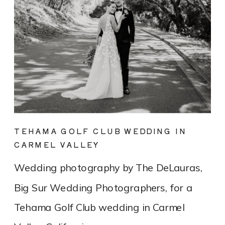
TEHAMA GOLF CLUB WEDDING IN
CARMEL VALLEY
Wedding photography by The DeLauras,
Big Sur Wedding Photographers, for a
Tehama Golf Club wedding in Carmel