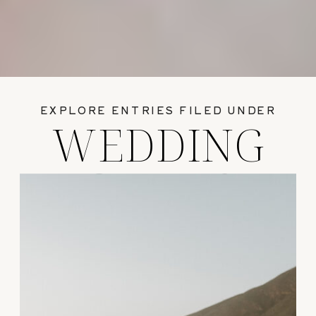
EXPLORE ENTRIES FILED UNDER
WEDDING
GUIDES