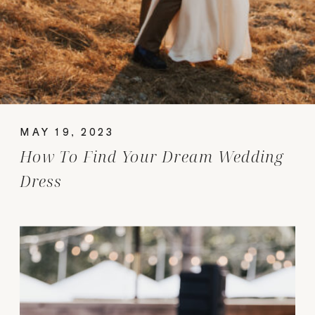
MAY 19, 2023
How To Find Your Dream Wedding
Dress