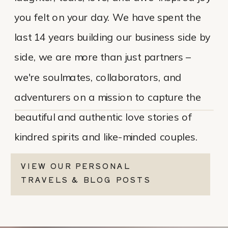
you felt on your day. We have spent the
last 14 years building our business side by
side, we are more than just partners –
we're soulmates, collaborators, and
adventurers on a mission to capture the
beautiful and authentic love stories of
kindred spirits and like-minded couples.
VIEW OUR PERSONAL
TRAVELS & BLOG POSTS