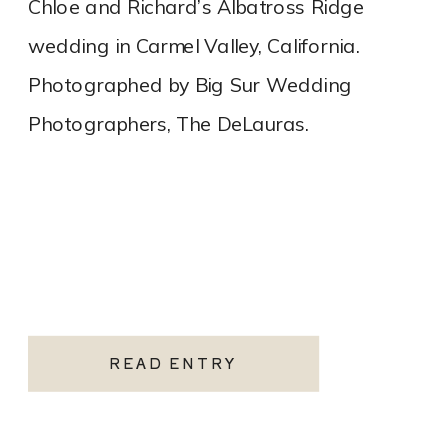
Chloe and Richard’s Albatross Ridge
wedding in Carmel Valley, California.
Photographed by Big Sur Wedding
Photographers, The DeLauras.
READ ENTRY