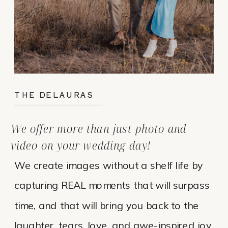
THE DELAURAS
We offer more than just photo and
video on your wedding day!
We create images without a shelf life by
capturing REAL moments that will surpass
time, and that will bring you back to the
laughter, tears, love, and awe-inspired joy