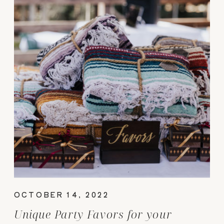
OCTOBER 14, 2022
Unique Party Favors for your