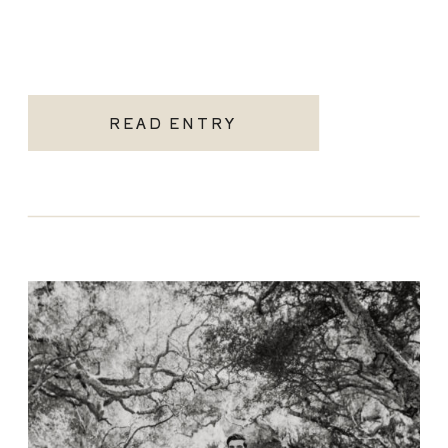
READ ENTRY