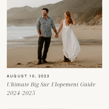
AUGUST 10, 2023
Ultimate Big Sur Elopement Guide
2024-2025