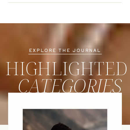
EXPLORE THE JOURNAL
HIGHLIGHTED
CATEGORIES