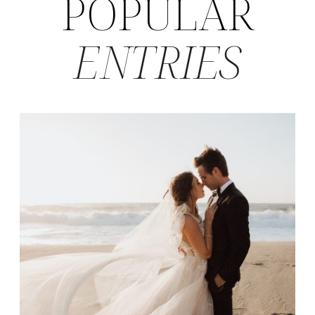
POPULAR
ENTRIES