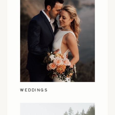
WEDDINGS