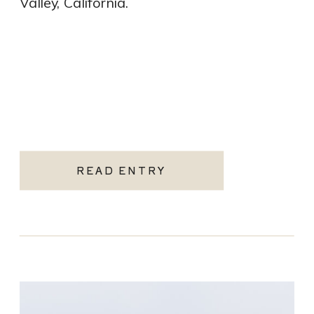
Valley, California.
READ ENTRY