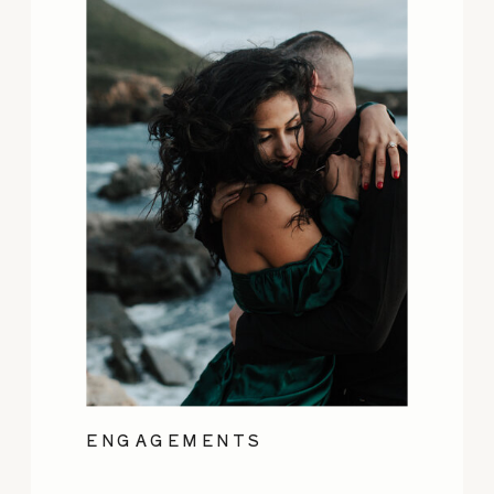
ENGAGEMENTS