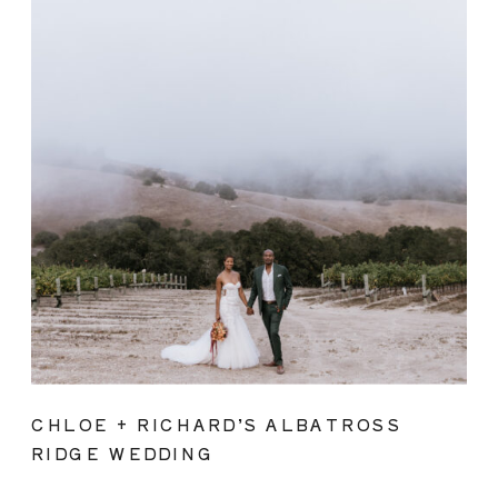
CHLOE + RICHARD’S ALBATROSS
RIDGE WEDDING