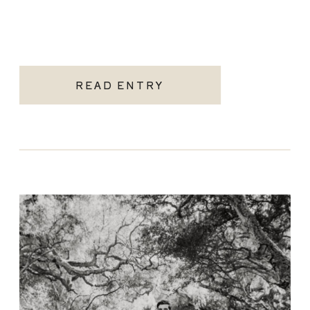
READ ENTRY