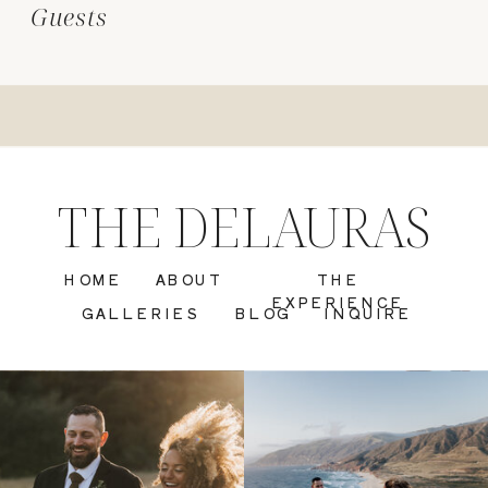
Guests
THE DELAURAS
HOME
ABOUT
THE
EXPERIENCE
GALLERIES
BLOG
INQUIRE