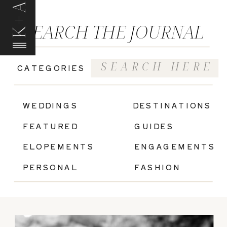
K+A
SEARCH THE JOURNAL
Search
CATEGORIES
for:
|
WEDDINGS
DESTINATIONS
FEATURED
GUIDES
ELOPEMENTS
ENGAGEMENTS
PERSONAL
FASHION