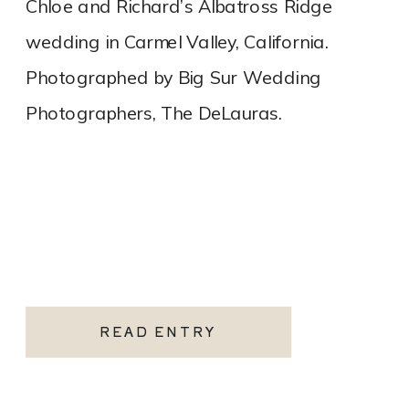
Chloe and Richard’s Albatross Ridge
wedding in Carmel Valley, California.
Photographed by Big Sur Wedding
Photographers, The DeLauras.
READ ENTRY