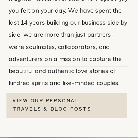
you felt on your day. We have spent the
last 14 years building our business side by
side, we are more than just partners –
we're soulmates, collaborators, and
adventurers on a mission to capture the
beautiful and authentic love stories of
kindred spirits and like-minded couples.
VIEW OUR PERSONAL
TRAVELS & BLOG POSTS