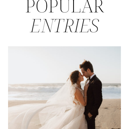
POPULAR
ENTRIES