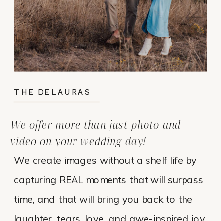
THE DELAURAS
We offer more than just photo and
video on your wedding day!
We create images without a shelf life by
capturing REAL moments that will surpass
time, and that will bring you back to the
laughter, tears, love, and awe-inspired joy