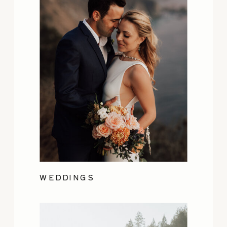
WEDDINGS