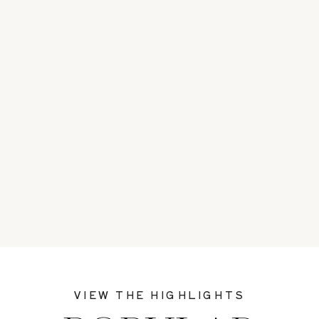
VIEW THE HIGHLIGHTS