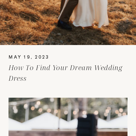
MAY 19, 2023
How To Find Your Dream Wedding
Dress