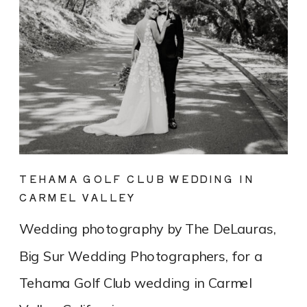
TEHAMA GOLF CLUB WEDDING IN
CARMEL VALLEY
Wedding photography by The DeLauras,
Big Sur Wedding Photographers, for a
Tehama Golf Club wedding in Carmel