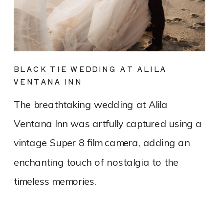
BLACK TIE WEDDING AT ALILA
VENTANA INN
The breathtaking wedding at Alila
Ventana Inn was artfully captured using a
vintage Super 8 film camera, adding an
enchanting touch of nostalgia to the
timeless memories.