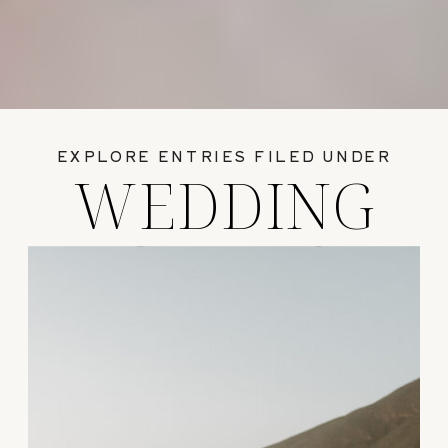
EXPLORE ENTRIES FILED UNDER
WEDDING
GUIDES