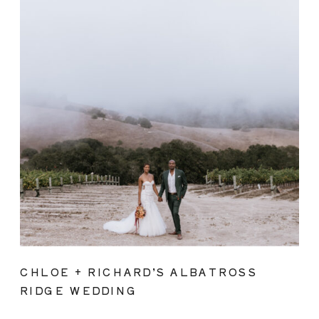
CHLOE + RICHARD’S ALBATROSS
RIDGE WEDDING