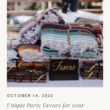
OCTOBER 14, 2022
Unique Party Favors for your