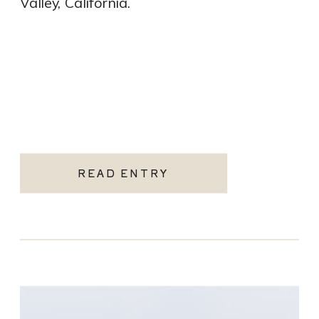
Valley, California.
READ ENTRY