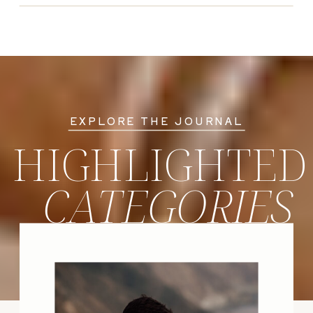
EXPLORE THE JOURNAL
HIGHLIGHTED
CATEGORIES