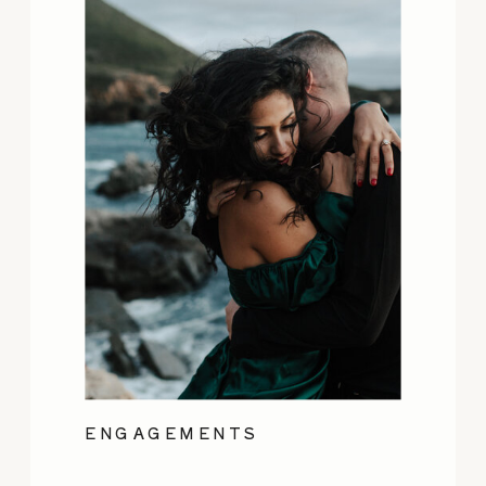
ENGAGEMENTS