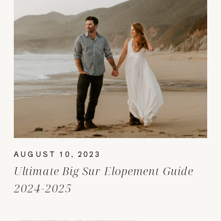
AUGUST 10, 2023
Ultimate Big Sur Elopement Guide
2024-2025