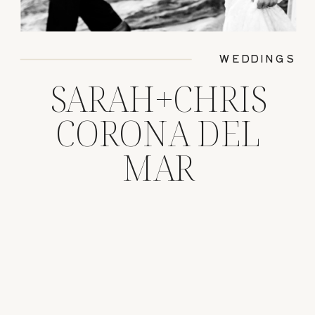
WEDDINGS
SARAH+CHRIS
CORONA DEL
MAR