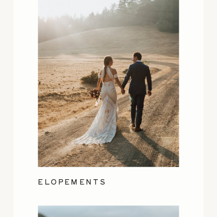
ELOPEMENTS