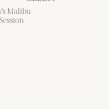
’s Malibu
Session