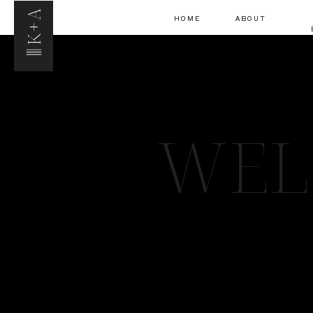
K+A
HOME
ABOUT
WEL