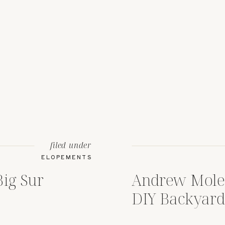
filed under
ELOPEMENTS
Big Sur
Andrew Moler
DIY Backyard