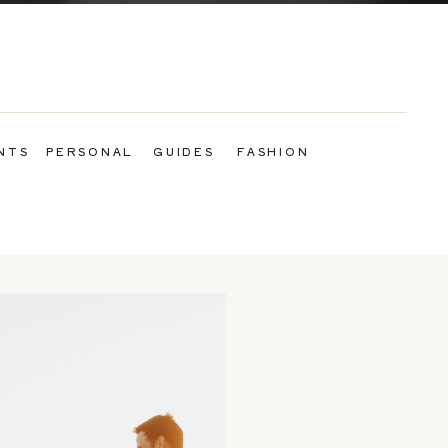
NTS
PERSONAL
GUIDES
FASHION