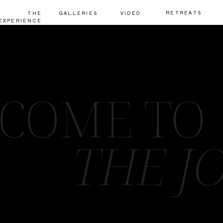
RETREATS
THE
GALLERIES
VIDEO
EXPERIENCE
COME TO
THE J