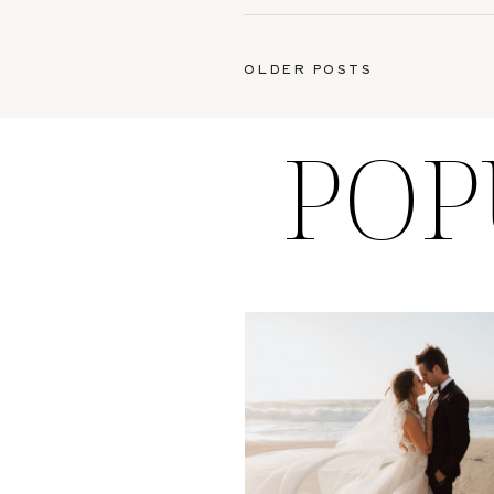
OLDER POSTS
POP