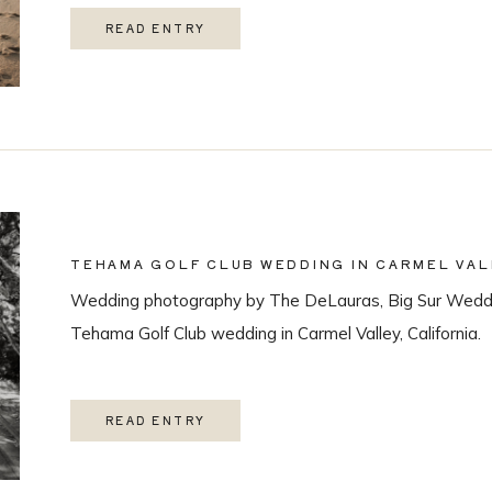
READ ENTRY
TEHAMA GOLF CLUB WEDDING IN CARMEL VAL
Wedding photography by The DeLauras, Big Sur Weddi
Tehama Golf Club wedding in Carmel Valley, California.
READ ENTRY