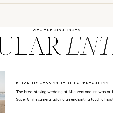
ULAR
ENT
VIEW THE HIGHLIGHTS
BLACK TIE WEDDING AT ALILA VENTANA INN
The breathtaking wedding at Alila Ventana Inn was artf
Super 8 film camera, adding an enchanting touch of nos