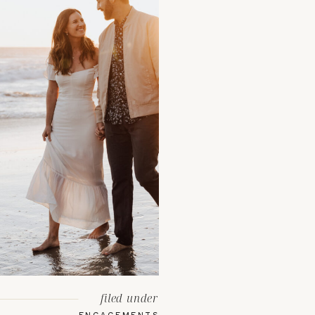
filed under
ENGAGEMENTS