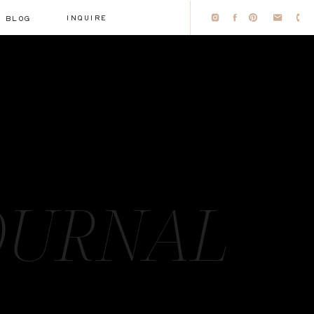
INQUIRE
BLOG
OURNAL