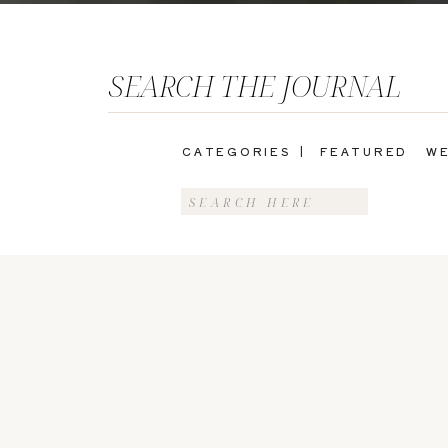
SEARCH THE JOURNAL
CATEGORIES |
FEATURED
WE
Search
for: