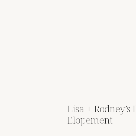
Lisa + Rodney’s 
Elopement