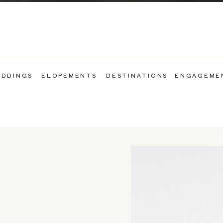
DDINGS
ELOPEMENTS
DESTINATIONS
ENGAGEME