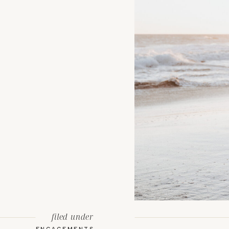
filed under
ENGAGEMENTS