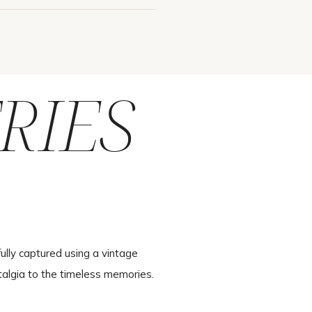
RIES
ully captured using a vintage
talgia to the timeless memories.