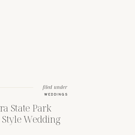
filed under
WEDDINGS
a State Park
 Style Wedding