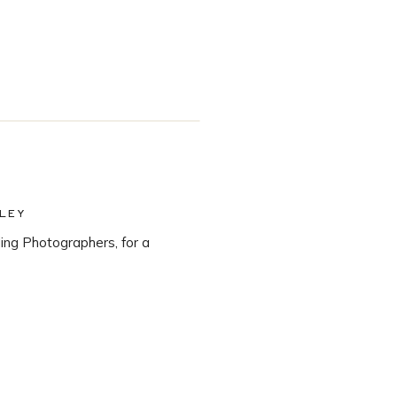
LEY
ng Photographers, for a