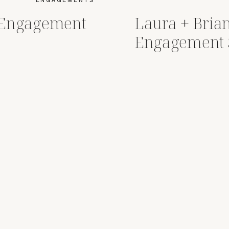
r Engagement
Laura + Brian
Engagement 