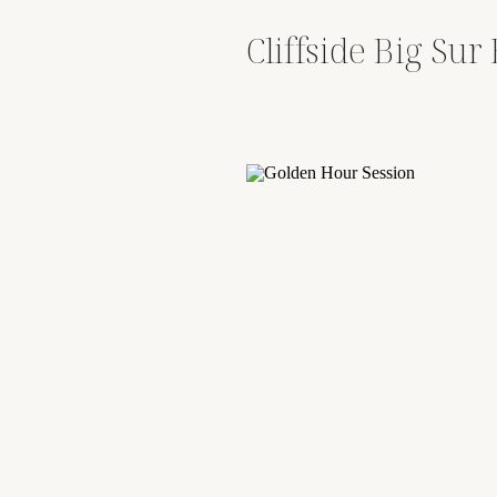
Cliffside Big Su