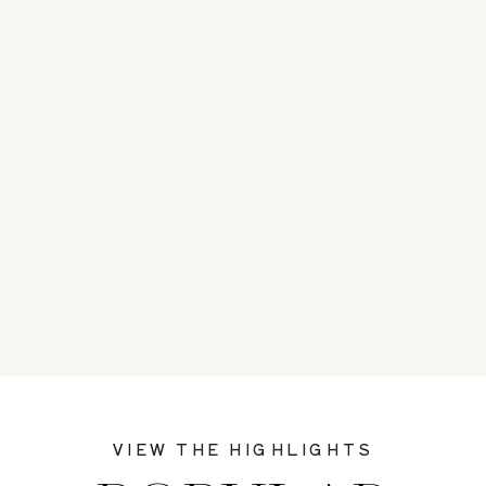
VIEW THE HIGHLIGHTS