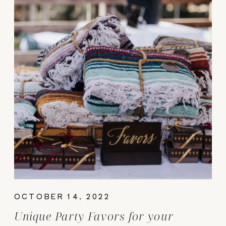
OCTOBER 14, 2022
Unique Party Favors for your