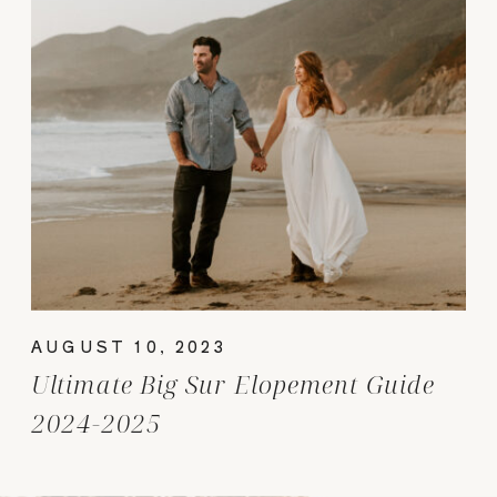
AUGUST 10, 2023
Ultimate Big Sur Elopement Guide
2024-2025