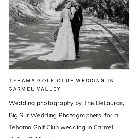
TEHAMA GOLF CLUB WEDDING IN
CARMEL VALLEY
Wedding photography by The DeLauras,
Big Sur Wedding Photographers, for a
Tehama Golf Club wedding in Carmel