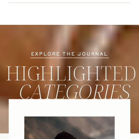
EXPLORE THE JOURNAL
HIGHLIGHTED
CATEGORIES