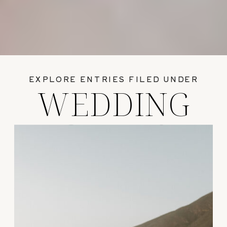
EXPLORE ENTRIES FILED UNDER
WEDDING
GUIDES