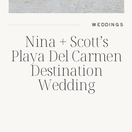
WEDDINGS
Nina + Scott’s
Playa Del Carmen
Destination
Wedding