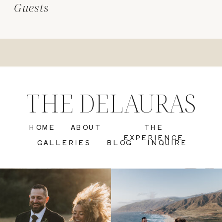
Guests
THE DELAURAS
HOME
ABOUT
THE
EXPERIENCE
GALLERIES
BLOG
INQUIRE