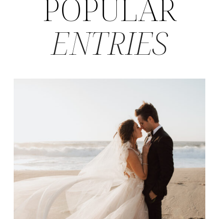
POPULAR
ENTRIES