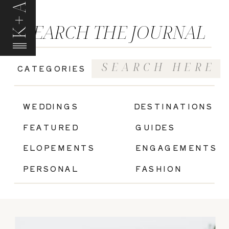
K+A
SEARCH THE JOURNAL
Search
CATEGORIES
for:
|
WEDDINGS
DESTINATIONS
FEATURED
GUIDES
ELOPEMENTS
ENGAGEMENTS
PERSONAL
FASHION