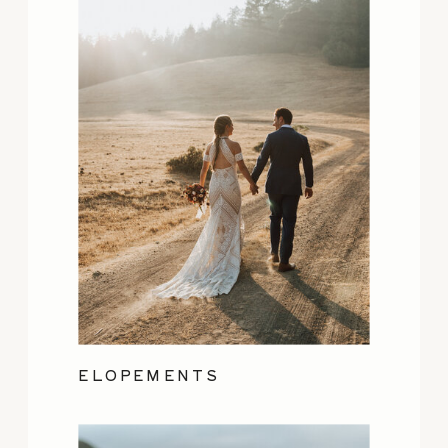
ELOPEMENTS