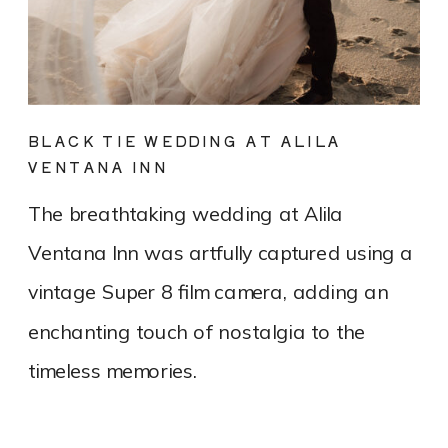
BLACK TIE WEDDING AT ALILA
VENTANA INN
The breathtaking wedding at Alila
Ventana Inn was artfully captured using a
vintage Super 8 film camera, adding an
enchanting touch of nostalgia to the
timeless memories.