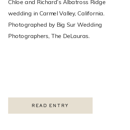
Chloe and Richard’s Albatross Ridge
wedding in Carmel Valley, California.
Photographed by Big Sur Wedding
Photographers, The DeLauras.
READ ENTRY