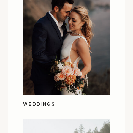
WEDDINGS