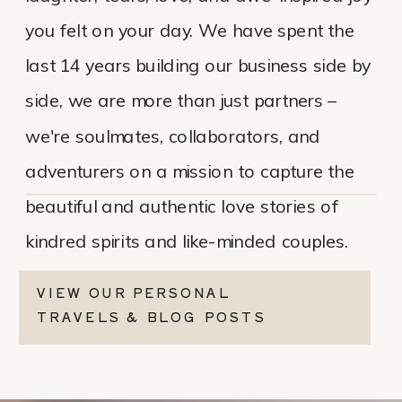
you felt on your day. We have spent the
last 14 years building our business side by
side, we are more than just partners –
we're soulmates, collaborators, and
adventurers on a mission to capture the
beautiful and authentic love stories of
kindred spirits and like-minded couples.
VIEW OUR PERSONAL
TRAVELS & BLOG POSTS