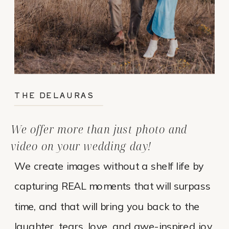
THE DELAURAS
We offer more than just photo and
video on your wedding day!
We create images without a shelf life by
capturing REAL moments that will surpass
time, and that will bring you back to the
laughter, tears, love, and awe-inspired joy