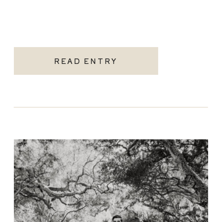
READ ENTRY