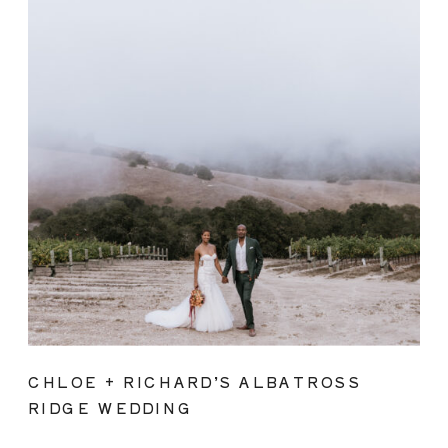
CHLOE + RICHARD’S ALBATROSS
RIDGE WEDDING