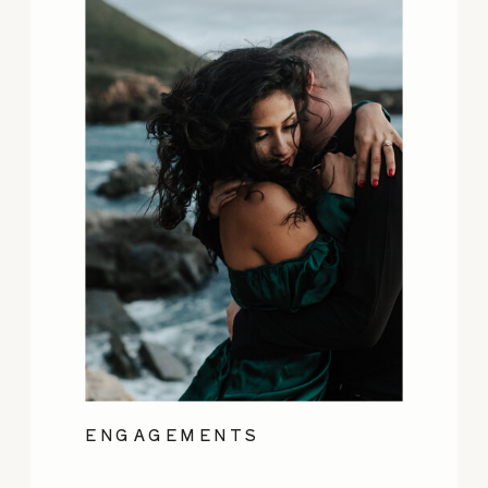
ENGAGEMENTS