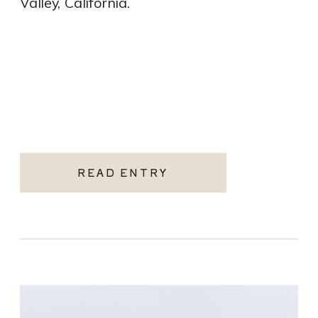
Valley, California.
READ ENTRY