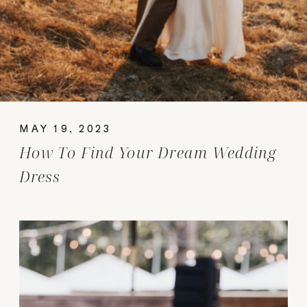
MAY 19, 2023
How To Find Your Dream Wedding
Dress