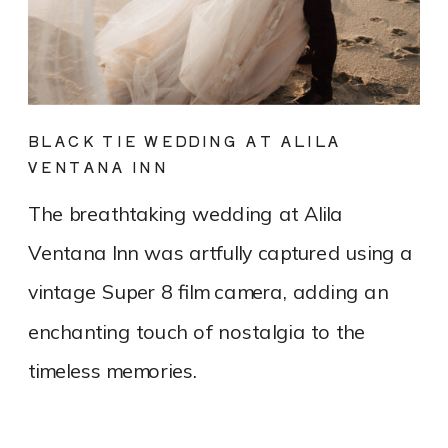
BLACK TIE WEDDING AT ALILA
VENTANA INN
The breathtaking wedding at Alila
Ventana Inn was artfully captured using a
vintage Super 8 film camera, adding an
enchanting touch of nostalgia to the
timeless memories.