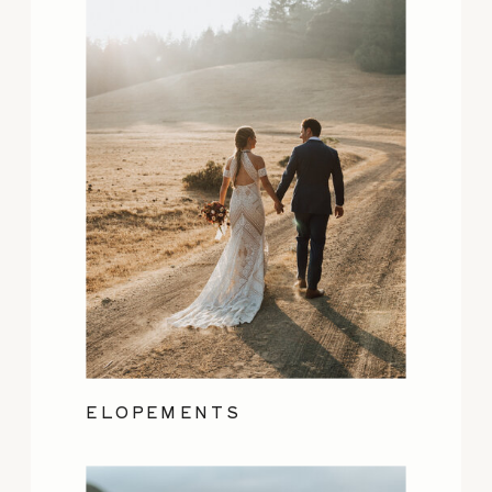
ELOPEMENTS