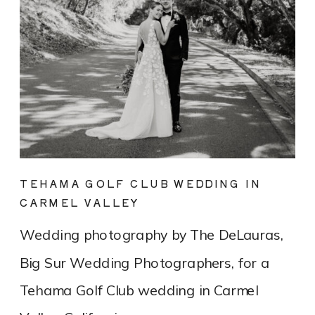
TEHAMA GOLF CLUB WEDDING IN
CARMEL VALLEY
Wedding photography by The DeLauras,
Big Sur Wedding Photographers, for a
Tehama Golf Club wedding in Carmel