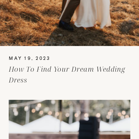
MAY 19, 2023
How To Find Your Dream Wedding
Dress