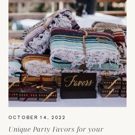
OCTOBER 14, 2022
Unique Party Favors for your