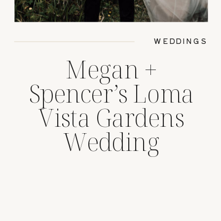
WEDDINGS
Megan +
Spencer’s Loma
Vista Gardens
Wedding