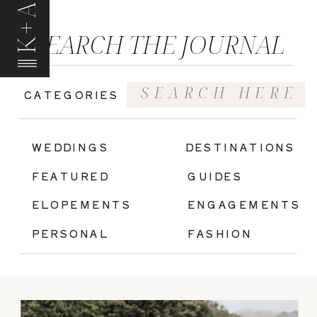
K+A
SEARCH THE JOURNAL
Search
CATEGORIES
for:
|
WEDDINGS
DESTINATIONS
FEATURED
GUIDES
ELOPEMENTS
ENGAGEMENTS
PERSONAL
FASHION