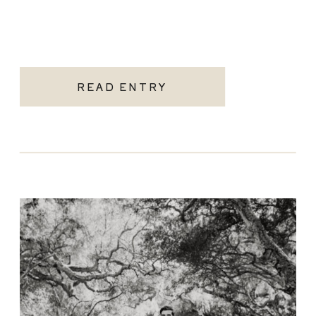
READ ENTRY