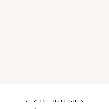
VIEW THE HIGHLIGHTS