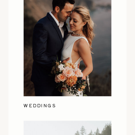
WEDDINGS