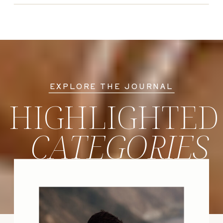
EXPLORE THE JOURNAL
HIGHLIGHTED
CATEGORIES