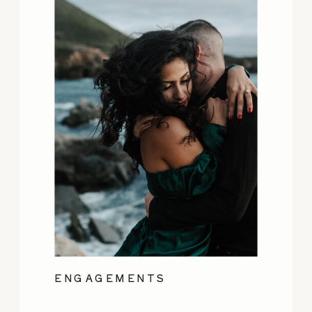
ENGAGEMENTS