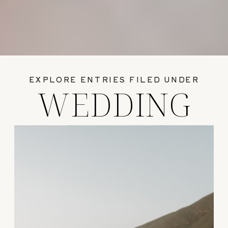
EXPLORE ENTRIES FILED UNDER
WEDDING
GUIDES