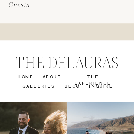
Guests
THE DELAURAS
HOME
ABOUT
THE
EXPERIENCE
GALLERIES
BLOG
INQUIRE