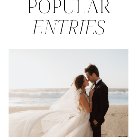
POPULAR
ENTRIES