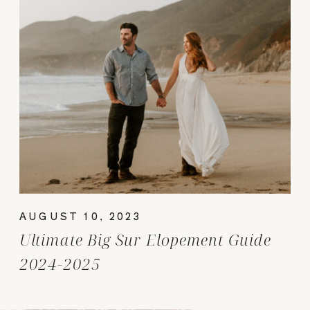
AUGUST 10, 2023
Ultimate Big Sur Elopement Guide
2024-2025