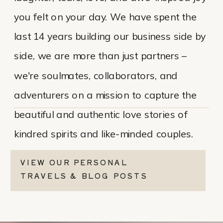
you felt on your day. We have spent the
last 14 years building our business side by
side, we are more than just partners –
we're soulmates, collaborators, and
adventurers on a mission to capture the
beautiful and authentic love stories of
kindred spirits and like-minded couples.
VIEW OUR PERSONAL
TRAVELS & BLOG POSTS