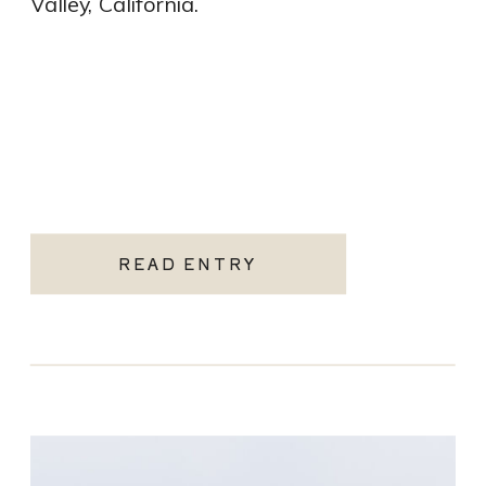
Valley, California.
READ ENTRY