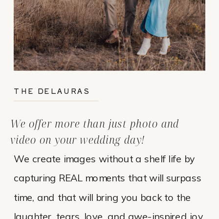
THE DELAURAS
We offer more than just photo and
video on your wedding day!
We create images without a shelf life by
capturing REAL moments that will surpass
time, and that will bring you back to the
laughter, tears, love, and awe-inspired joy