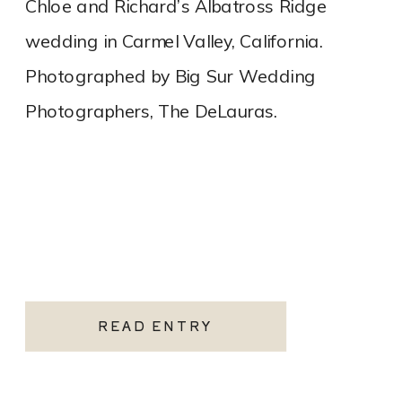
Chloe and Richard’s Albatross Ridge
wedding in Carmel Valley, California.
Photographed by Big Sur Wedding
Photographers, The DeLauras.
READ ENTRY