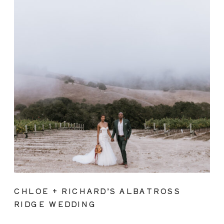
CHLOE + RICHARD’S ALBATROSS
RIDGE WEDDING