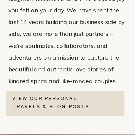
you felt on your day. We have spent the
last 14 years building our business side by
side, we are more than just partners –
we're soulmates, collaborators, and
adventurers on a mission to capture the
beautiful and authentic love stories of
kindred spirits and like-minded couples.
VIEW OUR PERSONAL
TRAVELS & BLOG POSTS