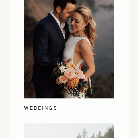
WEDDINGS