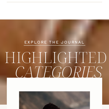
EXPLORE THE JOURNAL
HIGHLIGHTED
CATEGORIES