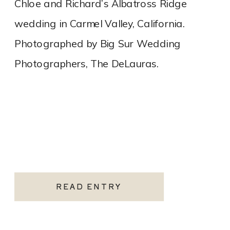
Chloe and Richard’s Albatross Ridge
wedding in Carmel Valley, California.
Photographed by Big Sur Wedding
Photographers, The DeLauras.
READ ENTRY