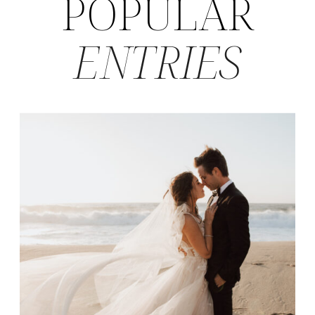
POPULAR
ENTRIES