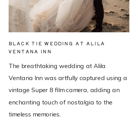
BLACK TIE WEDDING AT ALILA
VENTANA INN
The breathtaking wedding at Alila
Ventana Inn was artfully captured using a
vintage Super 8 film camera, adding an
enchanting touch of nostalgia to the
timeless memories.