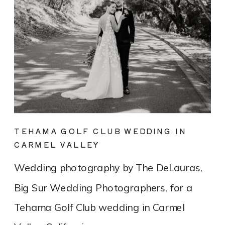
TEHAMA GOLF CLUB WEDDING IN
CARMEL VALLEY
Wedding photography by The DeLauras,
Big Sur Wedding Photographers, for a
Tehama Golf Club wedding in Carmel