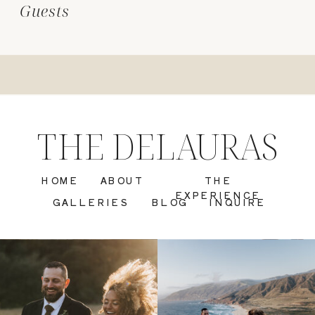
Guests
THE DELAURAS
HOME
ABOUT
THE
EXPERIENCE
GALLERIES
BLOG
INQUIRE