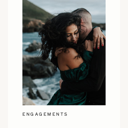
ENGAGEMENTS