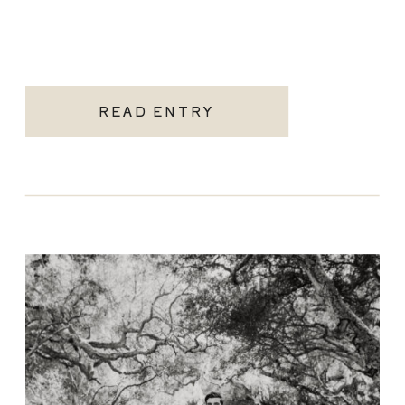
READ ENTRY