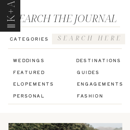
K+A
SEARCH THE JOURNAL
Search
CATEGORIES
for:
|
WEDDINGS
DESTINATIONS
FEATURED
GUIDES
ELOPEMENTS
ENGAGEMENTS
PERSONAL
FASHION