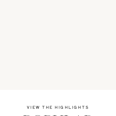
VIEW THE HIGHLIGHTS