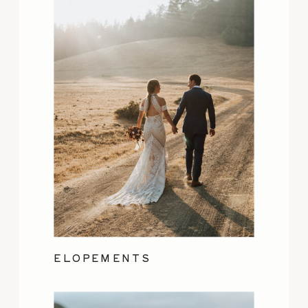
ELOPEMENTS