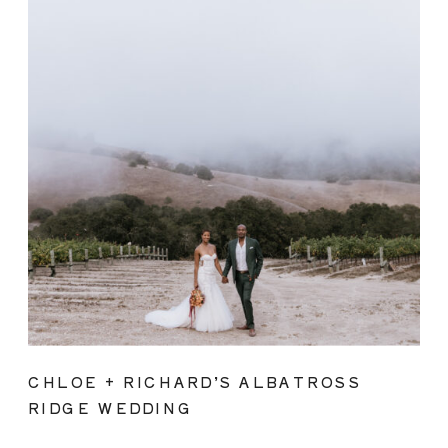
CHLOE + RICHARD’S ALBATROSS
RIDGE WEDDING