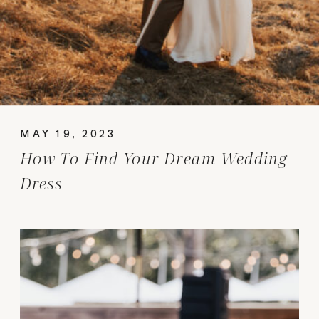
MAY 19, 2023
How To Find Your Dream Wedding
Dress