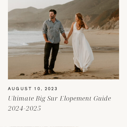
AUGUST 10, 2023
Ultimate Big Sur Elopement Guide
2024-2025