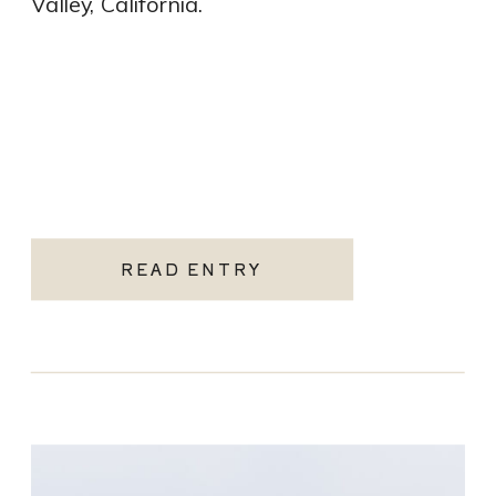
Valley, California.
READ ENTRY