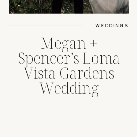
WEDDINGS
Megan +
Spencer’s Loma
Vista Gardens
Wedding