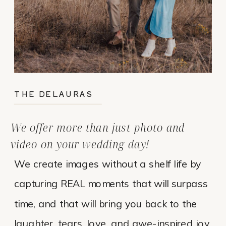
THE DELAURAS
We offer more than just photo and
video on your wedding day!
We create images without a shelf life by
capturing REAL moments that will surpass
time, and that will bring you back to the
laughter, tears, love, and awe-inspired joy