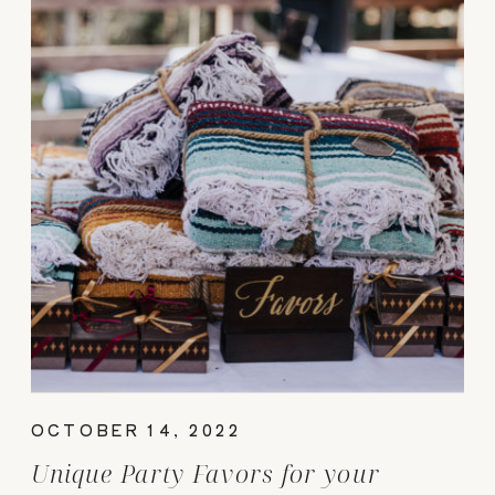
OCTOBER 14, 2022
Unique Party Favors for your