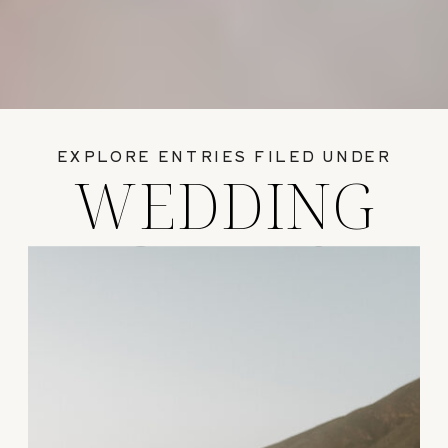
EXPLORE ENTRIES FILED UNDER
WEDDING
GUIDES