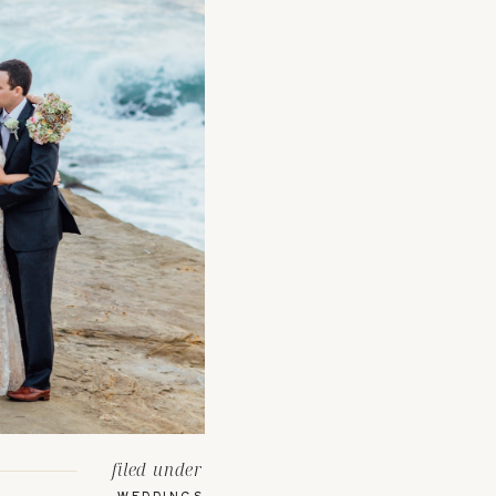
filed under
WEDDINGS