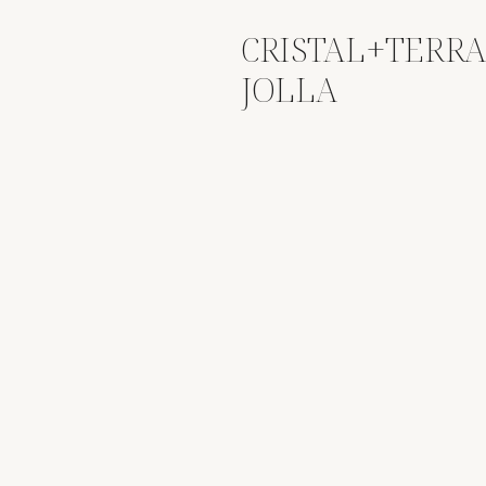
CRISTAL+TERRA
JOLLA