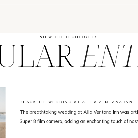
ULAR
ENT
VIEW THE HIGHLIGHTS
BLACK TIE WEDDING AT ALILA VENTANA INN
The breathtaking wedding at Alila Ventana Inn was artf
Super 8 film camera, adding an enchanting touch of nos