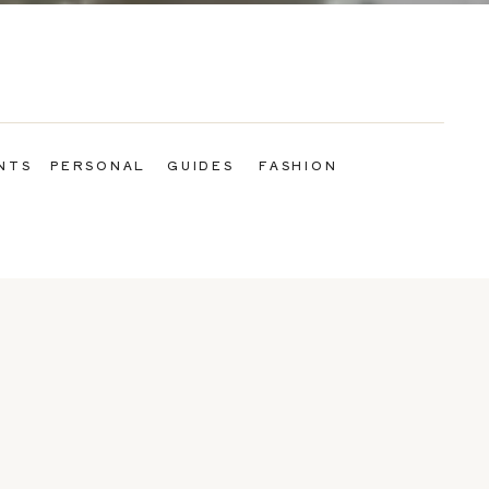
NTS
PERSONAL
GUIDES
FASHION