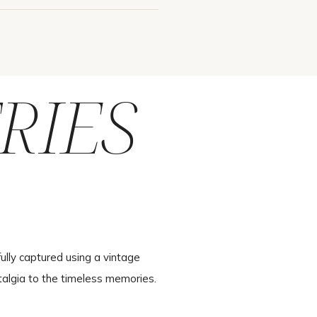
RIES
ully captured using a vintage
talgia to the timeless memories.