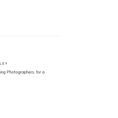
LEY
ng Photographers, for a