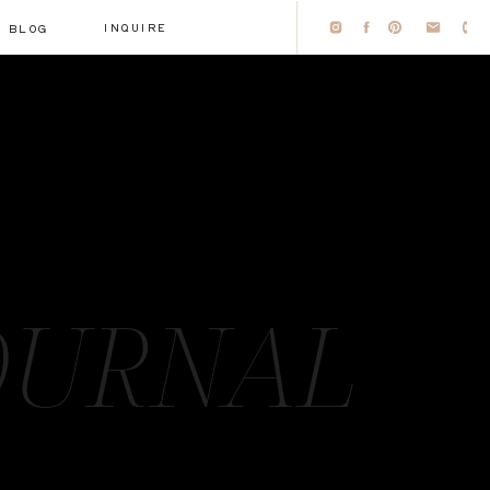
INQUIRE
BLOG
OURNAL