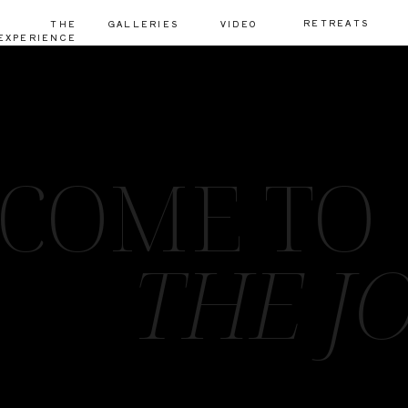
RETREATS
THE
GALLERIES
VIDEO
EXPERIENCE
COME TO
THE J