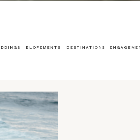
DDINGS
ELOPEMENTS
DESTINATIONS
ENGAGEME