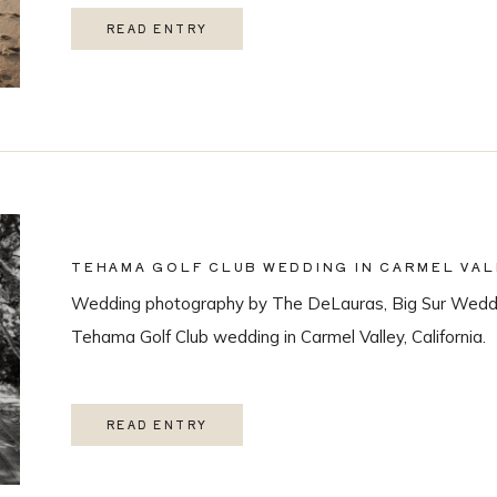
READ ENTRY
TEHAMA GOLF CLUB WEDDING IN CARMEL VAL
Wedding photography by The DeLauras, Big Sur Weddi
Tehama Golf Club wedding in Carmel Valley, California.
READ ENTRY