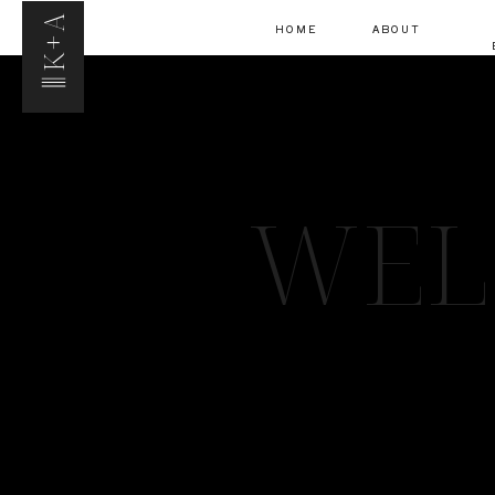
K+A
HOME
ABOUT
WEL