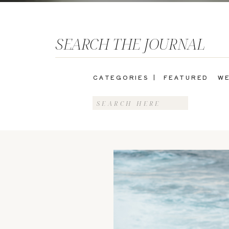
SEARCH THE JOURNAL
CATEGORIES |
FEATURED
WE
Search
for: