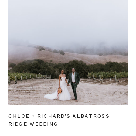
CHLOE + RICHARD’S ALBATROSS
RIDGE WEDDING