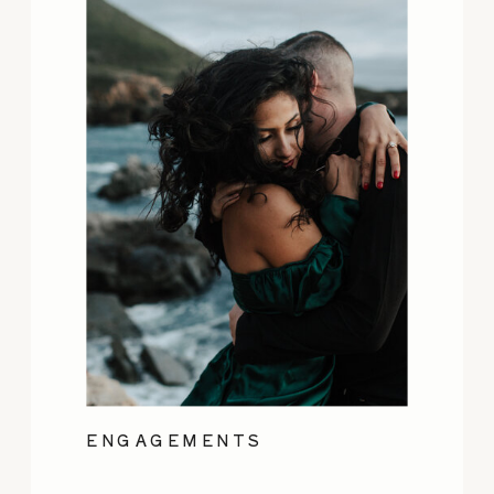
ENGAGEMENTS