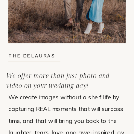
THE DELAURAS
We offer more than just photo and
video on your wedding day!
We create images without a shelf life by
capturing REAL moments that will surpass
time, and that will bring you back to the
laughter, tears, love, and awe-inspired joy