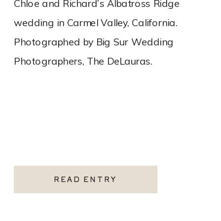
Chloe and Richard’s Albatross Ridge
wedding in Carmel Valley, California.
Photographed by Big Sur Wedding
Photographers, The DeLauras.
READ ENTRY