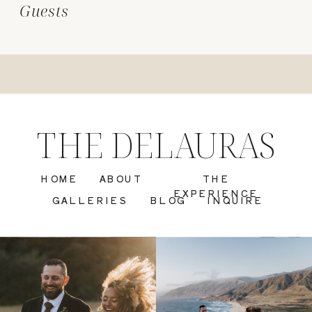
Guests
THE DELAURAS
HOME
ABOUT
THE
EXPERIENCE
GALLERIES
BLOG
INQUIRE