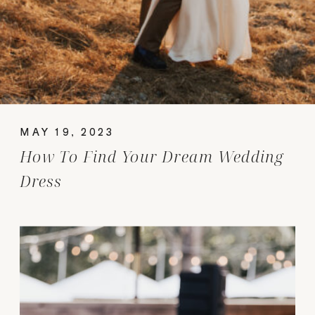
MAY 19, 2023
How To Find Your Dream Wedding
Dress