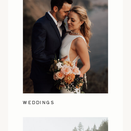
WEDDINGS