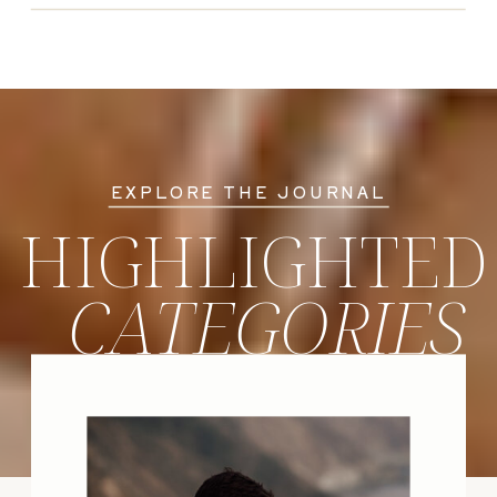
EXPLORE THE JOURNAL
HIGHLIGHTED
CATEGORIES