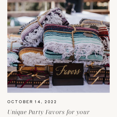
OCTOBER 14, 2022
Unique Party Favors for your