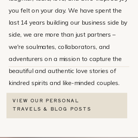
you felt on your day. We have spent the
last 14 years building our business side by
side, we are more than just partners –
we're soulmates, collaborators, and
adventurers on a mission to capture the
beautiful and authentic love stories of
kindred spirits and like-minded couples.
VIEW OUR PERSONAL
TRAVELS & BLOG POSTS