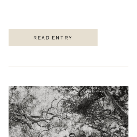
READ ENTRY