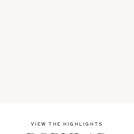
VIEW THE HIGHLIGHTS