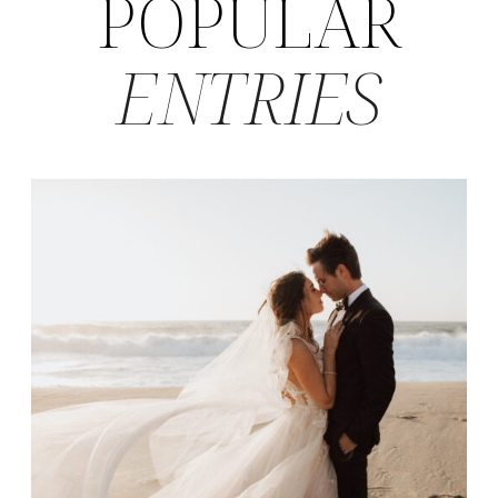
POPULAR
ENTRIES