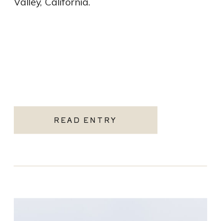
Valley, California.
READ ENTRY