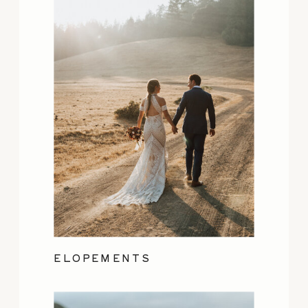
ELOPEMENTS