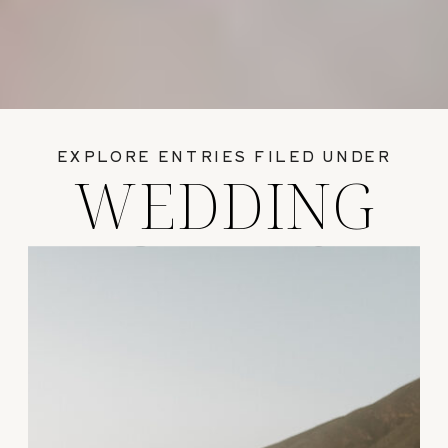
EXPLORE ENTRIES FILED UNDER
WEDDING
GUIDES