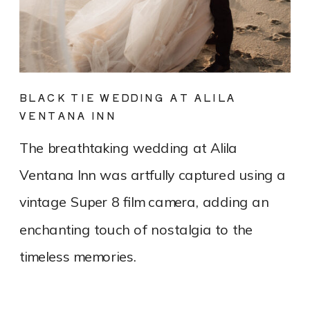
BLACK TIE WEDDING AT ALILA
VENTANA INN
The breathtaking wedding at Alila
Ventana Inn was artfully captured using a
vintage Super 8 film camera, adding an
enchanting touch of nostalgia to the
timeless memories.