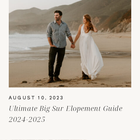
AUGUST 10, 2023
Ultimate Big Sur Elopement Guide
2024-2025