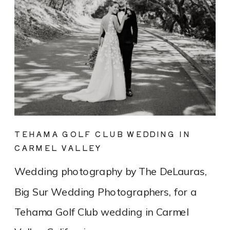
TEHAMA GOLF CLUB WEDDING IN
CARMEL VALLEY
Wedding photography by The DeLauras,
Big Sur Wedding Photographers, for a
Tehama Golf Club wedding in Carmel