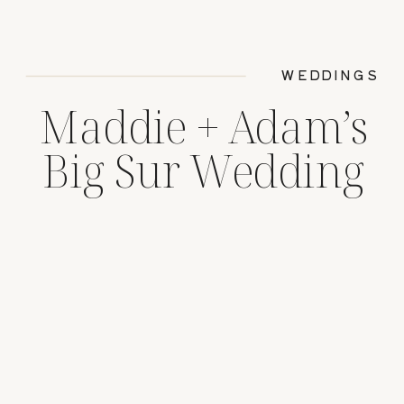
WEDDINGS
Maddie + Adam’s
Big Sur Wedding