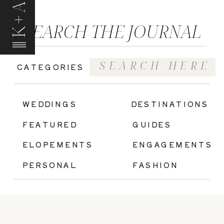
K+A
SEARCH THE JOURNAL
Search
CATEGORIES
for:
|
WEDDINGS
DESTINATIONS
FEATURED
GUIDES
ELOPEMENTS
ENGAGEMENTS
PERSONAL
FASHION