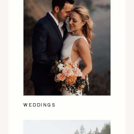
WEDDINGS