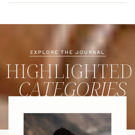
EXPLORE THE JOURNAL
HIGHLIGHTED
CATEGORIES