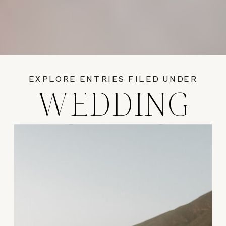
EXPLORE ENTRIES FILED UNDER
WEDDING
GUIDES