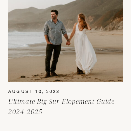
AUGUST 10, 2023
Ultimate Big Sur Elopement Guide
2024-2025