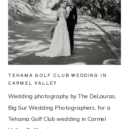
TEHAMA GOLF CLUB WEDDING IN
CARMEL VALLEY
Wedding photography by The DeLauras,
Big Sur Wedding Photographers, for a
Tehama Golf Club wedding in Carmel