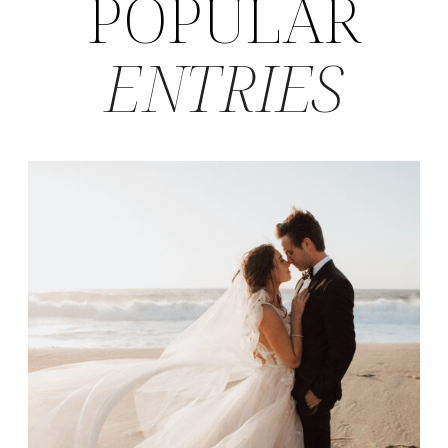
POPULAR
ENTRIES