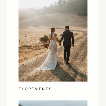
ELOPEMENTS