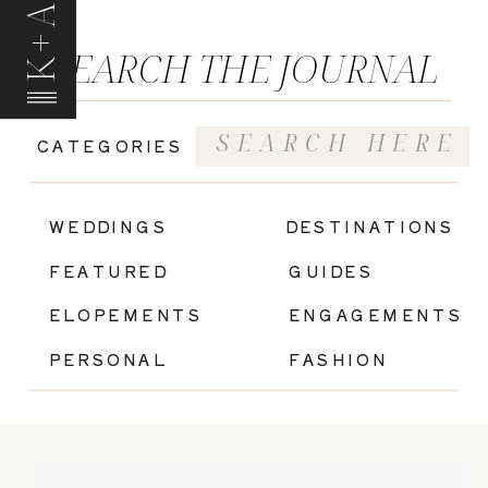
K+A
SEARCH THE JOURNAL
Search
CATEGORIES
for:
|
WEDDINGS
DESTINATIONS
FEATURED
GUIDES
ELOPEMENTS
ENGAGEMENTS
PERSONAL
FASHION