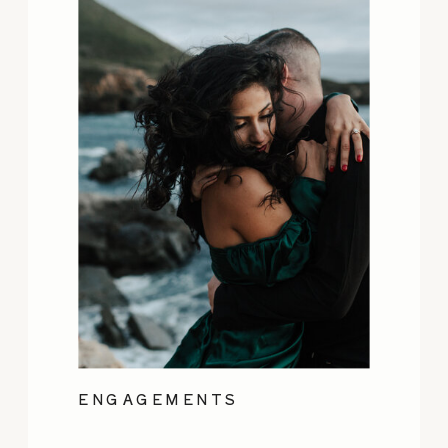
ENGAGEMENTS