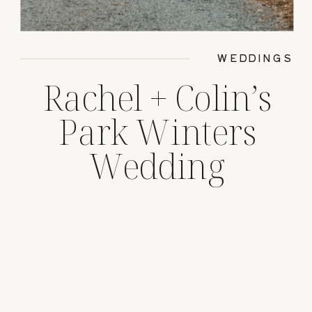
WEDDINGS
Rachel + Colin’s
Park Winters
Wedding