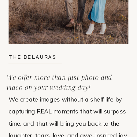
THE DELAURAS
We offer more than just photo and
video on your wedding day!
We create images without a shelf life by
capturing REAL moments that will surpass
time, and that will bring you back to the
laughter, tears, love, and awe-inspired joy