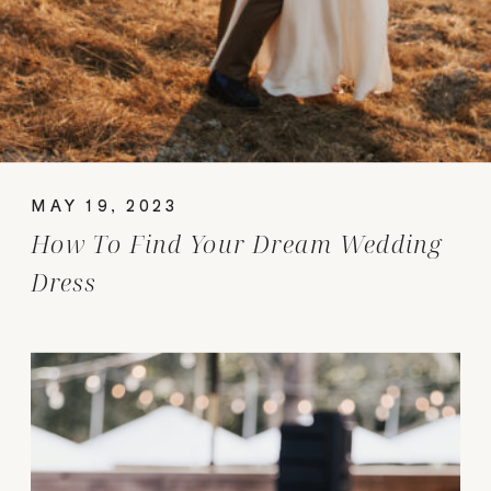
MAY 19, 2023
How To Find Your Dream Wedding
Dress