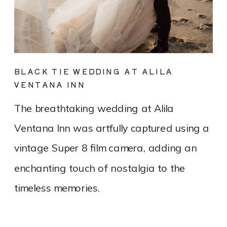
BLACK TIE WEDDING AT ALILA
VENTANA INN
The breathtaking wedding at Alila
Ventana Inn was artfully captured using a
vintage Super 8 film camera, adding an
enchanting touch of nostalgia to the
timeless memories.