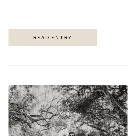
READ ENTRY