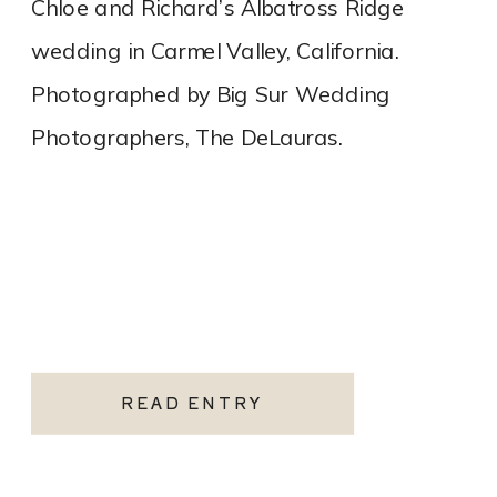
Chloe and Richard’s Albatross Ridge
wedding in Carmel Valley, California.
Photographed by Big Sur Wedding
Photographers, The DeLauras.
READ ENTRY