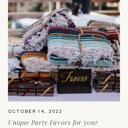
OCTOBER 14, 2022
Unique Party Favors for your