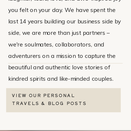
you felt on your day. We have spent the
last 14 years building our business side by
side, we are more than just partners –
we're soulmates, collaborators, and
adventurers on a mission to capture the
beautiful and authentic love stories of
kindred spirits and like-minded couples.
VIEW OUR PERSONAL
TRAVELS & BLOG POSTS