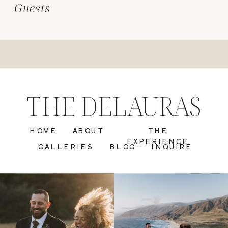
Guests
THE DELAURAS
HOME
ABOUT
THE
EXPERIENCE
GALLERIES
BLOG
INQUIRE