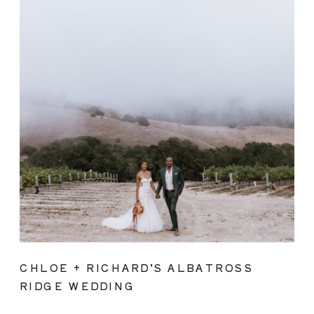
CHLOE + RICHARD’S ALBATROSS
RIDGE WEDDING