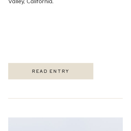
Valley, California.
READ ENTRY