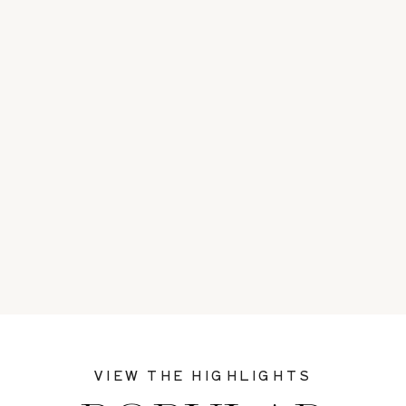
VIEW THE HIGHLIGHTS