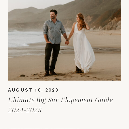
AUGUST 10, 2023
Ultimate Big Sur Elopement Guide
2024-2025