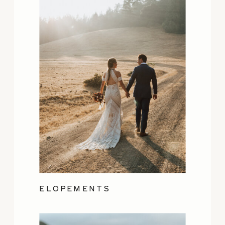
ELOPEMENTS