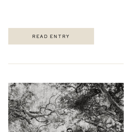
READ ENTRY