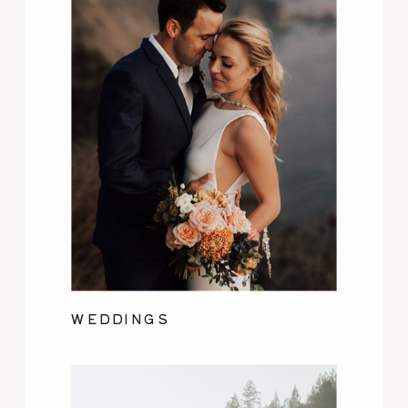
WEDDINGS