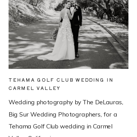
TEHAMA GOLF CLUB WEDDING IN
CARMEL VALLEY
Wedding photography by The DeLauras,
Big Sur Wedding Photographers, for a
Tehama Golf Club wedding in Carmel