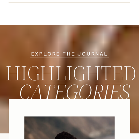
EXPLORE THE JOURNAL
HIGHLIGHTED
CATEGORIES