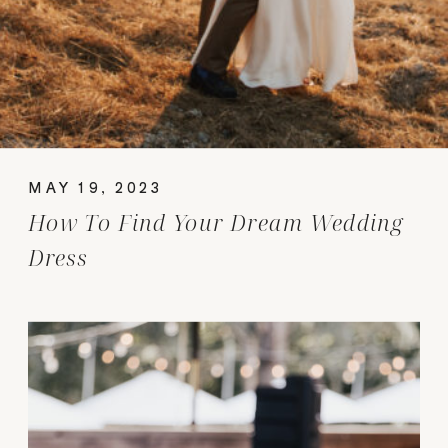
MAY 19, 2023
How To Find Your Dream Wedding
Dress