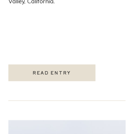
Valley, California.
READ ENTRY