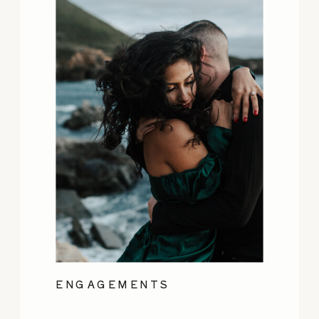
ENGAGEMENTS