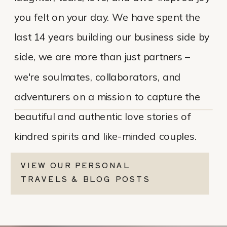
you felt on your day. We have spent the
last 14 years building our business side by
side, we are more than just partners –
we're soulmates, collaborators, and
adventurers on a mission to capture the
beautiful and authentic love stories of
kindred spirits and like-minded couples.
VIEW OUR PERSONAL
TRAVELS & BLOG POSTS