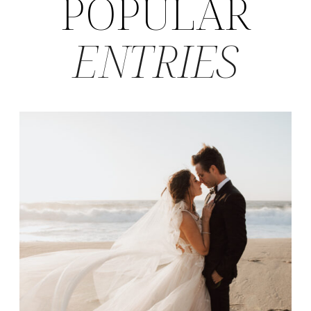
POPULAR
ENTRIES