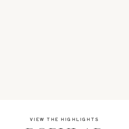
VIEW THE HIGHLIGHTS