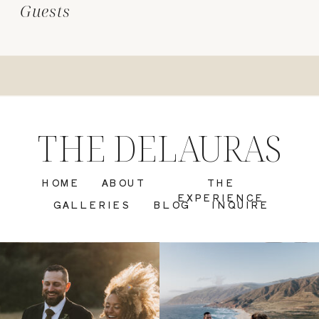
Guests
THE DELAURAS
HOME
ABOUT
THE
EXPERIENCE
GALLERIES
BLOG
INQUIRE