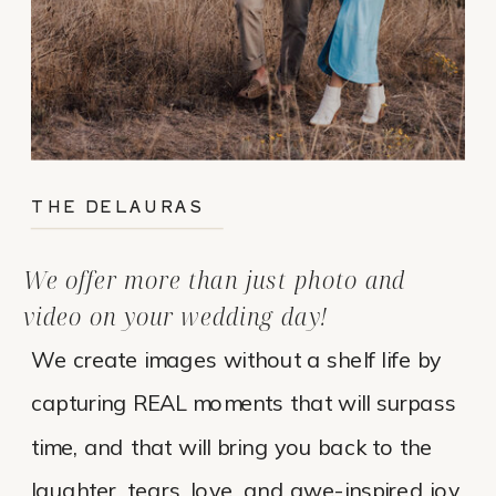
THE DELAURAS
We offer more than just photo and
video on your wedding day!
We create images without a shelf life by
capturing REAL moments that will surpass
time, and that will bring you back to the
laughter, tears, love, and awe-inspired joy