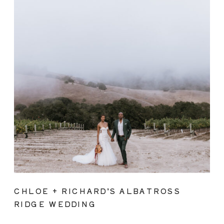
CHLOE + RICHARD’S ALBATROSS
RIDGE WEDDING