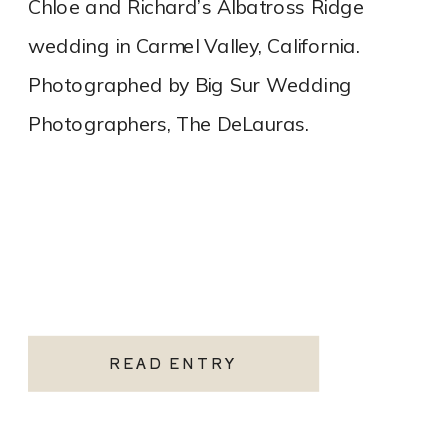
Chloe and Richard’s Albatross Ridge
wedding in Carmel Valley, California.
Photographed by Big Sur Wedding
Photographers, The DeLauras.
READ ENTRY