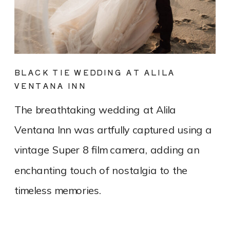
BLACK TIE WEDDING AT ALILA
VENTANA INN
The breathtaking wedding at Alila
Ventana Inn was artfully captured using a
vintage Super 8 film camera, adding an
enchanting touch of nostalgia to the
timeless memories.