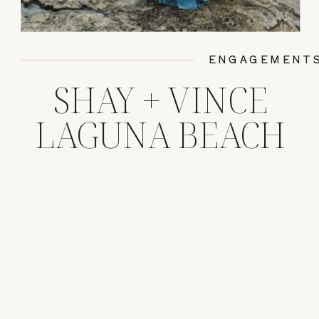
ENGAGEMENT
SHAY + VINCE
LAGUNA BEACH