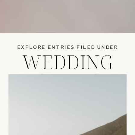
EXPLORE ENTRIES FILED UNDER
WEDDING
GUIDES