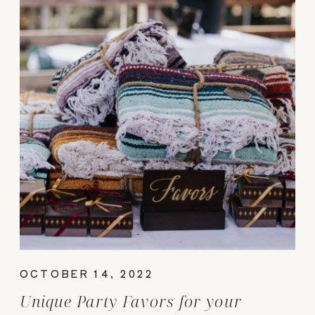
OCTOBER 14, 2022
Unique Party Favors for your