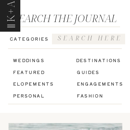
K+A
SEARCH THE JOURNAL
Search
CATEGORIES
for:
|
WEDDINGS
DESTINATIONS
FEATURED
GUIDES
ELOPEMENTS
ENGAGEMENTS
PERSONAL
FASHION