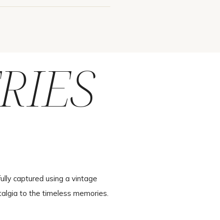
RIES
ully captured using a vintage
talgia to the timeless memories.