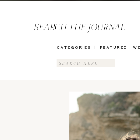
SEARCH THE JOURNAL
CATEGORIES |
FEATURED
WE
Search
for: