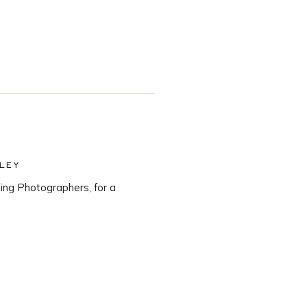
LEY
ng Photographers, for a