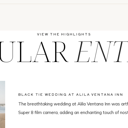
ULAR
ENT
VIEW THE HIGHLIGHTS
BLACK TIE WEDDING AT ALILA VENTANA INN
The breathtaking wedding at Alila Ventana Inn was artf
Super 8 film camera, adding an enchanting touch of nos