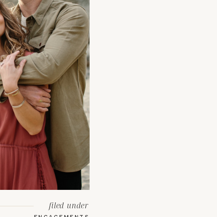
filed under
ENGAGEMENTS