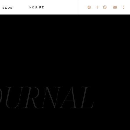
INQUIRE
BLOG
OURNAL