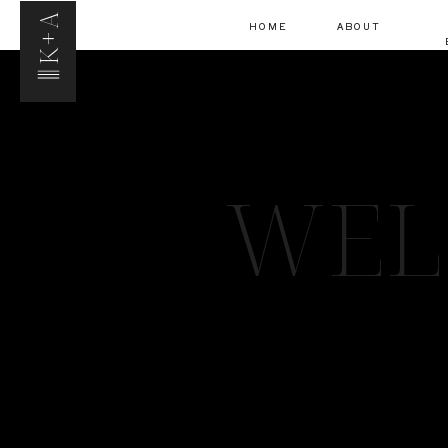
K+A
HOME
ABOUT
WEL