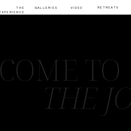
RETREATS
THE
GALLERIES
VIDEO
EXPERIENCE
COME TO
THE J