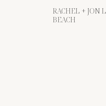
RACHEL + JON 
BEACH