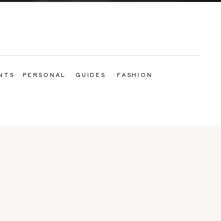
NTS
PERSONAL
GUIDES
FASHION