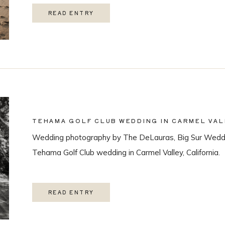
READ ENTRY
TEHAMA GOLF CLUB WEDDING IN CARMEL VAL
Wedding photography by The DeLauras, Big Sur Weddi
Tehama Golf Club wedding in Carmel Valley, California.
READ ENTRY