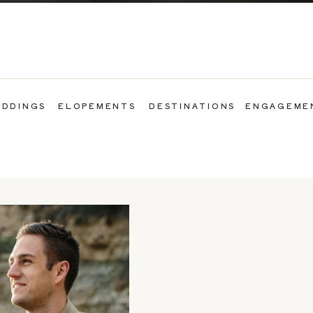
DDINGS
ELOPEMENTS
DESTINATIONS
ENGAGEME