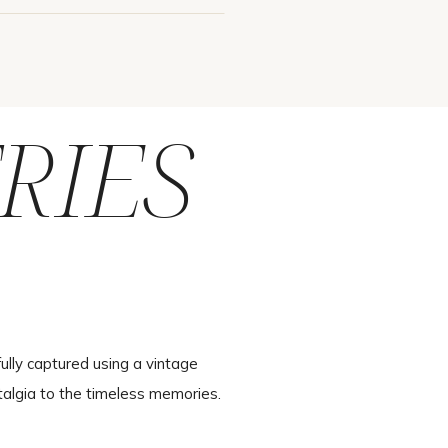
RIES
ully captured using a vintage
talgia to the timeless memories.