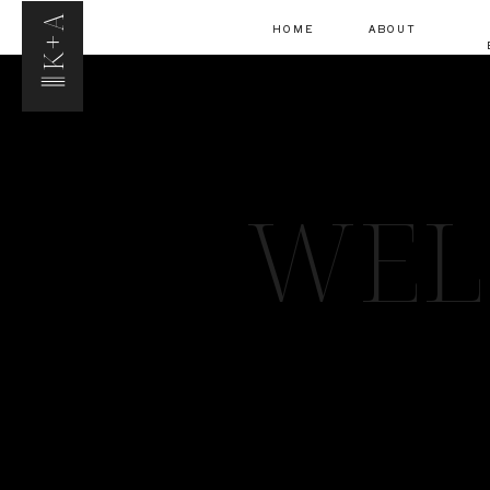
K+A
HOME
ABOUT
WEL