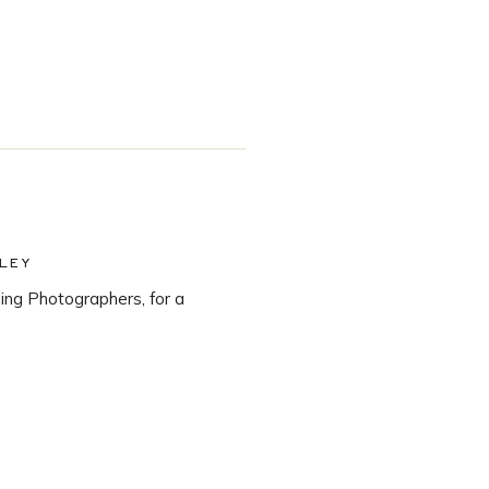
LEY
ng Photographers, for a