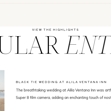
ULAR
ENT
VIEW THE HIGHLIGHTS
BLACK TIE WEDDING AT ALILA VENTANA INN
The breathtaking wedding at Alila Ventana Inn was artf
Super 8 film camera, adding an enchanting touch of nos