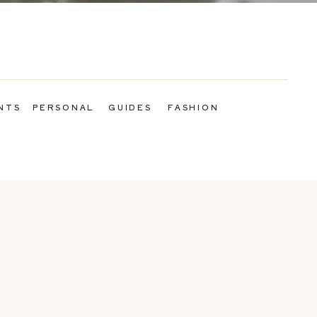
NTS
PERSONAL
GUIDES
FASHION