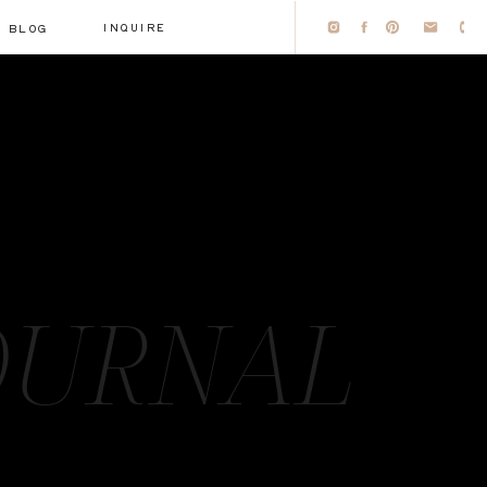
INQUIRE
BLOG
OURNAL