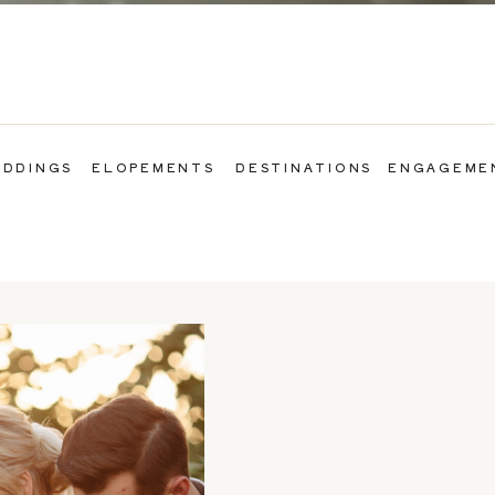
DDINGS
ELOPEMENTS
DESTINATIONS
ENGAGEME