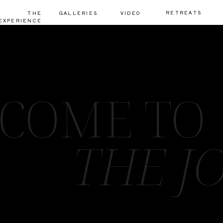
RETREATS
THE
GALLERIES
VIDEO
EXPERIENCE
COME TO
THE J