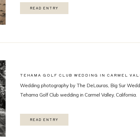
READ ENTRY
TEHAMA GOLF CLUB WEDDING IN CARMEL VAL
Wedding photography by The DeLauras, Big Sur Weddi
Tehama Golf Club wedding in Carmel Valley, California.
READ ENTRY