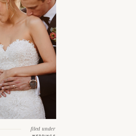
filed under
WEDDINGS