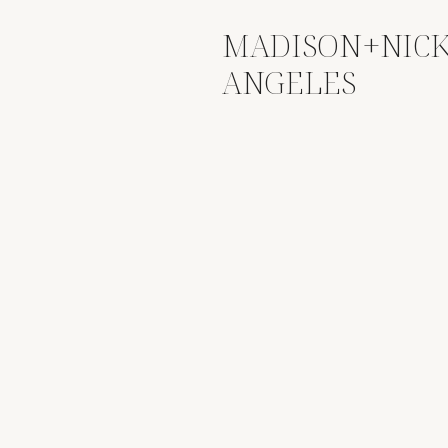
MADISON+NICK
ANGELES