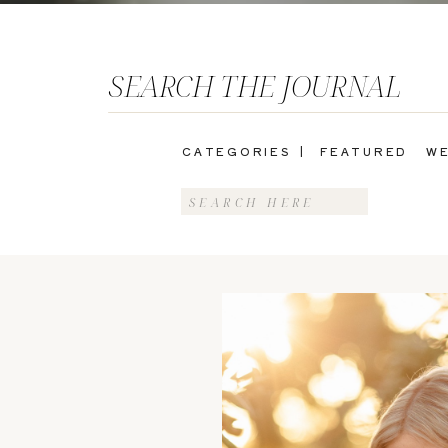
SEARCH THE JOURNAL
CATEGORIES |
FEATURED
WE
Search
for: