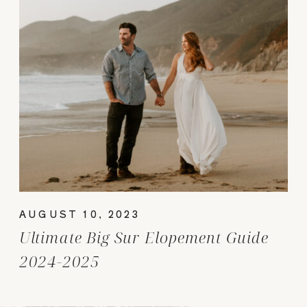
AUGUST 10, 2023
Ultimate Big Sur Elopement Guide
2024-2025