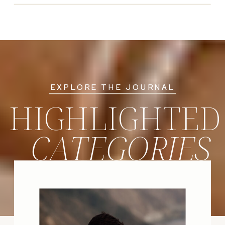
EXPLORE THE JOURNAL
HIGHLIGHTED
CATEGORIES