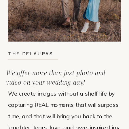
THE DELAURAS
We offer more than just photo and
video on your wedding day!
We create images without a shelf life by
capturing REAL moments that will surpass
time, and that will bring you back to the
laughter, tears, love, and awe-inspired joy