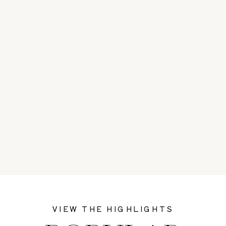
VIEW THE HIGHLIGHTS