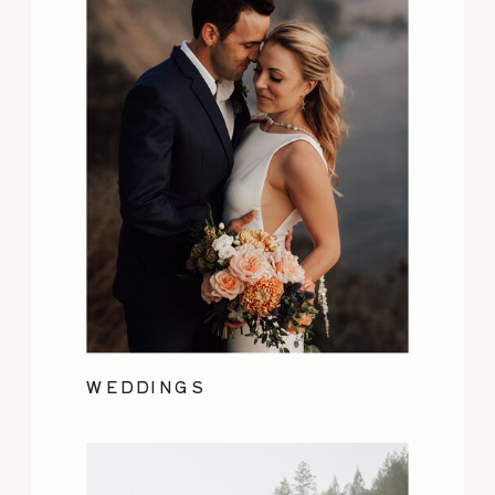
WEDDINGS