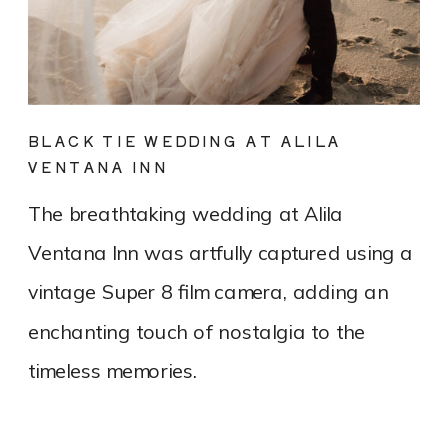
BLACK TIE WEDDING AT ALILA
VENTANA INN
The breathtaking wedding at Alila
Ventana Inn was artfully captured using a
vintage Super 8 film camera, adding an
enchanting touch of nostalgia to the
timeless memories.