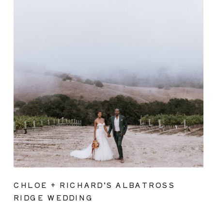
CHLOE + RICHARD’S ALBATROSS
RIDGE WEDDING