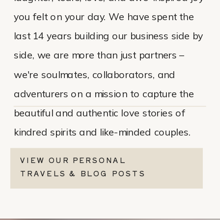
you felt on your day. We have spent the
last 14 years building our business side by
side, we are more than just partners –
we're soulmates, collaborators, and
adventurers on a mission to capture the
beautiful and authentic love stories of
kindred spirits and like-minded couples.
VIEW OUR PERSONAL
TRAVELS & BLOG POSTS