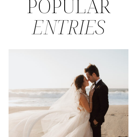
POPULAR
ENTRIES