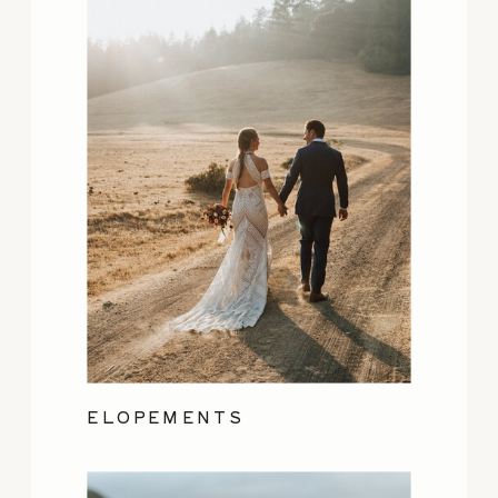
ELOPEMENTS