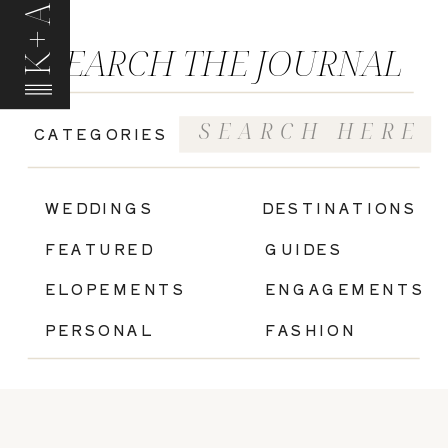
K+A
SEARCH THE JOURNAL
Search
CATEGORIES
for:
|
WEDDINGS
DESTINATIONS
FEATURED
GUIDES
ELOPEMENTS
ENGAGEMENTS
PERSONAL
FASHION