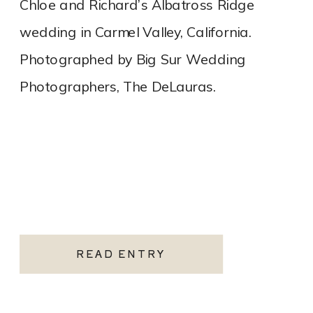
Chloe and Richard’s Albatross Ridge
wedding in Carmel Valley, California.
Photographed by Big Sur Wedding
Photographers, The DeLauras.
READ ENTRY