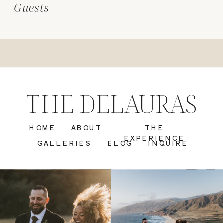
Guests
THE DELAURAS
HOME
ABOUT
THE
EXPERIENCE
GALLERIES
BLOG
INQUIRE