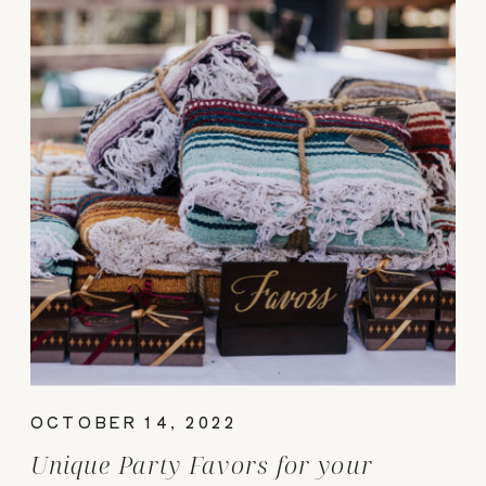
OCTOBER 14, 2022
Unique Party Favors for your