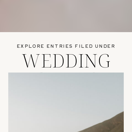
EXPLORE ENTRIES FILED UNDER
WEDDING
GUIDES