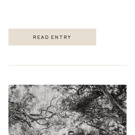
READ ENTRY