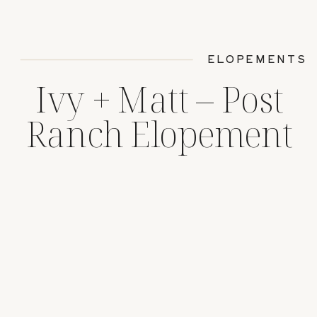
ELOPEMENTS
Ivy + Matt – Post
Ranch Elopement