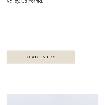
Valley, California.
READ ENTRY