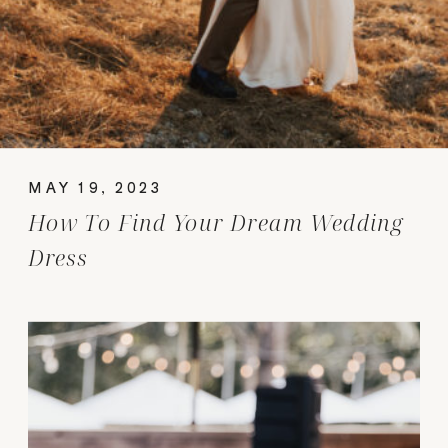
MAY 19, 2023
How To Find Your Dream Wedding
Dress