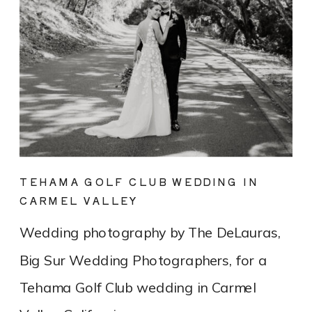
TEHAMA GOLF CLUB WEDDING IN
CARMEL VALLEY
Wedding photography by The DeLauras,
Big Sur Wedding Photographers, for a
Tehama Golf Club wedding in Carmel