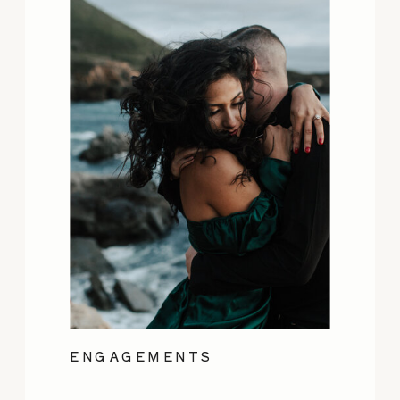
ENGAGEMENTS