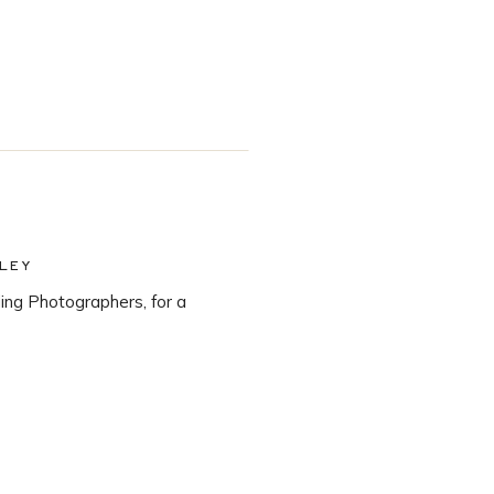
LEY
ng Photographers, for a