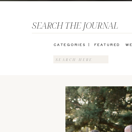
SEARCH THE JOURNAL
CATEGORIES |
FEATURED
WE
Search
for: