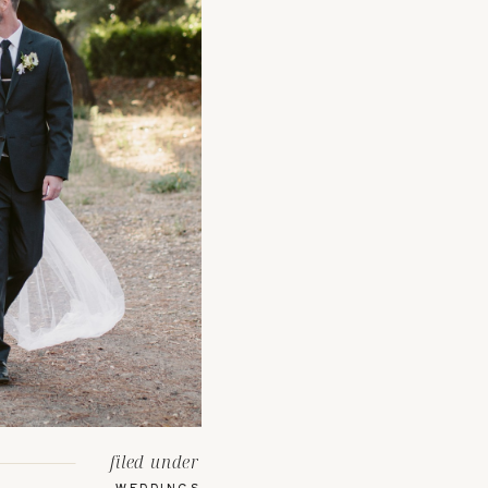
filed under
WEDDINGS