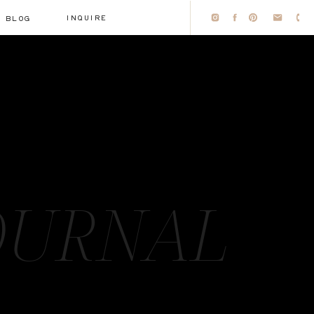
INQUIRE
BLOG
OURNAL