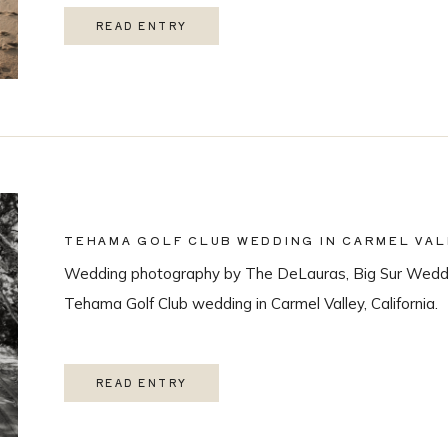
READ ENTRY
TEHAMA GOLF CLUB WEDDING IN CARMEL VAL
Wedding photography by The DeLauras, Big Sur Weddi
Tehama Golf Club wedding in Carmel Valley, California.
READ ENTRY