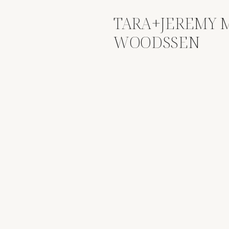
TARA+JEREMY M
WOODSSEN