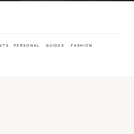
NTS
PERSONAL
GUIDES
FASHION