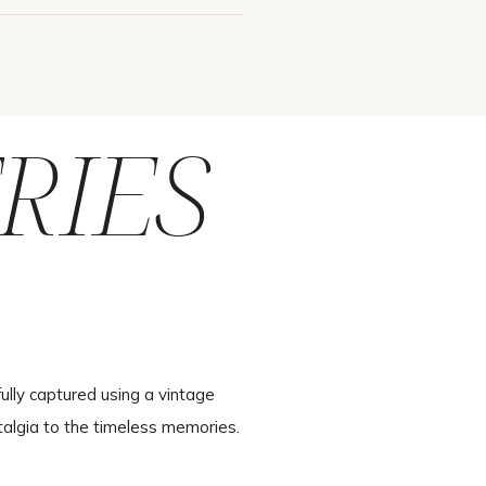
RIES
ully captured using a vintage
talgia to the timeless memories.