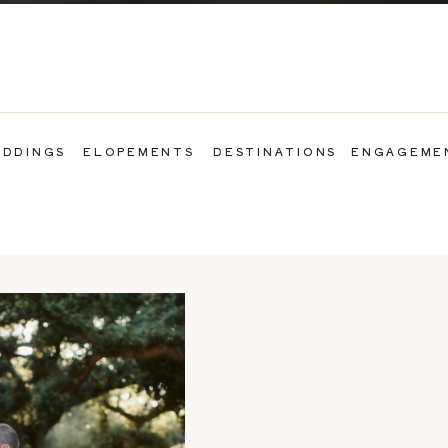
DDINGS
ELOPEMENTS
DESTINATIONS
ENGAGEME