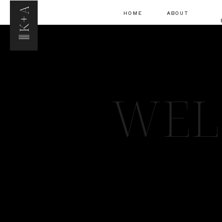
K+A
HOME
ABOUT
WEL