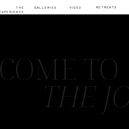
RETREATS
THE
GALLERIES
VIDEO
EXPERIENCE
COME TO
THE J