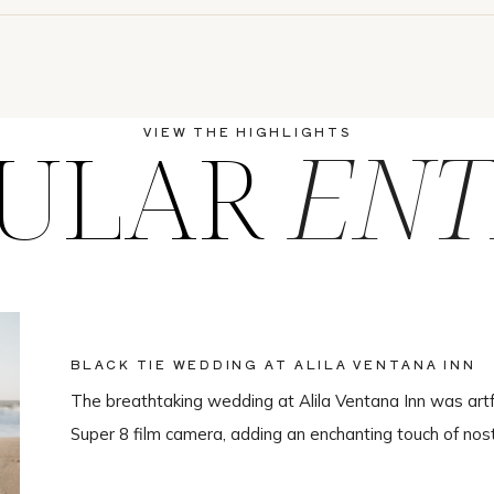
ULAR
ENT
VIEW THE HIGHLIGHTS
BLACK TIE WEDDING AT ALILA VENTANA INN
The breathtaking wedding at Alila Ventana Inn was artf
Super 8 film camera, adding an enchanting touch of nos