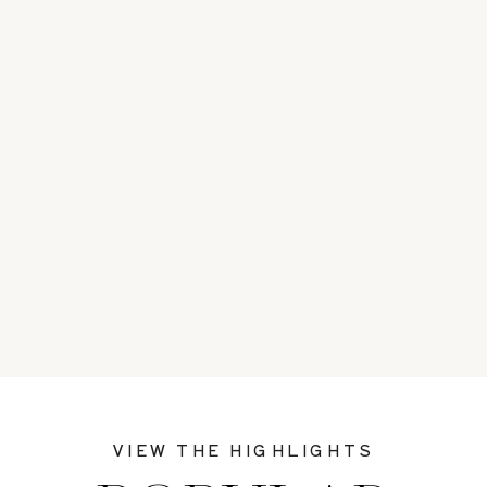
VIEW THE HIGHLIGHTS