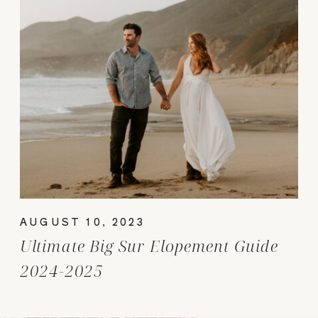
AUGUST 10, 2023
Ultimate Big Sur Elopement Guide
2024-2025