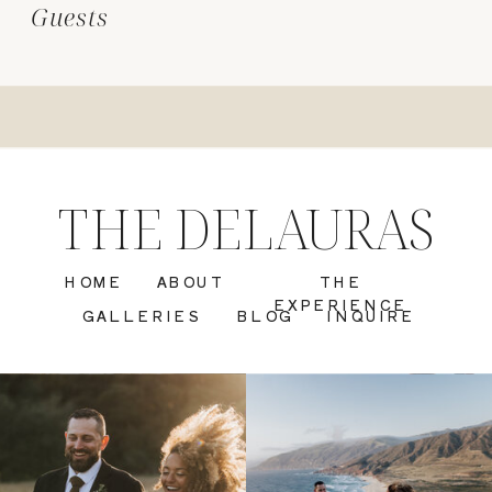
Guests
THE DELAURAS
HOME
ABOUT
THE
EXPERIENCE
GALLERIES
BLOG
INQUIRE