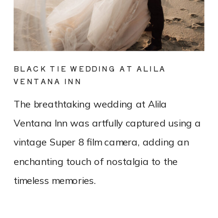
BLACK TIE WEDDING AT ALILA
VENTANA INN
The breathtaking wedding at Alila
Ventana Inn was artfully captured using a
vintage Super 8 film camera, adding an
enchanting touch of nostalgia to the
timeless memories.