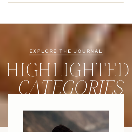
EXPLORE THE JOURNAL
HIGHLIGHTED
CATEGORIES