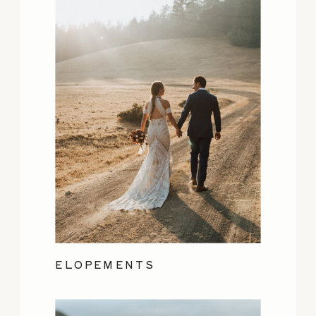
ELOPEMENTS