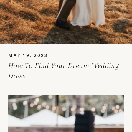
MAY 19, 2023
How To Find Your Dream Wedding
Dress