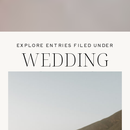
EXPLORE ENTRIES FILED UNDER
WEDDING
GUIDES