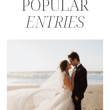
POPULAR
ENTRIES