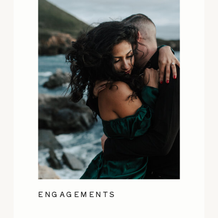
ENGAGEMENTS