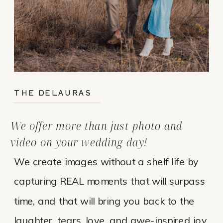
THE DELAURAS
We offer more than just photo and
video on your wedding day!
We create images without a shelf life by
capturing REAL moments that will surpass
time, and that will bring you back to the
laughter, tears, love, and awe-inspired joy