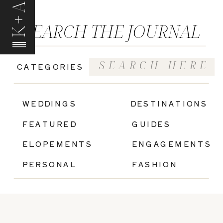
K+A
SEARCH THE JOURNAL
Search
CATEGORIES
for:
|
WEDDINGS
DESTINATIONS
FEATURED
GUIDES
ELOPEMENTS
ENGAGEMENTS
PERSONAL
FASHION