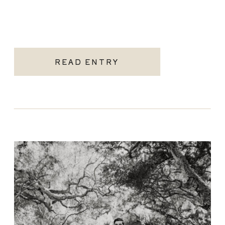
READ ENTRY