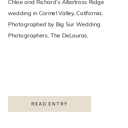
Chloe and Richard’s Albatross Ridge
wedding in Carmel Valley, California.
Photographed by Big Sur Wedding
Photographers, The DeLauras.
READ ENTRY