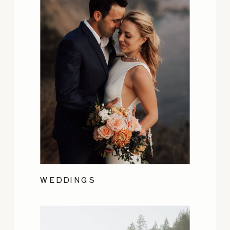
WEDDINGS