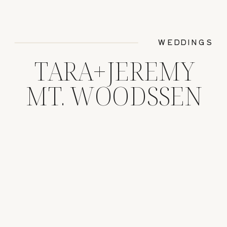
WEDDINGS
TARA+JEREMY
MT. WOODSSEN