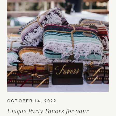
OCTOBER 14, 2022
Unique Party Favors for your