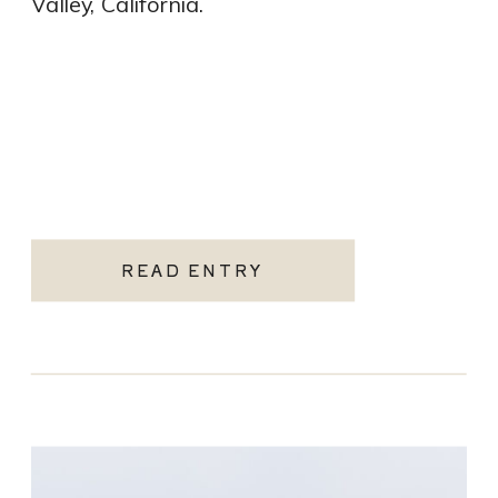
Valley, California.
READ ENTRY