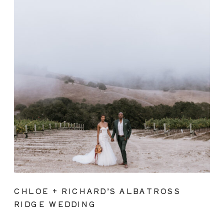
CHLOE + RICHARD’S ALBATROSS
RIDGE WEDDING