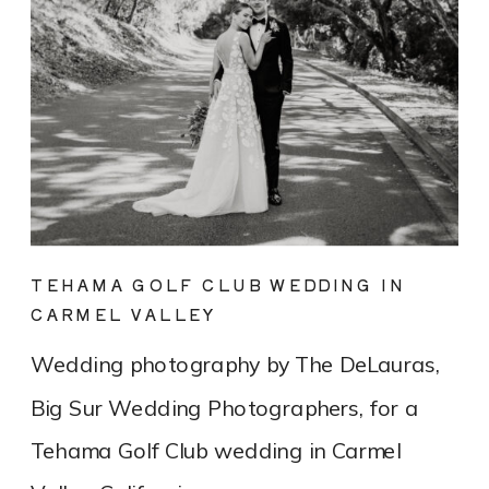
TEHAMA GOLF CLUB WEDDING IN
CARMEL VALLEY
Wedding photography by The DeLauras,
Big Sur Wedding Photographers, for a
Tehama Golf Club wedding in Carmel