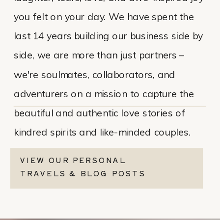
you felt on your day. We have spent the
last 14 years building our business side by
side, we are more than just partners –
we're soulmates, collaborators, and
adventurers on a mission to capture the
beautiful and authentic love stories of
kindred spirits and like-minded couples.
VIEW OUR PERSONAL
TRAVELS & BLOG POSTS