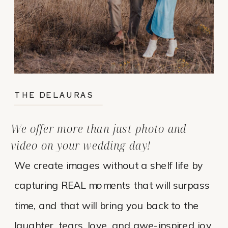
THE DELAURAS
We offer more than just photo and
video on your wedding day!
We create images without a shelf life by
capturing REAL moments that will surpass
time, and that will bring you back to the
laughter, tears, love, and awe-inspired joy