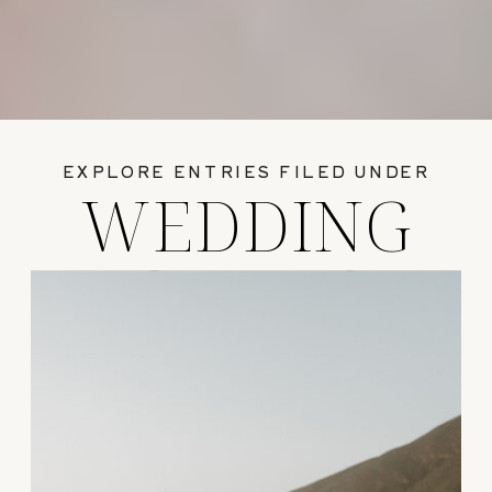
EXPLORE ENTRIES FILED UNDER
WEDDING
GUIDES