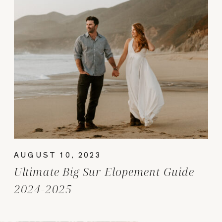
AUGUST 10, 2023
Ultimate Big Sur Elopement Guide
2024-2025