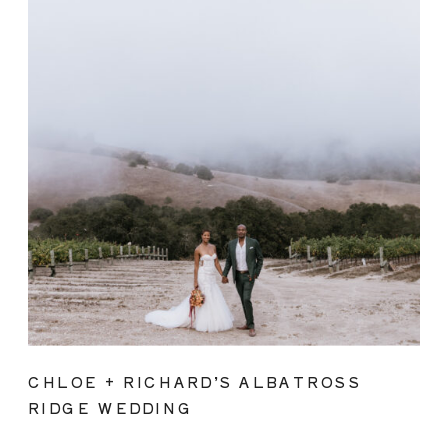
CHLOE + RICHARD’S ALBATROSS
RIDGE WEDDING