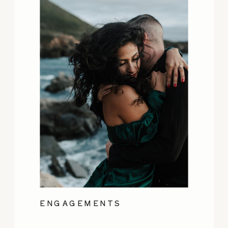
ENGAGEMENTS