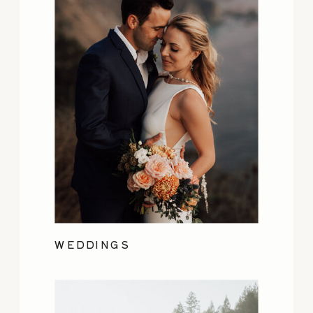
WEDDINGS