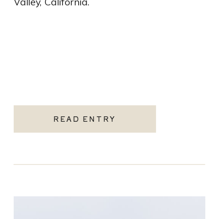
Valley, California.
READ ENTRY