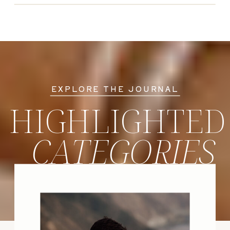
EXPLORE THE JOURNAL
HIGHLIGHTED
CATEGORIES