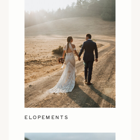
ELOPEMENTS