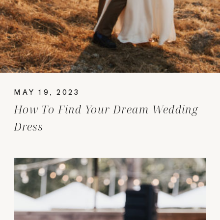
MAY 19, 2023
How To Find Your Dream Wedding
Dress