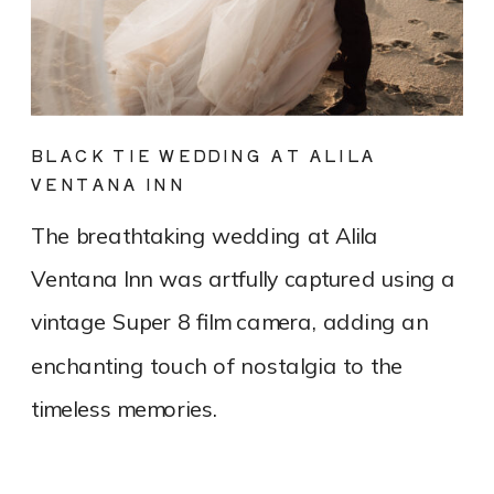
BLACK TIE WEDDING AT ALILA
VENTANA INN
The breathtaking wedding at Alila
Ventana Inn was artfully captured using a
vintage Super 8 film camera, adding an
enchanting touch of nostalgia to the
timeless memories.