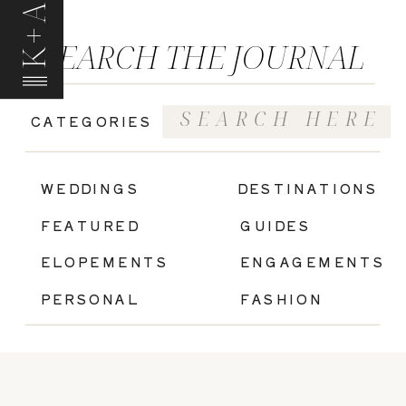
K+A
SEARCH THE JOURNAL
Search
CATEGORIES
for:
|
WEDDINGS
DESTINATIONS
FEATURED
GUIDES
ELOPEMENTS
ENGAGEMENTS
PERSONAL
FASHION