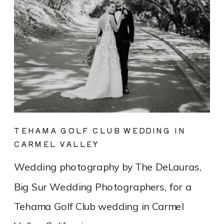
TEHAMA GOLF CLUB WEDDING IN
CARMEL VALLEY
Wedding photography by The DeLauras,
Big Sur Wedding Photographers, for a
Tehama Golf Club wedding in Carmel