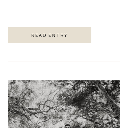
READ ENTRY