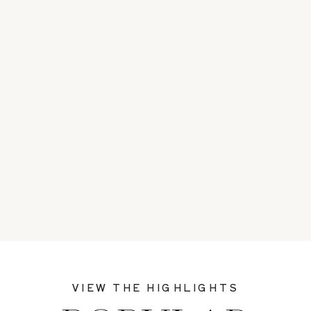
VIEW THE HIGHLIGHTS