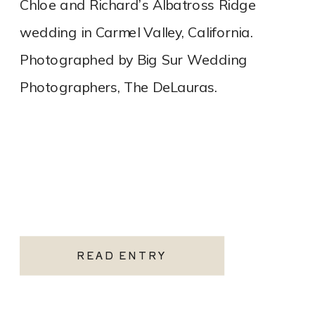
Chloe and Richard’s Albatross Ridge
wedding in Carmel Valley, California.
Photographed by Big Sur Wedding
Photographers, The DeLauras.
READ ENTRY