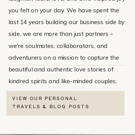
you felt on your day. We have spent the
last 14 years building our business side by
side, we are more than just partners –
we're soulmates, collaborators, and
adventurers on a mission to capture the
beautiful and authentic love stories of
kindred spirits and like-minded couples.
VIEW OUR PERSONAL
TRAVELS & BLOG POSTS