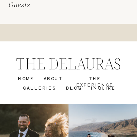
Guests
THE DELAURAS
HOME
ABOUT
THE
EXPERIENCE
GALLERIES
BLOG
INQUIRE