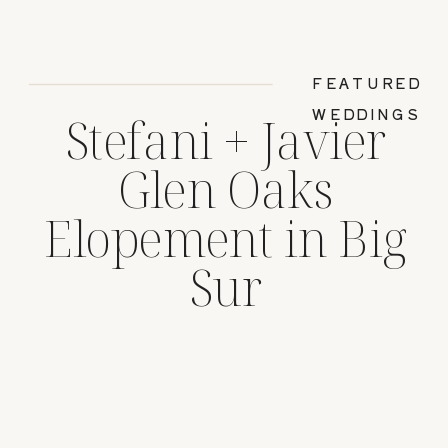
FEATURED
WEDDINGS
Stefani + Javier
Glen Oaks
Elopement in Big
Sur