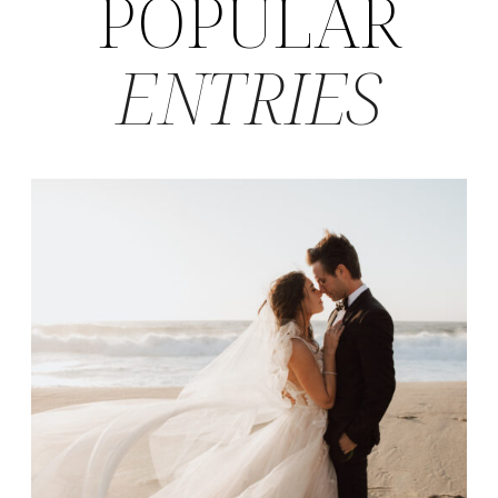
POPULAR
ENTRIES