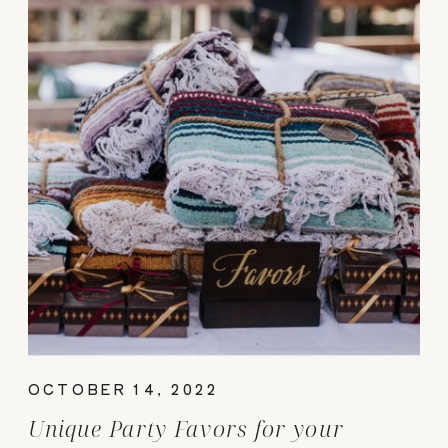
OCTOBER 14, 2022
Unique Party Favors for your