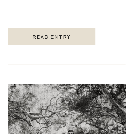
READ ENTRY