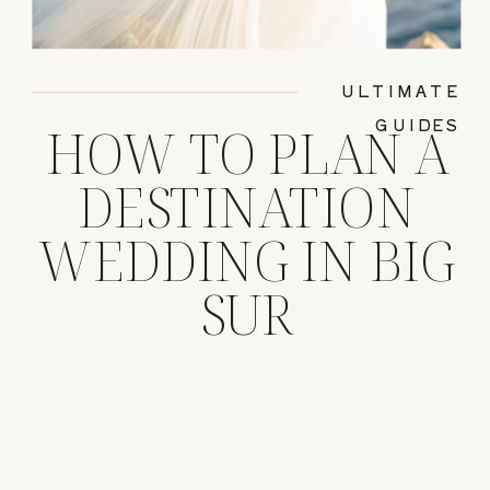
ULTIMATE
GUIDES
HOW TO PLAN A
DESTINATION
WEDDING IN BIG
SUR