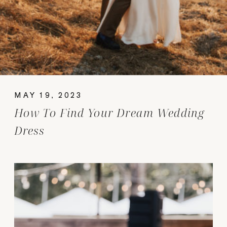
MAY 19, 2023
How To Find Your Dream Wedding
Dress