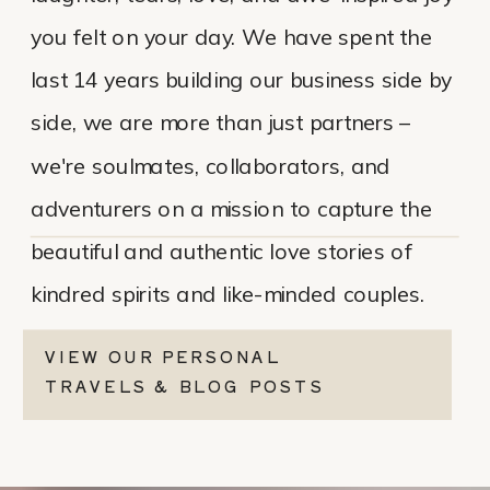
you felt on your day. We have spent the
last 14 years building our business side by
side, we are more than just partners –
we're soulmates, collaborators, and
adventurers on a mission to capture the
beautiful and authentic love stories of
kindred spirits and like-minded couples.
VIEW OUR PERSONAL
TRAVELS & BLOG POSTS