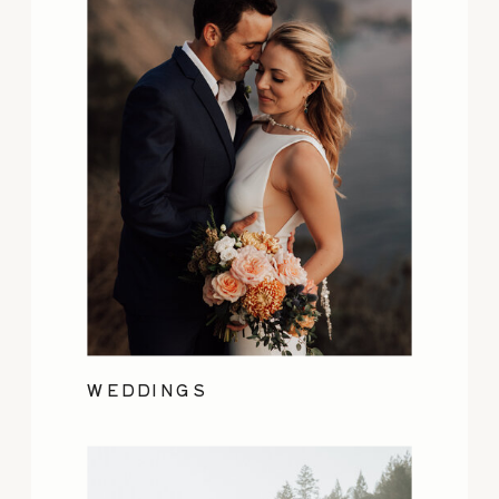
WEDDINGS