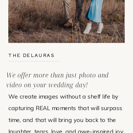
THE DELAURAS
We offer more than just photo and
video on your wedding day!
We create images without a shelf life by
capturing REAL moments that will surpass
time, and that will bring you back to the
laughter, tears, love, and awe-inspired joy