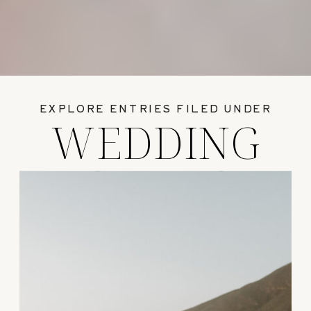
EXPLORE ENTRIES FILED UNDER
WEDDING
GUIDES