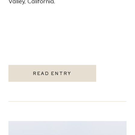
Valley, California.
READ ENTRY