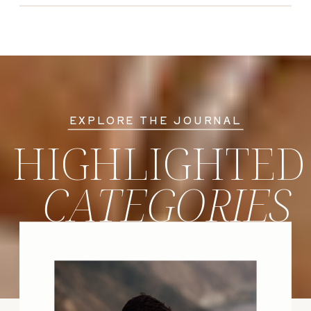
EXPLORE THE JOURNAL
HIGHLIGHTED
CATEGORIES