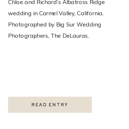
Chloe and Richard’s Albatross Ridge
wedding in Carmel Valley, California.
Photographed by Big Sur Wedding
Photographers, The DeLauras.
READ ENTRY