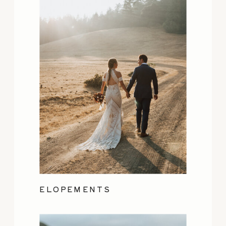
ELOPEMENTS