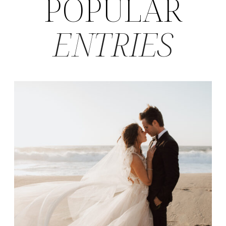
POPULAR
ENTRIES