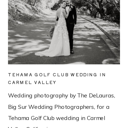
TEHAMA GOLF CLUB WEDDING IN
CARMEL VALLEY
Wedding photography by The DeLauras,
Big Sur Wedding Photographers, for a
Tehama Golf Club wedding in Carmel