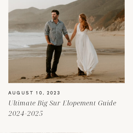
AUGUST 10, 2023
Ultimate Big Sur Elopement Guide
2024-2025