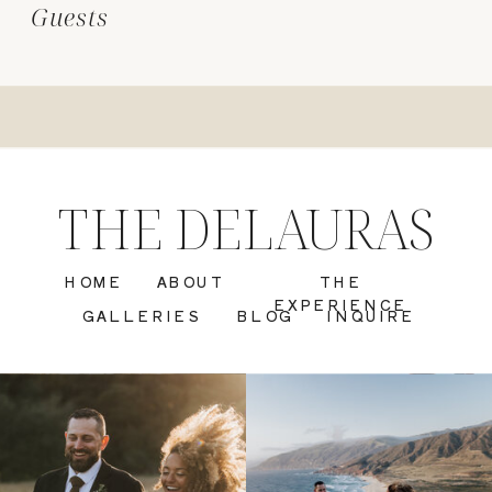
Guests
THE DELAURAS
HOME
ABOUT
THE
EXPERIENCE
GALLERIES
BLOG
INQUIRE