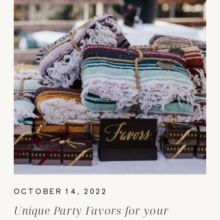
OCTOBER 14, 2022
Unique Party Favors for your