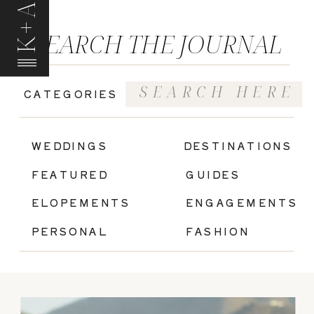
K+A
SEARCH THE JOURNAL
Search
CATEGORIES
for:
|
WEDDINGS
DESTINATIONS
FEATURED
GUIDES
ELOPEMENTS
ENGAGEMENTS
PERSONAL
FASHION