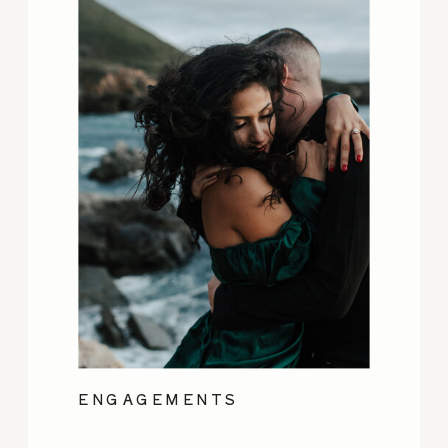
ENGAGEMENTS