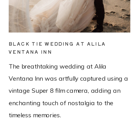
BLACK TIE WEDDING AT ALILA
VENTANA INN
The breathtaking wedding at Alila
Ventana Inn was artfully captured using a
vintage Super 8 film camera, adding an
enchanting touch of nostalgia to the
timeless memories.