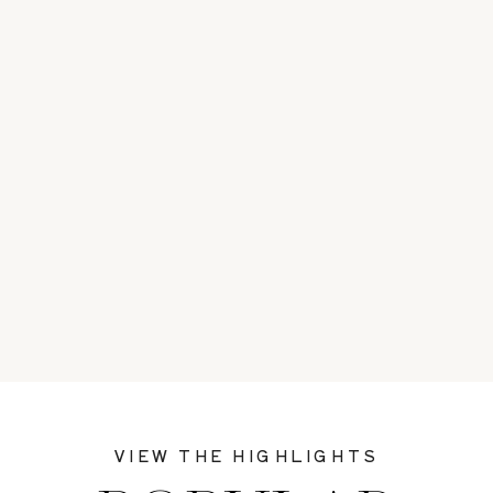
VIEW THE HIGHLIGHTS