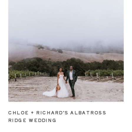
CHLOE + RICHARD’S ALBATROSS
RIDGE WEDDING