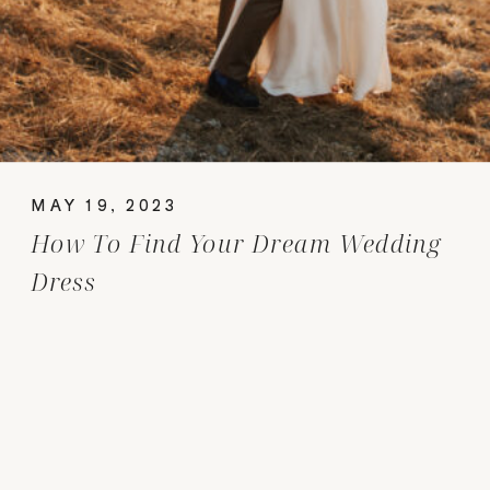
MAY 19, 2023
How To Find Your Dream Wedding
Dress