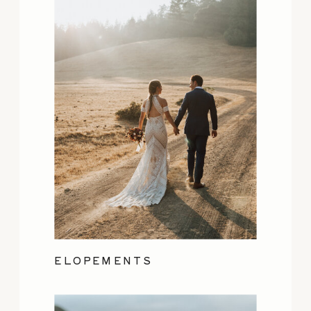
ELOPEMENTS