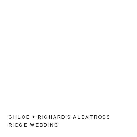
CHLOE + RICHARD’S ALBATROSS
RIDGE WEDDING