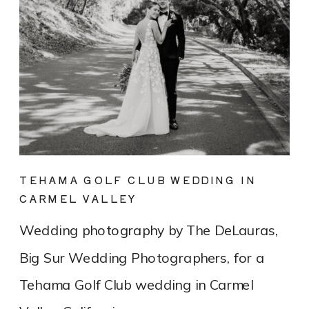
TEHAMA GOLF CLUB WEDDING IN
CARMEL VALLEY
Wedding photography by The DeLauras,
Big Sur Wedding Photographers, for a
Tehama Golf Club wedding in Carmel