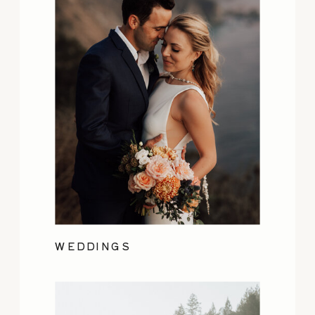
WEDDINGS