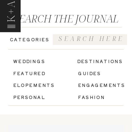
K+A
SEARCH THE JOURNAL
Search
CATEGORIES
for:
|
WEDDINGS
DESTINATIONS
FEATURED
GUIDES
ELOPEMENTS
ENGAGEMENTS
PERSONAL
FASHION