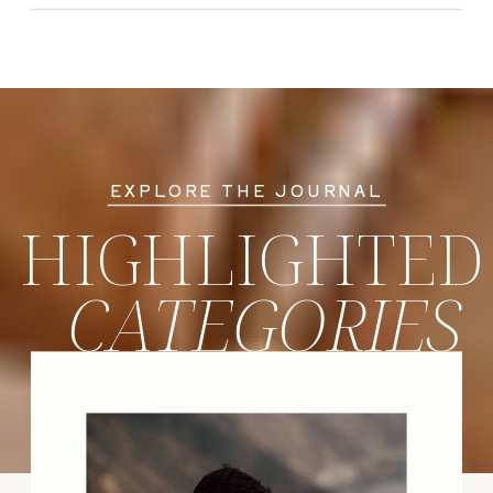
EXPLORE THE JOURNAL
HIGHLIGHTED
CATEGORIES