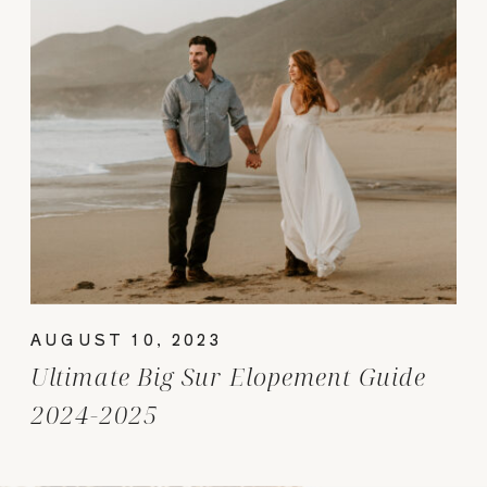
AUGUST 10, 2023
Ultimate Big Sur Elopement Guide
2024-2025