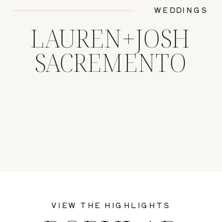
WEDDINGS
LAUREN+JOSH
SACREMENTO
VIEW THE HIGHLIGHTS