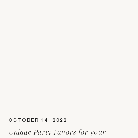
OCTOBER 14, 2022
Unique Party Favors for your