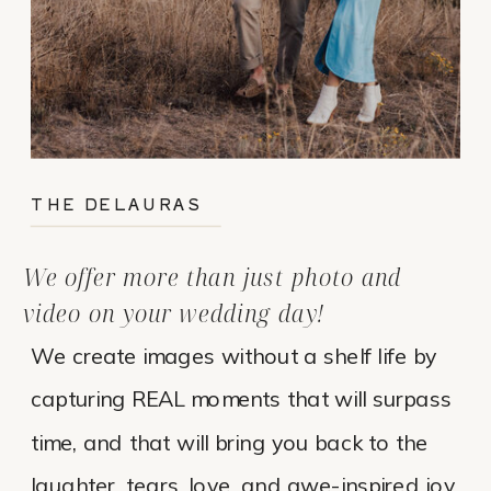
THE DELAURAS
We offer more than just photo and
video on your wedding day!
We create images without a shelf life by
capturing REAL moments that will surpass
time, and that will bring you back to the
laughter, tears, love, and awe-inspired joy