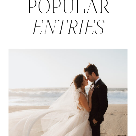
POPULAR
ENTRIES