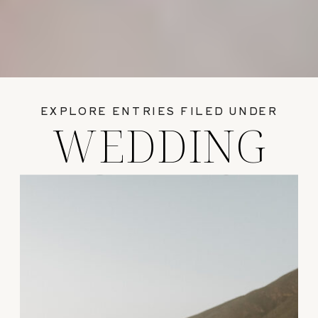
EXPLORE ENTRIES FILED UNDER
WEDDING
GUIDES