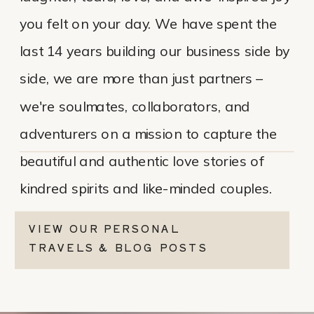
you felt on your day. We have spent the
last 14 years building our business side by
side, we are more than just partners –
we're soulmates, collaborators, and
adventurers on a mission to capture the
beautiful and authentic love stories of
kindred spirits and like-minded couples.
VIEW OUR PERSONAL
TRAVELS & BLOG POSTS