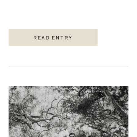
READ ENTRY