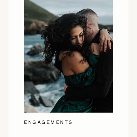
ENGAGEMENTS