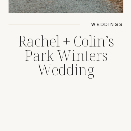
WEDDINGS
Rachel + Colin’s
Park Winters
Wedding