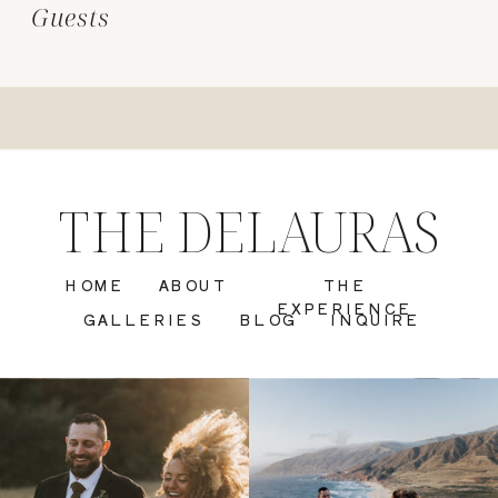
Guests
THE DELAURAS
HOME
ABOUT
THE
EXPERIENCE
GALLERIES
BLOG
INQUIRE