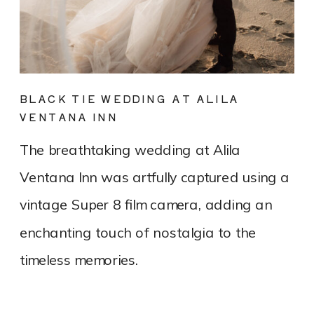
BLACK TIE WEDDING AT ALILA
VENTANA INN
The breathtaking wedding at Alila
Ventana Inn was artfully captured using a
vintage Super 8 film camera, adding an
enchanting touch of nostalgia to the
timeless memories.