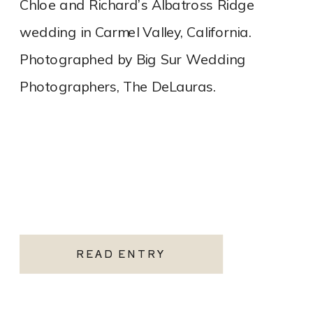
Chloe and Richard’s Albatross Ridge
wedding in Carmel Valley, California.
Photographed by Big Sur Wedding
Photographers, The DeLauras.
READ ENTRY