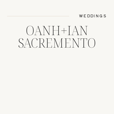
WEDDINGS
OANH+IAN
SACREMENTO