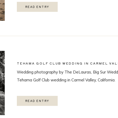
READ ENTRY
TEHAMA GOLF CLUB WEDDING IN CARMEL VAL
Wedding photography by The DeLauras, Big Sur Weddi
Tehama Golf Club wedding in Carmel Valley, California.
READ ENTRY