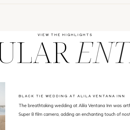
ULAR
ENT
VIEW THE HIGHLIGHTS
BLACK TIE WEDDING AT ALILA VENTANA INN
The breathtaking wedding at Alila Ventana Inn was artf
Super 8 film camera, adding an enchanting touch of nos