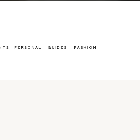
NTS
PERSONAL
GUIDES
FASHION