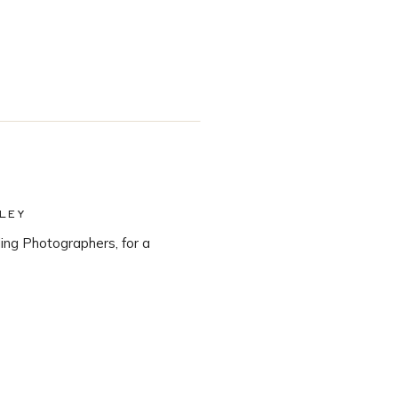
LEY
ng Photographers, for a