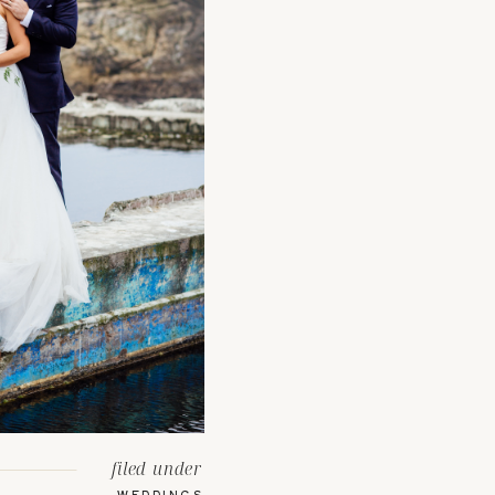
filed under
WEDDINGS