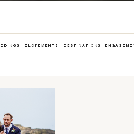
DDINGS
ELOPEMENTS
DESTINATIONS
ENGAGEME