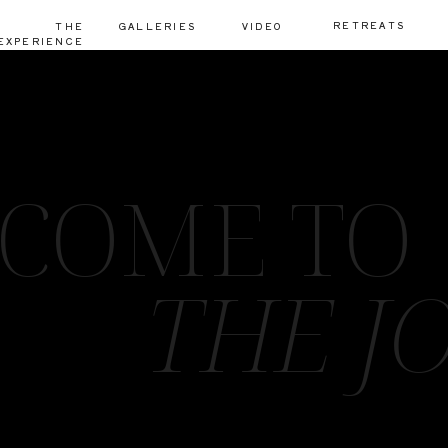
RETREATS
THE
GALLERIES
VIDEO
EXPERIENCE
COME TO
THE J