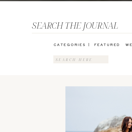
SEARCH THE JOURNAL
CATEGORIES |
FEATURED
WE
Search
for: