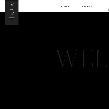
K+A
HOME
ABOUT
WEL