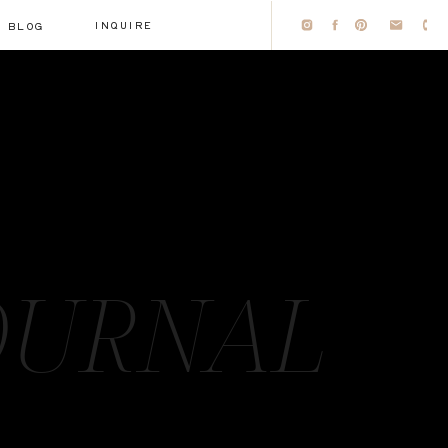
INQUIRE
BLOG
OURNAL