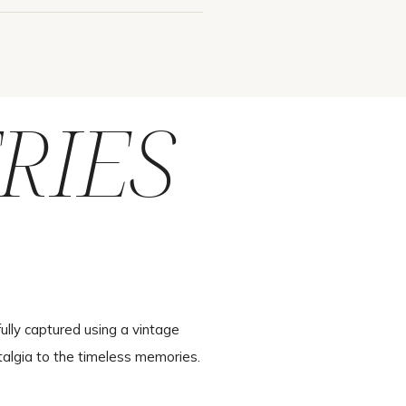
RIES
ully captured using a vintage
talgia to the timeless memories.