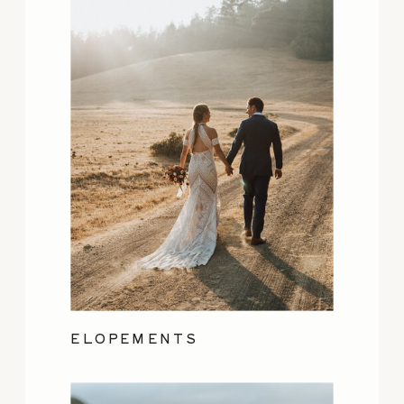
ELOPEMENTS