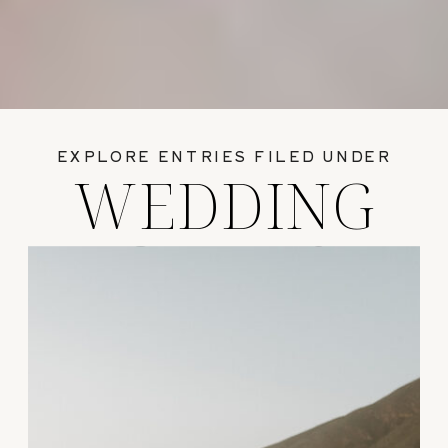
EXPLORE ENTRIES FILED UNDER
WEDDING
GUIDES