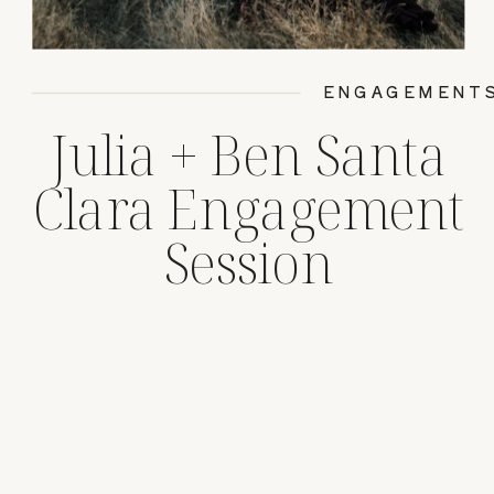
ENGAGEMENT
Julia + Ben Santa
Clara Engagement
Session