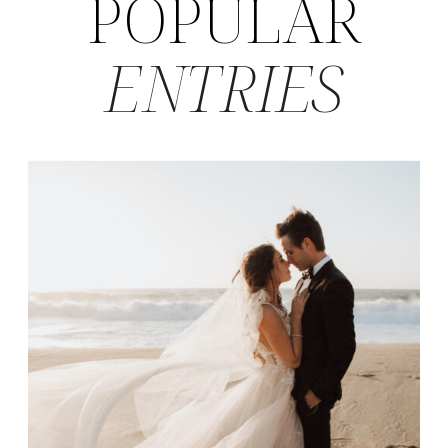
POPULAR
ENTRIES