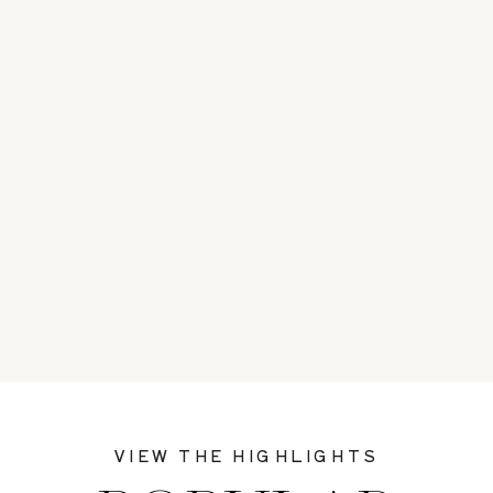
VIEW THE HIGHLIGHTS