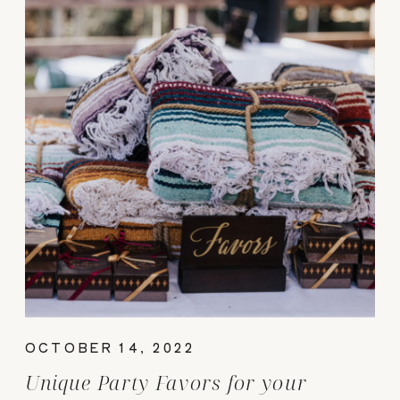
OCTOBER 14, 2022
Unique Party Favors for your