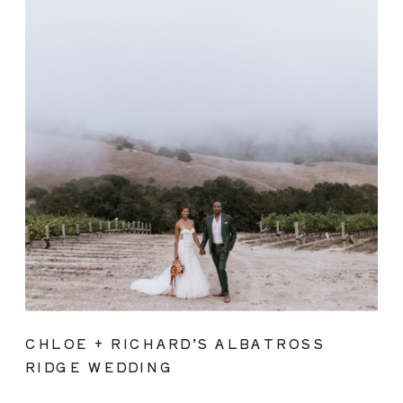
CHLOE + RICHARD’S ALBATROSS
RIDGE WEDDING