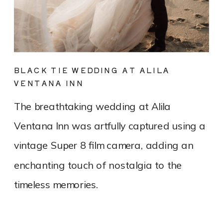
BLACK TIE WEDDING AT ALILA
VENTANA INN
The breathtaking wedding at Alila
Ventana Inn was artfully captured using a
vintage Super 8 film camera, adding an
enchanting touch of nostalgia to the
timeless memories.