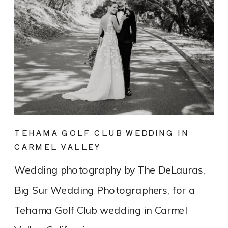
TEHAMA GOLF CLUB WEDDING IN
CARMEL VALLEY
Wedding photography by The DeLauras,
Big Sur Wedding Photographers, for a
Tehama Golf Club wedding in Carmel