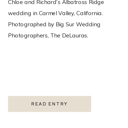
Chloe and Richard’s Albatross Ridge
wedding in Carmel Valley, California.
Photographed by Big Sur Wedding
Photographers, The DeLauras.
READ ENTRY