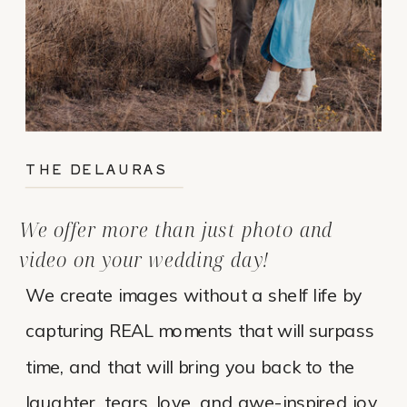
THE DELAURAS
We offer more than just photo and
video on your wedding day!
We create images without a shelf life by
capturing REAL moments that will surpass
time, and that will bring you back to the
laughter, tears, love, and awe-inspired joy