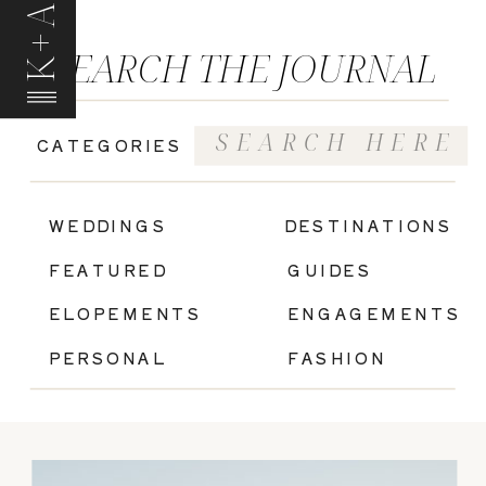
K+A
SEARCH THE JOURNAL
Search
CATEGORIES
for:
|
WEDDINGS
DESTINATIONS
FEATURED
GUIDES
ELOPEMENTS
ENGAGEMENTS
PERSONAL
FASHION