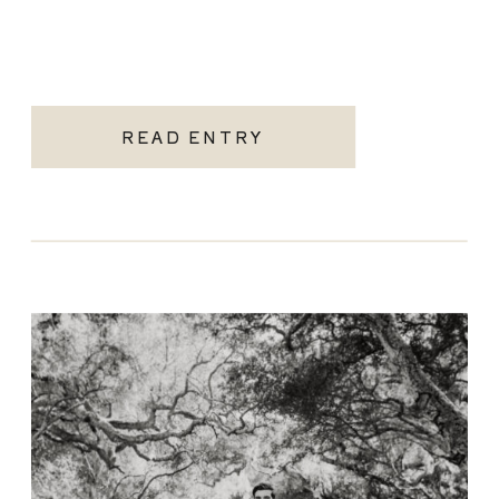
READ ENTRY