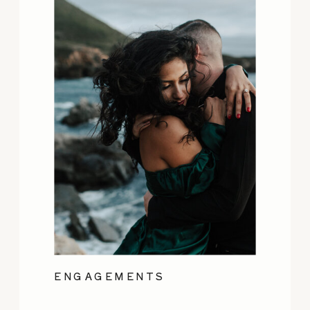
ENGAGEMENTS