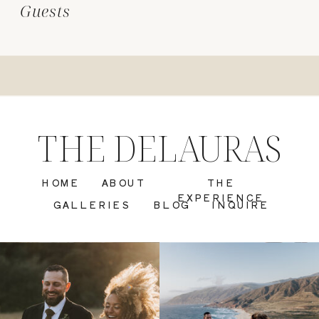
Guests
THE DELAURAS
HOME
ABOUT
THE
EXPERIENCE
GALLERIES
BLOG
INQUIRE