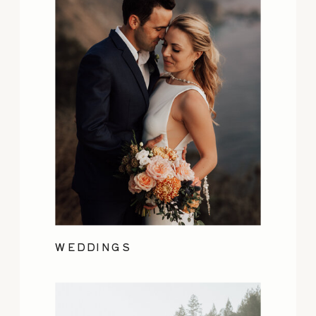
WEDDINGS