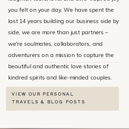
you felt on your day. We have spent the
last 14 years building our business side by
side, we are more than just partners –
we're soulmates, collaborators, and
adventurers on a mission to capture the
beautiful and authentic love stories of
kindred spirits and like-minded couples.
VIEW OUR PERSONAL
TRAVELS & BLOG POSTS