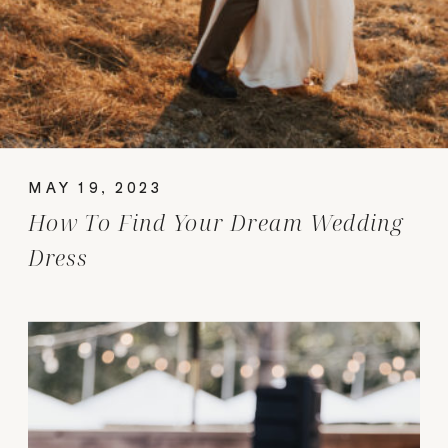
MAY 19, 2023
How To Find Your Dream Wedding
Dress