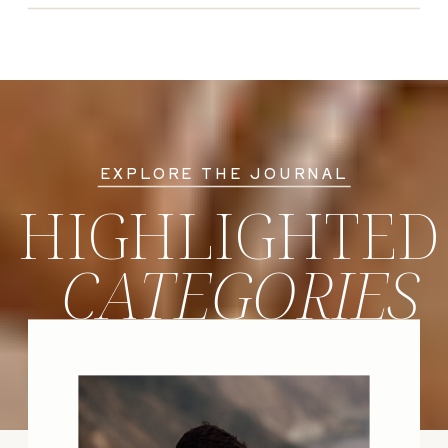
EXPLORE THE JOURNAL
HIGHLIGHTED
CATEGORIES