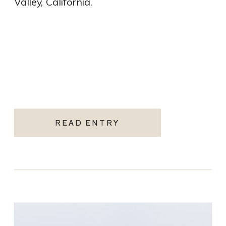
Valley, California.
READ ENTRY