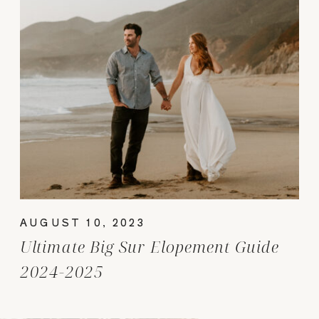
AUGUST 10, 2023
Ultimate Big Sur Elopement Guide
2024-2025