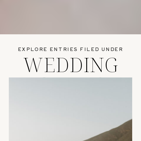
EXPLORE ENTRIES FILED UNDER
WEDDING
GUIDES