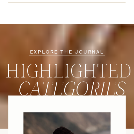
EXPLORE THE JOURNAL
HIGHLIGHTED
CATEGORIES