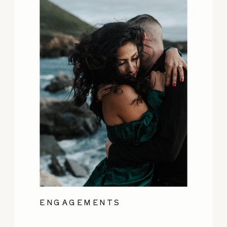
ENGAGEMENTS