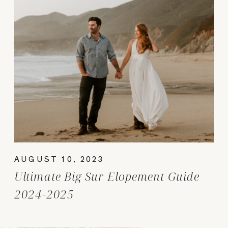
AUGUST 10, 2023
Ultimate Big Sur Elopement Guide
2024-2025