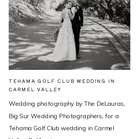
TEHAMA GOLF CLUB WEDDING IN
CARMEL VALLEY
Wedding photography by The DeLauras,
Big Sur Wedding Photographers, for a
Tehama Golf Club wedding in Carmel