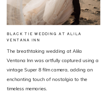
BLACK TIE WEDDING AT ALILA
VENTANA INN
The breathtaking wedding at Alila
Ventana Inn was artfully captured using a
vintage Super 8 film camera, adding an
enchanting touch of nostalgia to the
timeless memories.