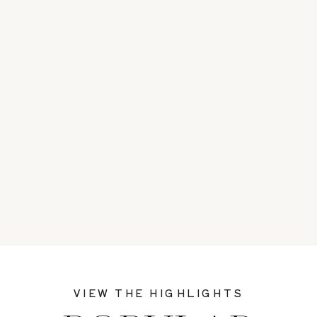
VIEW THE HIGHLIGHTS