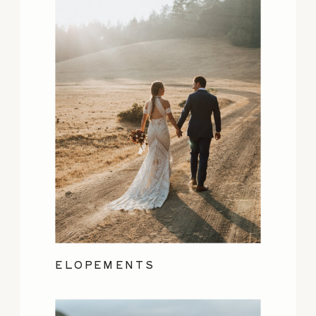
ELOPEMENTS