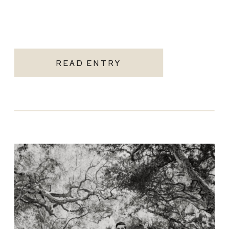
READ ENTRY