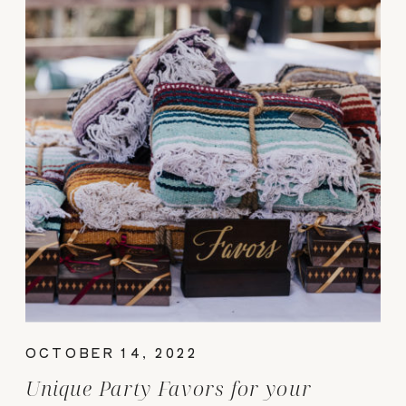
OCTOBER 14, 2022
Unique Party Favors for your