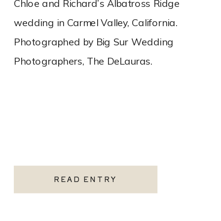
Chloe and Richard’s Albatross Ridge
wedding in Carmel Valley, California.
Photographed by Big Sur Wedding
Photographers, The DeLauras.
READ ENTRY