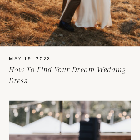
MAY 19, 2023
How To Find Your Dream Wedding
Dress