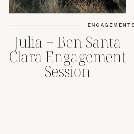
ENGAGEMENT
Julia + Ben Santa
Clara Engagement
Session