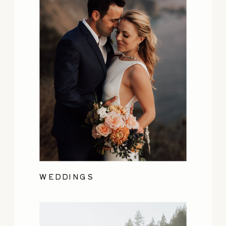
WEDDINGS