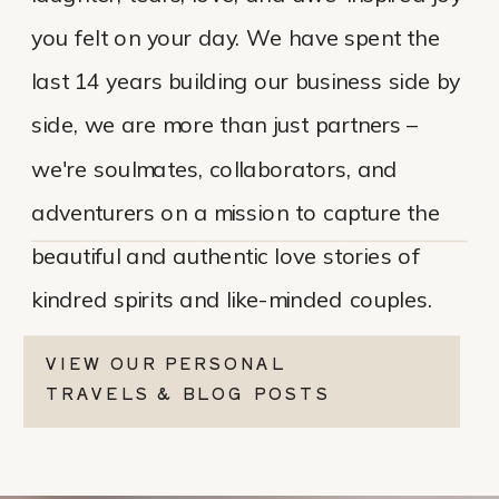
you felt on your day. We have spent the
last 14 years building our business side by
side, we are more than just partners –
we're soulmates, collaborators, and
adventurers on a mission to capture the
beautiful and authentic love stories of
kindred spirits and like-minded couples.
VIEW OUR PERSONAL
TRAVELS & BLOG POSTS