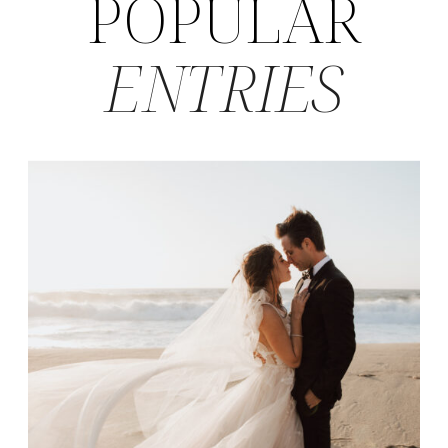
POPULAR
ENTRIES