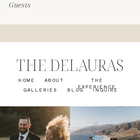
Guests
THE DELAURAS
HOME
ABOUT
THE
EXPERIENCE
GALLERIES
BLOG
INQUIRE