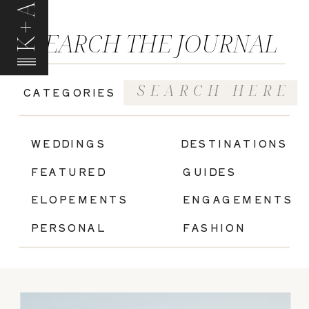
K+A
SEARCH THE JOURNAL
Search
CATEGORIES
for:
|
WEDDINGS
DESTINATIONS
FEATURED
GUIDES
ELOPEMENTS
ENGAGEMENTS
PERSONAL
FASHION