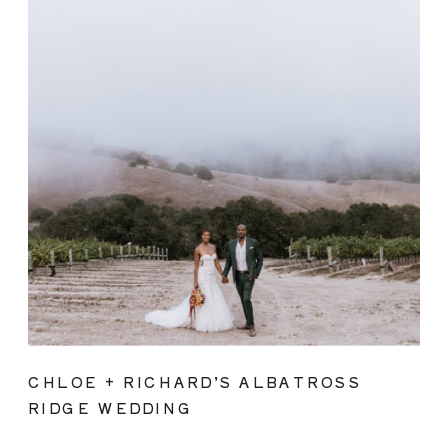
CHLOE + RICHARD’S ALBATROSS
RIDGE WEDDING