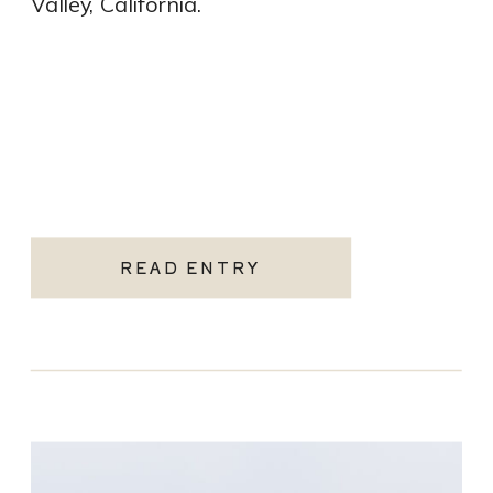
Valley, California.
READ ENTRY