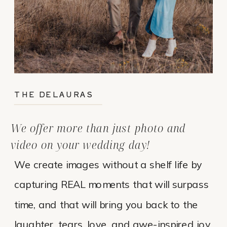
THE DELAURAS
We offer more than just photo and
video on your wedding day!
We create images without a shelf life by
capturing REAL moments that will surpass
time, and that will bring you back to the
laughter, tears, love, and awe-inspired joy