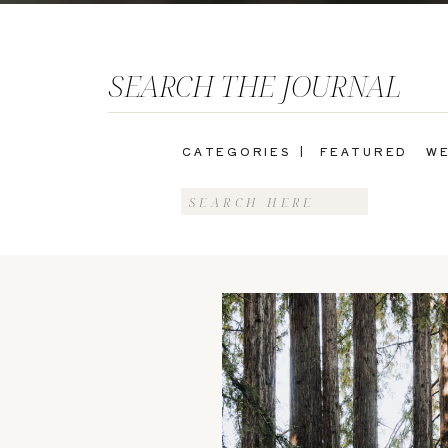
SEARCH THE JOURNAL
CATEGORIES |
FEATURED
WE
Search
for: