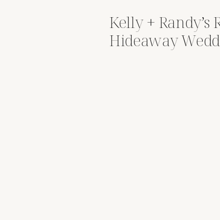
Kelly + Randy’s
Hideaway Wedd