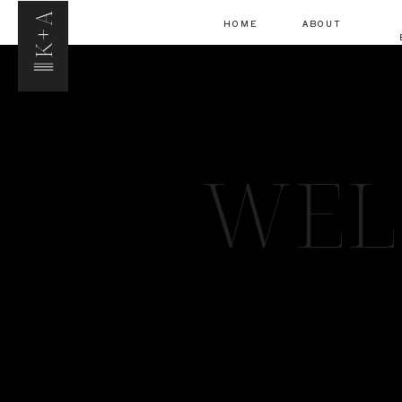
K+A
HOME
ABOUT
WEL