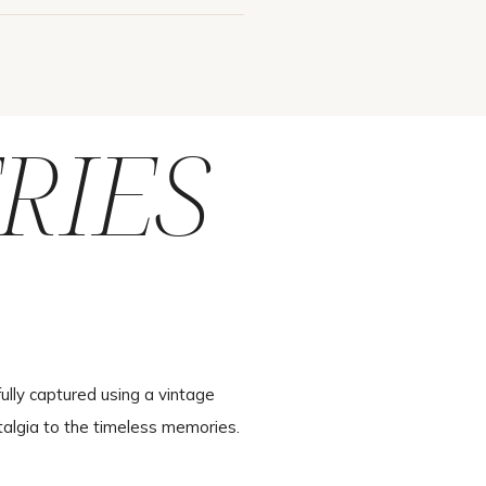
RIES
ully captured using a vintage
talgia to the timeless memories.