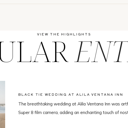
ULAR
ENT
VIEW THE HIGHLIGHTS
BLACK TIE WEDDING AT ALILA VENTANA INN
The breathtaking wedding at Alila Ventana Inn was artf
Super 8 film camera, adding an enchanting touch of nos