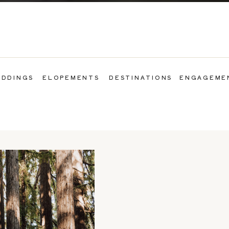
DDINGS
ELOPEMENTS
DESTINATIONS
ENGAGEME