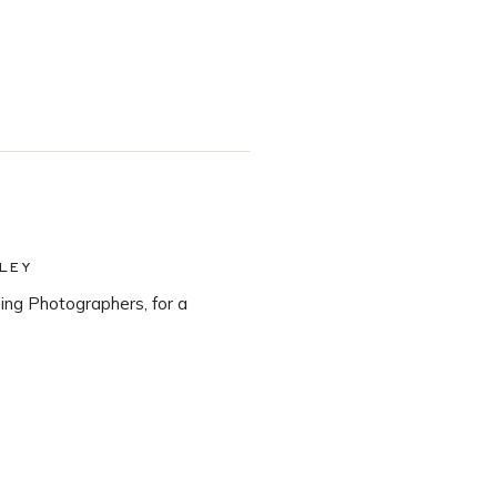
LEY
ng Photographers, for a