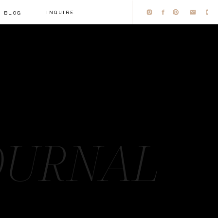
INQUIRE
BLOG
OURNAL