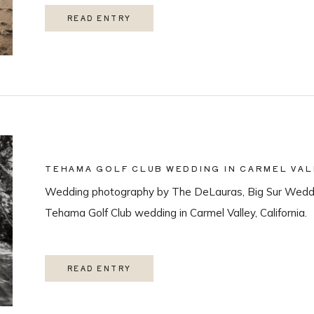
READ ENTRY
TEHAMA GOLF CLUB WEDDING IN CARMEL VAL
Wedding photography by The DeLauras, Big Sur Weddi
Tehama Golf Club wedding in Carmel Valley, California.
READ ENTRY