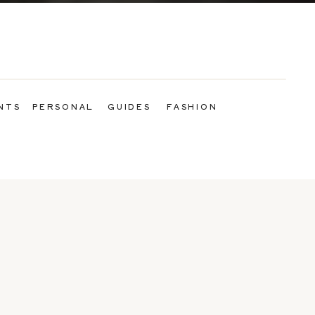
NTS
PERSONAL
GUIDES
FASHION