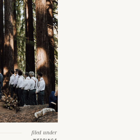
filed under
WEDDINGS