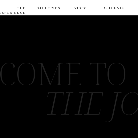
RETREATS
THE
GALLERIES
VIDEO
EXPERIENCE
COME TO
THE J