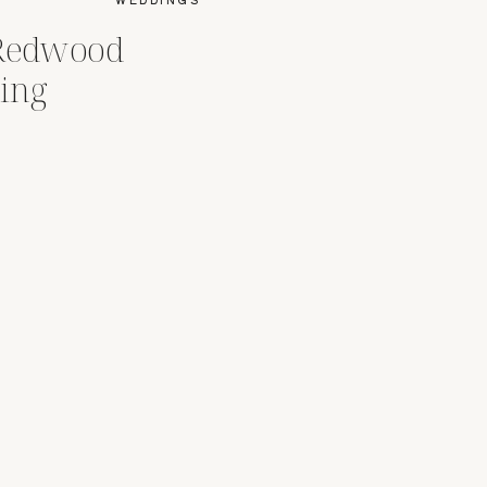
 Redwood
ing